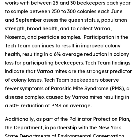
works with between 25 and 30 beekeepers each year
to sample between 250 to 300 colonies each June
and September assess the queen status, population
strength, brood health, and to collect Varroa,
Nosema, and pesticide samples. Participation in the
Tech Team continues to result in improved colony
health, resulting in a 6% average reduction in colony
loss for participating beekeepers. Tech Team findings
indicate that Varroa mites are the strongest predictor
of colony losses. Tech Team beekeepers observe
fewer symptoms of Parasitic Mite Syndrome (PMS), a
disease complex caused by Varroa mites resulting in
a 50% reduction of PMS on average.
Additionally, as part of the Pollinator Protection Plan,
the Department, in partnership with the New York
State Departments of Environmental Conservation