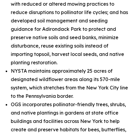
with reduced or altered mowing practices to
reduce disruptions to pollinator life cycles; and has
developed soil management and seeding
guidance for Adirondack Park to protect and
preserve native soils and seed banks, minimize
disturbance, reuse existing soils instead of
importing topsoil, harvest local seeds, and native
planting restoration.
NYSTA maintains approximately 25 acres of
designated wildflower areas along its 570-mile
system, which stretches from the New York City line
to the Pennsylvania border.
OGS incorporates pollinator-friendly trees, shrubs,
and native plantings in gardens at state office
buildings and facilities across New York to help
create and preserve habitats for bees, butterflies,