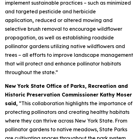
implement sustainable practices – such as minimized
and targeted pesticide and herbicide
application
,
reduced or altered mowing and
selective brush removal to encourage wildflower
propagation, as well as establishing roadside
pollinator gardens utilizing native wildflowers and
trees – all efforts to improve landscape management
that will protect and enhance pollinator habitats
throughout the state.”
New York State Office of Parks, Recreation and
Historic Preservation Commissioner Kathy Moser
said,
“This collaboration highlights the importance of
protecting pollinators and creating healthy habitats
where they can thrive across New York State. From
pollinator gardens to native meadows, State Parks
are cultivating spaces throughout the park system