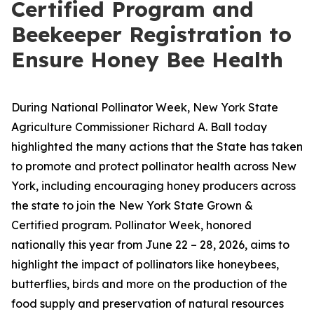
Certified Program and
Beekeeper Registration to
Ensure Honey Bee Health
During National Pollinator Week, New York State
Agriculture Commissioner Richard A. Ball today
highlighted the many actions that the State has taken
to promote and protect pollinator health across New
York, including encouraging honey producers across
the state to join the New York State Grown &
Certified program. Pollinator Week, honored
nationally this year from June 22 – 28, 2026, aims to
highlight the impact of pollinators like honeybees,
butterflies, birds and more on the production of the
food supply and preservation of natural resources