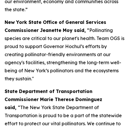
our environment, economy and communities across
the state.”
New York State Office of General Services
Commissioner Jeanette Moy said,
“Pollinating
species are critical to our planet's health. Team OGS is
proud to support Governor Hochul’s efforts by
creating pollinator-friendly environments at our
agency's facilities, strengthening the long-term well-
being of New York’s pollinators and the ecosystems
they sustain."
State Department of Transportation
Commissioner Marie Therese Dominguez
said,
“The New York State Department of
Transportation is proud to be a part of the statewide
effort to protect our vital pollinators. We continue to