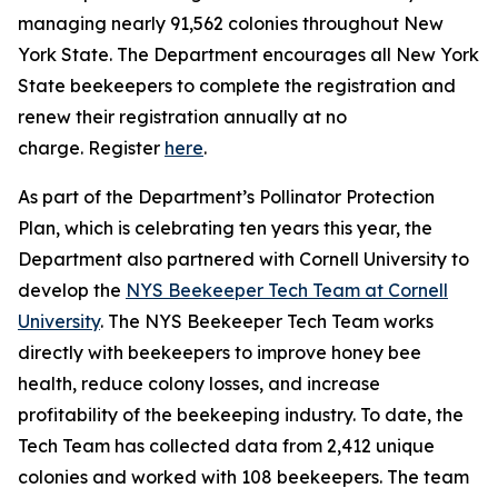
managing nearly 91,562 colonies throughout New
York State. The Department encourages all New York
State beekeepers to complete the registration and
renew their registration annually at no
charge. Register
here
.
As part of the Department’s Pollinator Protection
Plan, which is celebrating ten years this year, the
Department also partnered with Cornell University to
develop the
NYS Beekeeper Tech Team at Cornell
University
. The NYS Beekeeper Tech Team works
directly with beekeepers to improve honey bee
health, reduce colony losses, and increase
profitability of the beekeeping industry. To date, the
Tech Team has collected data from 2,412 unique
colonies and worked with 108 beekeepers. The team