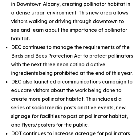
in Downtown Albany, creating pollinator habitat in
a dense urban environment. This new area allows
visitors walking or driving through downtown to
see and learn about the importance of pollinator
habitat.
DEC continues to manage the requirements of the
Birds and Bees Protection Act to protect pollinators
with the next three neonicotinoid active
ingredients being prohibited at the end of this year.
DEC also launched a communications campaign to
educate visitors about the work being done to
create more pollinator habitat. This included a
series of social media posts and live events, new
signage for facilities to post at pollinator habitat,
and flyers/posters for the public.
DOT continues to increase acreage for pollinators