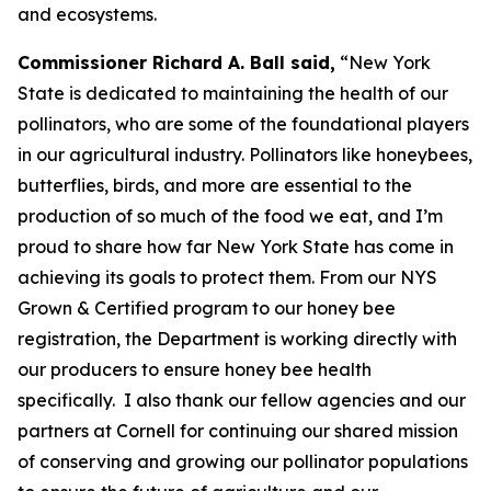
and ecosystems.
Commissioner Richard A. Ball said,
“New York
State is dedicated to maintaining the health of our
pollinators, who are some of the foundational players
in our agricultural industry. Pollinators like honeybees,
butterflies, birds, and more are essential to the
production of so much of the food we eat, and I’m
proud to share how far New York State has come in
achieving its goals to protect them. From our NYS
Grown & Certified program to our honey bee
registration, the Department is working directly with
our producers to ensure honey bee health
specifically. I also thank our fellow agencies and our
partners at Cornell for continuing our shared mission
of conserving and growing our pollinator populations