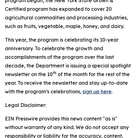
program began, the New York State Grown &
Certified program has expanded to cover 20
agricultural commodities and processing industries,
such as fruits, vegetable, maple, honey, and dairy.
This year, the program is celebrating its 10-year
anniversary. To celebrate the growth and
accomplishments of the program over the last
decade, the Department is issuing a special spotlight
th
newsletter on the 10
of the month for the rest of the
year. To receive the newsletter and stay up-to-date
with the program’s celebrations,
sign up here
.
Legal Disclaimer:
EIN Presswire provides this news content "as is"
without warranty of any kind. We do not accept any
responsibility or liability for the accuracy, content,