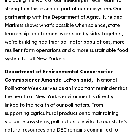
including the work of our Beekeeper Tech Team, to
strengthen this essential part of our ecosystem. Our
partnership with the Department of Agriculture and
Markets shows what’s possible when science, state
leadership and farmers work side by side. Together,
we’re building healthier pollinator populations, more
resilient farm operations and a more sustainable food
system for all New Yorkers.”
Department of Environmental Conservation
Commissioner Amanda Lefton said,
“National
Pollinator Week serves as an important reminder that
the health of New York’s environment is directly
linked to the health of our pollinators. From
supporting agricultural production to maintaining
vibrant ecosystems, pollinators are vital to our state’s
natural resources and DEC remains committed to