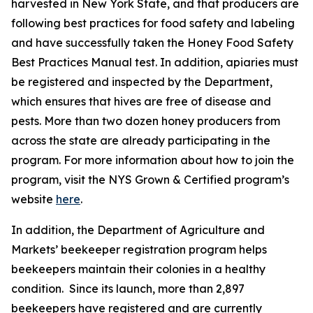
harvested in New York State, and that producers are
following best practices for food safety and labeling
and have successfully taken the Honey Food Safety
Best Practices Manual test. In addition, apiaries must
be registered and inspected by the Department,
which ensures that hives are free of disease and
pests. More than two dozen honey producers from
across the state are already participating in the
program. For more information about how to join the
program, visit the NYS Grown & Certified program’s
website
here
.
In addition, the Department of Agriculture and
Markets’ beekeeper registration program helps
beekeepers maintain their colonies in a healthy
condition. Since its launch, more than 2,897
beekeepers have registered and are currently