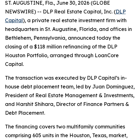
ST. AUGUSTINE, Fla., June 30, 2026 (GLOBE
NEWSWIRE) -- DLP Real Estate Capital, Inc. (
DLP
Capital
), a private real estate investment firm with
headquarters in St. Augustine, Florida, and offices in
Bethlehem, Pennsylvania, announced today the
closing of a $118 million refinancing of the DLP
Houston Portfolio, arranged through LoanCore
Capital.
The transaction was executed by DLP Capital’s in-
house debt placement team, led by Juan Dominguez,
President of Real Estate Management & Investments,
and Harshit Shihara, Director of Finance Partners &
Debt Placement.
The financing covers two multifamily communities
comprising 605 units in the Houston, Texas, market,