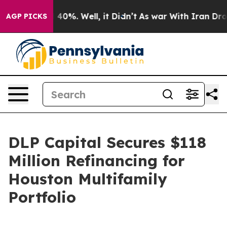
Around 40%. Well, it Didn’t
As war With Iran Drove o
AGP PICKS
DLP Capital Secures $118
Million Refinancing for
Houston Multifamily
Portfolio