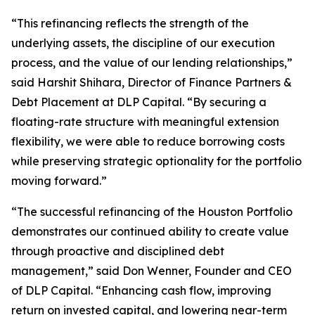
“This refinancing reflects the strength of the
underlying assets, the discipline of our execution
process, and the value of our lending relationships,”
said Harshit Shihara, Director of Finance Partners &
Debt Placement at DLP Capital. “By securing a
floating-rate structure with meaningful extension
flexibility, we were able to reduce borrowing costs
while preserving strategic optionality for the portfolio
moving forward.”
“The successful refinancing of the Houston Portfolio
demonstrates our continued ability to create value
through proactive and disciplined debt
management,” said Don Wenner, Founder and CEO
of DLP Capital. “Enhancing cash flow, improving
return on invested capital, and lowering near-term