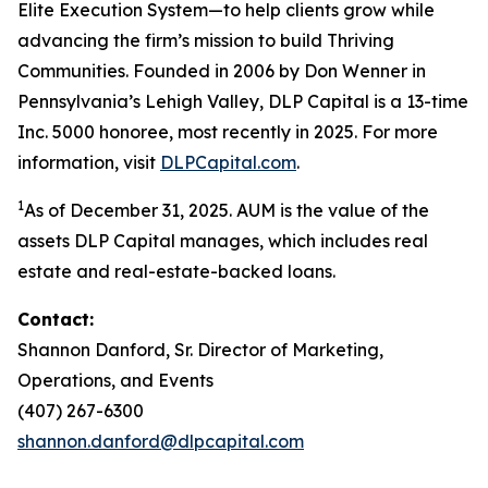
Elite Execution System—to help clients grow while
advancing the firm’s mission to build Thriving
Communities. Founded in 2006 by Don Wenner in
Pennsylvania’s Lehigh Valley, DLP Capital is a 13-time
Inc. 5000 honoree, most recently in 2025. For more
information, visit
DLPCapital.com
.
1
As of December 31, 2025. AUM is the value of the
assets DLP Capital manages, which includes real
estate and real-estate-backed loans.
Contact:
Shannon Danford, Sr. Director of Marketing,
Operations, and Events
(407) 267-6300
shannon.danford@dlpcapital.com