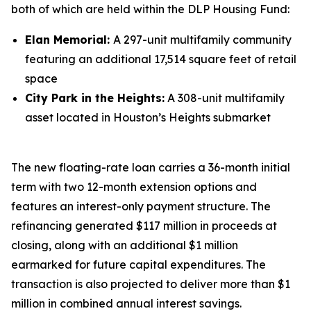
both of which are held within the DLP Housing Fund:
Elan Memorial:
A 297-unit multifamily community
featuring an additional 17,514 square feet of retail
space
City Park in the Heights:
A 308-unit multifamily
asset located in Houston’s Heights submarket
The new floating-rate loan carries a 36-month initial
term with two 12-month extension options and
features an interest-only payment structure. The
refinancing generated $117 million in proceeds at
closing, along with an additional $1 million
earmarked for future capital expenditures. The
transaction is also projected to deliver more than $1
million in combined annual interest savings.