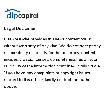
Legal Disclaimer:
EIN Presswire provides this news content "as is"
without warranty of any kind. We do not accept any
responsibility or liability for the accuracy, content,
images, videos, licenses, completeness, legality, or
reliability of the information contained in this article.
If you have any complaints or copyright issues
related to this article, kindly contact the author
above.