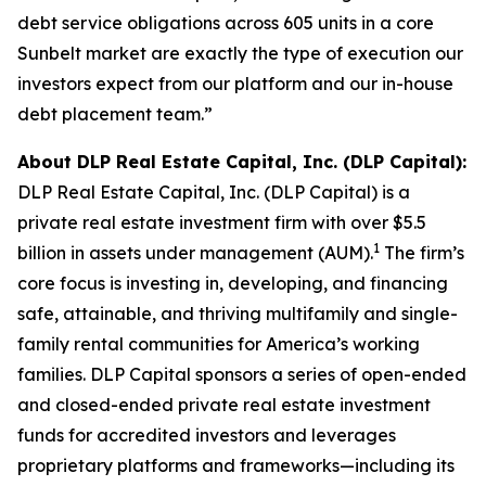
debt service obligations across 605 units in a core
Sunbelt market are exactly the type of execution our
investors expect from our platform and our in-house
debt placement team.”
About DLP Real Estate Capital, Inc. (DLP Capital):
DLP Real Estate Capital, Inc. (DLP Capital) is a
private real estate investment firm with over $5.5
1
billion in assets under management (AUM).
The firm’s
core focus is investing in, developing, and financing
safe, attainable, and thriving multifamily and single-
family rental communities for America’s working
families. DLP Capital sponsors a series of open-ended
and closed-ended private real estate investment
funds for accredited investors and leverages
proprietary platforms and frameworks—including its