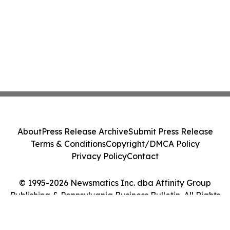
About
Press Release Archive
Submit Press Release
Terms & Conditions
Copyright/DMCA Policy
Privacy Policy
Contact
© 1995-2026 Newsmatics Inc. dba Affinity Group
Publishing & Pennsylvania Business Bulletin. All Rights
Reserved.