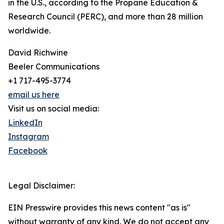
in the U.S., according to the Propane Education &
Research Council (PERC), and more than 28 million
worldwide.
David Richwine
Beeler Communications
+1 717-495-3774
email us here
Visit us on social media:
LinkedIn
Instagram
Facebook
Legal Disclaimer:
EIN Presswire provides this news content "as is"
without warranty of any kind. We do not accept any