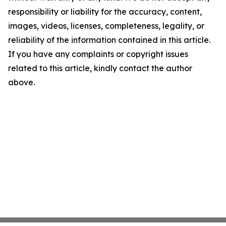
responsibility or liability for the accuracy, content,
images, videos, licenses, completeness, legality, or
reliability of the information contained in this article.
If you have any complaints or copyright issues
related to this article, kindly contact the author
above.