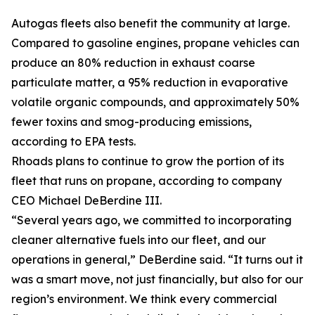
Autogas fleets also benefit the community at large.
Compared to gasoline engines, propane vehicles can
produce an 80% reduction in exhaust coarse
particulate matter, a 95% reduction in evaporative
volatile organic compounds, and approximately 50%
fewer toxins and smog-producing emissions,
according to EPA tests.
Rhoads plans to continue to grow the portion of its
fleet that runs on propane, according to company
CEO Michael DeBerdine III.
“Several years ago, we committed to incorporating
cleaner alternative fuels into our fleet, and our
operations in general,” DeBerdine said. “It turns out it
was a smart move, not just financially, but also for our
region’s environment. We think every commercial