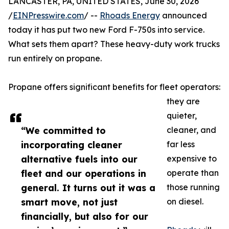
LANCASTER, PA, UNITED STATES, June 30, 2026
/
EINPresswire.com
/ --
Rhoads Energy
announced
today it has put two new Ford F-750s into service.
What sets them apart? These heavy-duty work trucks
run entirely on propane.
Propane offers significant benefits for fleet operators:
they are
quieter,
“We committed to
cleaner, and
incorporating cleaner
far less
alternative fuels into our
expensive to
fleet and our operations in
operate than
general. It turns out it was a
those running
smart move, not just
on diesel.
financially, but also for our