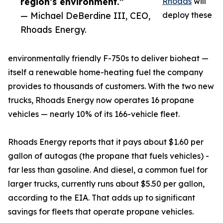
region’s environment.”
Rhoads
will
— Michael DeBerdine III, CEO,
deploy these
Rhoads Energy.
environmentally friendly F-750s to deliver bioheat —
itself a renewable home-heating fuel the company
provides to thousands of customers. With the two new
trucks, Rhoads Energy now operates 16 propane
vehicles — nearly 10% of its 166-vehicle fleet.
Rhoads Energy reports that it pays about $1.60 per
gallon of autogas (the propane that fuels vehicles) -
far less than gasoline. And diesel, a common fuel for
larger trucks, currently runs about $5.50 per gallon,
according to the EIA. That adds up to significant
savings for fleets that operate propane vehicles.