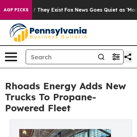
 no Proof They Exist
Fox News Goes Quiet as 'Maga Med
AGP PICKS
Rhoads Energy Adds New
Trucks To Propane-
Powered Fleet