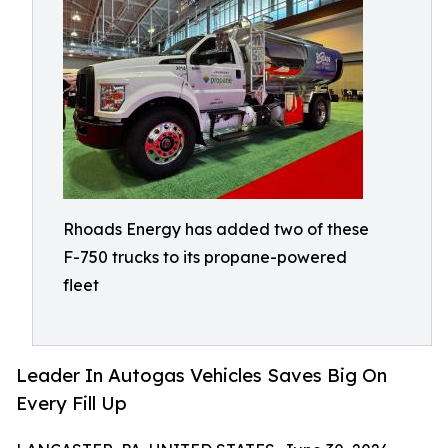
Rhoads Energy has added two of these
F-750 trucks to its propane-powered
fleet
Leader In Autogas Vehicles Saves Big On
Every Fill Up