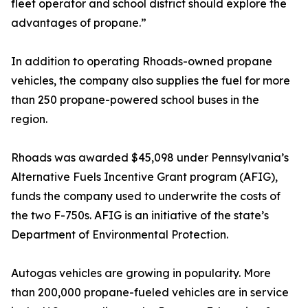
fleet operator and school district should explore the
advantages of propane.”
In addition to operating Rhoads-owned propane
vehicles, the company also supplies the fuel for more
than 250 propane-powered school buses in the
region.
Rhoads was awarded $45,098 under Pennsylvania’s
Alternative Fuels Incentive Grant program (AFIG),
funds the company used to underwrite the costs of
the two F-750s. AFIG is an initiative of the state’s
Department of Environmental Protection.
Autogas vehicles are growing in popularity. More
than 200,000 propane-fueled vehicles are in service