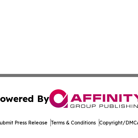
owered By
ubmit Press Release
Terms & Conditions
Copyright/DMCA
 dba Affinity Group Publishing & Pennsylvania Business Bu