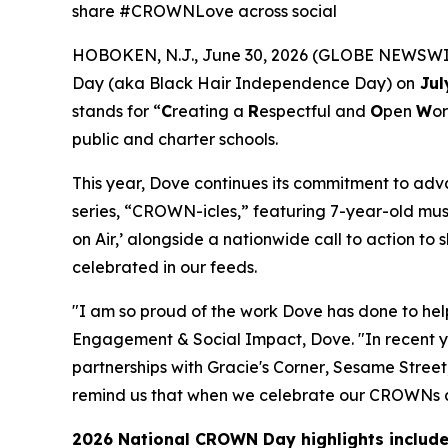
share #CROWNLove across social
HOBOKEN, N.J., June 30, 2026 (GLOBE NEWSWIRE
Day (aka Black Hair Independence Day) on
Jul
stands for “
C
reating a
R
espectful and
O
pen
W
or
public and charter schools.
This year, Dove continues its commitment to ad
series, “CROWN-icles,” featuring 7-year-old musi
on Air,’ alongside a nationwide call to action 
celebrated in our feeds.
"I am so proud of the work Dove has done to h
Engagement & Social Impact, Dove. "In recent y
partnerships with
Gracie's Corner
,
Sesame Street
remind us that when we celebrate our CROWNs and
2026 National CROWN Day highlights include