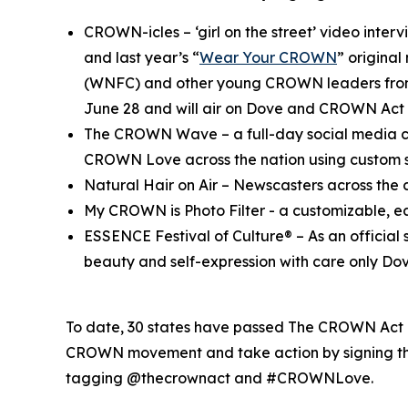
CROWN-icles
– ‘girl on the street’ video inte
and last year’s “
Wear Your CROWN
” origina
(WNFC) and other young CROWN leaders from 
June 28 and will air on Dove and CROWN Act 
The CROWN Wave
– a full-day social media c
CROWN Love across the nation using custo
Natural Hair on Air
– Newscasters across the c
My CROWN is Photo Filter
- a customizable, e
ESSENCE Festival of Culture®
– As an officia
beauty and self-expression with care only Dov
To date, 30 states have passed The CROWN Act or
CROWN movement and take action by signing the
tagging @thecrownact and #CROWNLove.