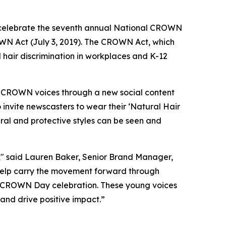
celebrate the seventh annual National CROWN
OWN Act (July 3, 2019). The CROWN Act, which
d hair discrimination in workplaces and K-12
f CROWN voices through a new social content
 invite newscasters to wear their ‘Natural Hair
ral and protective styles can be seen and
" said Lauren Baker, Senior Brand Manager,
help carry the movement forward through
’s CROWN Day celebration. These young voices
nd drive positive impact.”