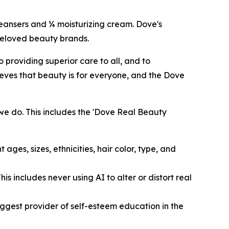
cleansers and ¼ moisturizing cream. Dove's
 beloved beauty brands.
providing superior care to all, and to
eves that beauty is for everyone, and the Dove
we do. This includes the 'Dove Real Beauty
ages, sizes, ethnicities, hair color, type, and
s includes never using AI to alter or distort real
ggest provider of self-esteem education in the