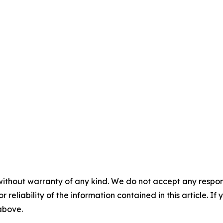
without warranty of any kind. We do not accept any responsib
r reliability of the information contained in this article. I
 above.