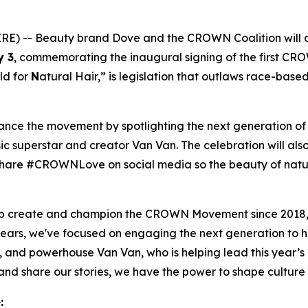
) -- Beauty brand Dove and the CROWN Coalition will 
y 3
, commemorating the inaugural signing of the first CR
ld for
N
atural Hair,” is legislation that outlaws race-base
vance the movement by spotlighting the next generation o
c superstar and creator Van Van. The celebration will also
to share #CROWNLove on social media so the beauty of natu
elp create and champion the CROWN Movement since 2018,
ears, we've focused on engaging the next generation to 
, and powerhouse Van Van, who is helping lead this year
 share our stories, we have the power to shape culture a
: