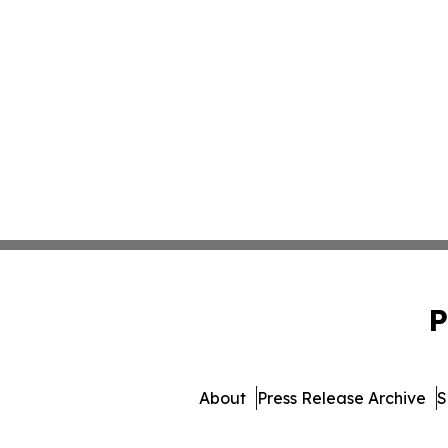
P
About
Press Release Archive
S
© 1995-2026 Newsmatics Inc.