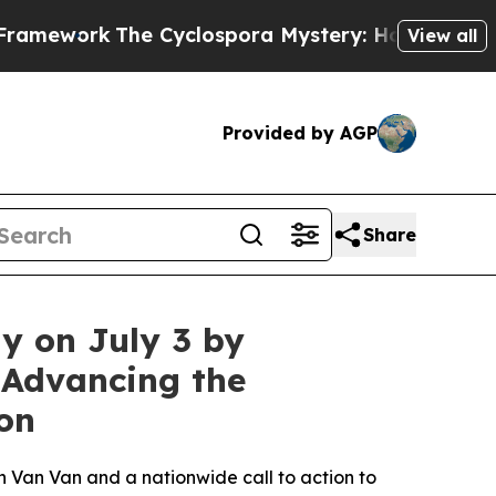
ork
The Cyclospora Mystery: How Human Poop Go
View all
Provided by AGP
Share
y on July 3 by
 Advancing the
on
 Van Van and a nationwide call to action to