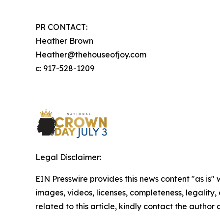
PR CONTACT:
Heather Brown
Heather@thehouseofjoy.com
c: 917-528-1209
Legal Disclaimer:
EIN Presswire provides this news content "as is" 
images, videos, licenses, completeness, legality, o
related to this article, kindly contact the author