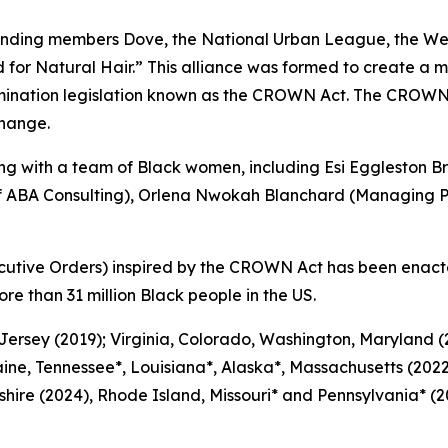
nding members Dove, the National Urban League, the Wes
or Natural Hair.” This alliance was formed to create a m
mination legislation known as the CROWN Act. The CROWN
change.
 with a team of Black women, including Esi Eggleston Br
of ABA Consulting), Orlena Nwokah Blanchard (Managing Pa
cutive Orders) inspired by the CROWN Act has been enact
ore than 31 million Black people in the US.
 Jersey (2019); Virginia, Colorado, Washington, Maryland
ine, Tennessee*, Louisiana*, Alaska*, Massachusetts (2022
ire (2024), Rhode Island, Missouri* and Pennsylvania* (20