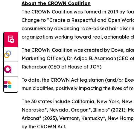
About the CROWN Coalition
The CROWN Coalition was formed in 2019 by fou
Change to “Create a Respectful and Open World f
consumers by advancing race-based hair discri
organizations working toward real, actionable 
The CROWN Coalition was created by Dove, along
Marketing Officer), Dr. Adjoa B. Asamoah (CEO 
Richardson (CEO of House of JOY).
To date, the CROWN Act legislation (and/or Exe
municipalities, positively impacting the lives of m
The 30 states include California, New York, New
Nebraska*, Nevada, Oregon*, Illinois* (2021); Ma
Arizona* (2023), Vermont, Kentucky*, New Hampsh
by the CROWN Act.