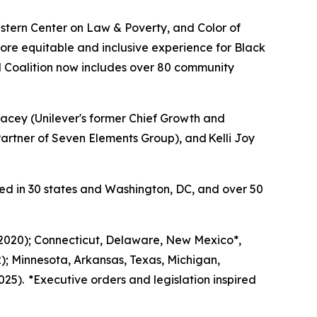
tern Center on Law & Poverty, and Color of
ore equitable and inclusive experience for Black
 Coalition now includes over 80 community
acey (Unilever's former Chief Growth and
rtner of Seven Elements Group), and Kelli Joy
ed in 30 states and Washington, DC, and over 50
 (2020); Connecticut, Delaware, New Mexico*,
); Minnesota, Arkansas, Texas, Michigan,
25). *Executive orders and legislation inspired