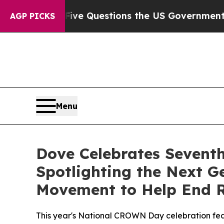
d oil
Five Questions the US Government Should 
AGP PICKS
Menu
Dove Celebrates Sevent
Spotlighting the Next 
Movement to Help End R
This year's National CROWN Day celebration feat