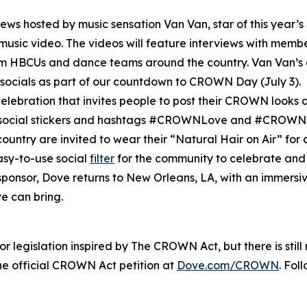
rviews hosted by music sensation Van Van, star of this year’s
l music video. The videos will feature interviews with mem
HBCUs and dance teams around the country. Van Van’s c
socials as part of our countdown to CROWN Day (July 3).
elebration that invites people to post their CROWN looks an
m social stickers and hashtags #CROWNLove and #CROWN
ountry are invited to wear their “Natural Hair on Air” for
asy-to-use social
filter
for the community to celebrate and 
l sponsor, Dove returns to New Orleans, LA, with an immers
e can bring.
 legislation inspired by The CROWN Act, but there is stil
 official CROWN Act petition at
Dove.com/CROWN
. Fol