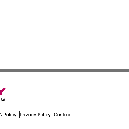
 Policy
Privacy Policy
Contact
lletin. All Rights Reserved.