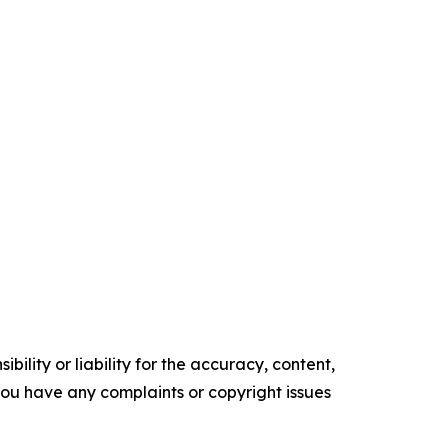
ility or liability for the accuracy, content,
f you have any complaints or copyright issues