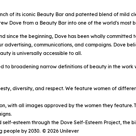
 launch of its iconic Beauty Bar and patented blend of mild 
 grew Dove from a Beauty Bar into one of the world's most
d since the beginning, Dove has been wholly committed to 
ur advertising, communications, and campaigns. Dove beli
uty is universally accessible to all.
 to broadening narrow definitions of beauty in the work 
esty, diversity, and respect. We feature women of different 
ion, with all images approved by the women they feature. Thi
igns.
self-esteem through the Dove Self-Esteem Project, the bi
ng people by 2030.
© 2026 Unilever