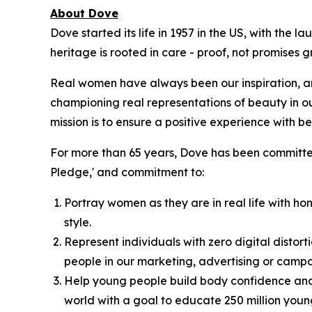
About Dove
Dove started its life in 1957 in the US, with the
heritage is rooted in care - proof, not promises
Real women have always been our inspiration, an
championing real representations of beauty in o
mission is to ensure a positive experience with bea
For more than 65 years, Dove has been committed
Pledge,' and commitment to:
Portray women as they are in real life with hon
style.
Represent individuals with zero digital distort
people in our marketing, advertising or campa
Help young people build body confidence and 
world with a goal to educate 250 million you