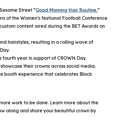
Sesame Street
“
Good Morning Hair Routine
,”
bers of the Women’s National Football Conference
ustom content aired during the BET Awards on
d hairstyles, resulting in a rolling wave of
Day.
 a fourth year in support of CROWN Day.
showcase their crowns across social media.
ive booth experience that celebrates Black
l more work to be done. Learn more about the
low along and share your beautiful crown by