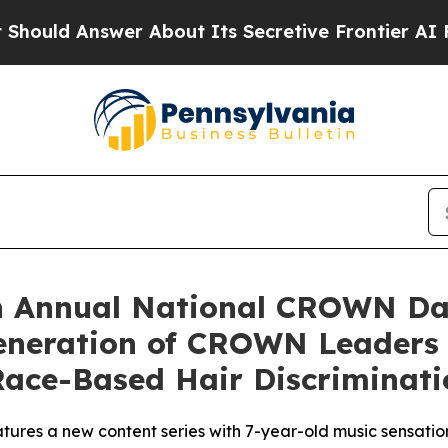
Answer About Its Secretive Frontier AI Framew
h Annual National CROWN Da
Generation of CROWN Leaders
ace-Based Hair Discriminati
ures a new content series with 7-year-old music sensation