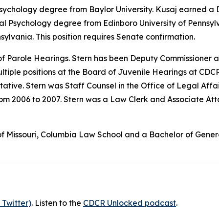
Psychology degree from Baylor University. Kusaj earned a 
cal Psychology degree from Edinboro University of Pennsyl
sylvania. This position requires Senate confirmation.
f Parole Hearings. Stern has been Deputy Commissioner a
ltiple positions at the Board of Juvenile Hearings at CDCR
tive. Stern was Staff Counsel in the Office of Legal Affa
rom 2006 to 2007. Stern was a Law Clerk and Associate Att
f Missouri, Columbia Law School and a Bachelor of General S
 Twitter)
. Listen to the
CDCR Unlocked podcast
.