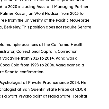
16 to 2020 including Assistant Managing Partner
t Palmer Kazanjian Wohl Hodson from 2013 to
ree from the University of the Pacific McGeorge
, Berkeley. This position does not require Senate
d multiple positions at the California Health
strator, Correctional Captain, Correction
n Vacaville from 2013 to 2014. Vang was a
at Coca Cola from 1998 to 2006. Vang earned a
ire Senate confirmation.
sychologist at Private Practice since 2024. He
ychologist at San Quentin State Prison at CDCR
as a Staff Psychologist at Napa State Hospital