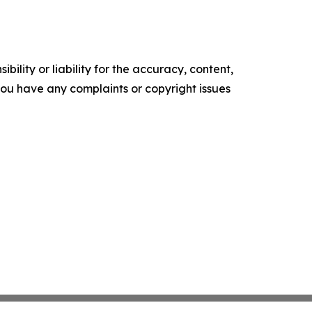
ility or liability for the accuracy, content,
f you have any complaints or copyright issues