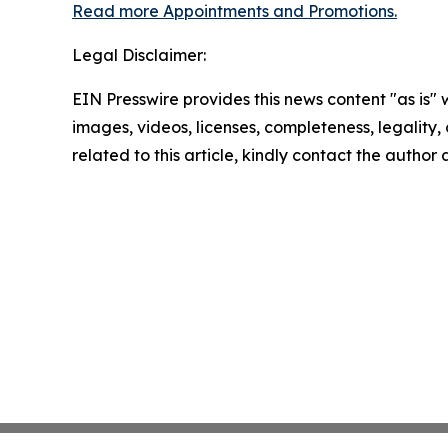
Read more Appointments and Promotions.
Legal Disclaimer:
EIN Presswire provides this news content "as is" 
images, videos, licenses, completeness, legality, o
related to this article, kindly contact the author