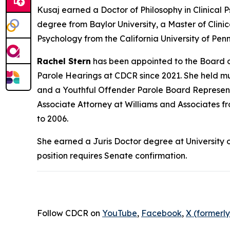
Kusaj earned a Doctor of Philosophy in Clinical 
degree from Baylor University, a Master of Clini
Psychology from the California University of Penn
Rachel Stern
has been appointed to the Board o
Parole Hearings at CDCR since 2021. She held mu
and a Youthful Offender Parole Board Representa
Associate Attorney at Williams and Associates f
to 2006.
She earned a Juris Doctor degree at University o
position requires Senate confirmation.
Follow CDCR on
YouTube
,
Facebook
,
X (formerly