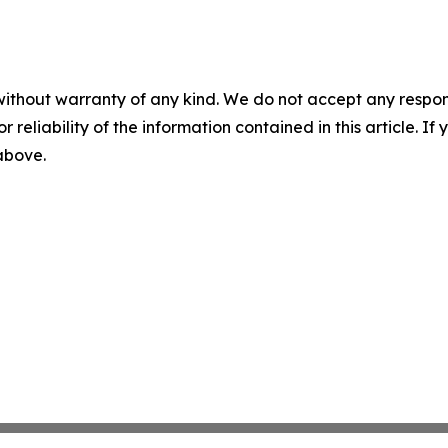
without warranty of any kind. We do not accept any responsib
r reliability of the information contained in this article. I
 above.