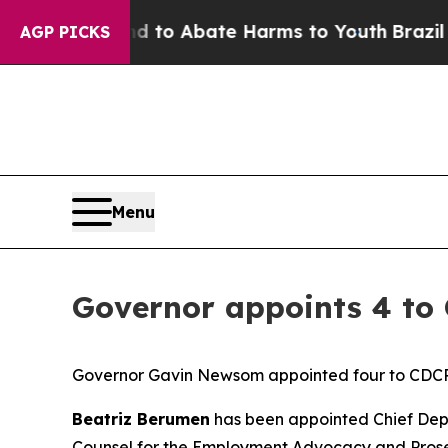
illion Fund to Abate Harms to Youth
Brazil Gives
AGP PICKS
Menu
Governor appoints 4 to 
Governor Gavin Newsom appointed four to CDCR 
Beatriz Berumen
has been appointed Chief Deput
Counsel for the Employment Advocacy and Prose