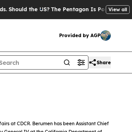
hould the US?
The Pentagon Is Posting Cryptic Bi
View all
Provided by AGP
Share
fairs at CDCR. Berumen has been Assistant Chief
 General IV at the California Department of