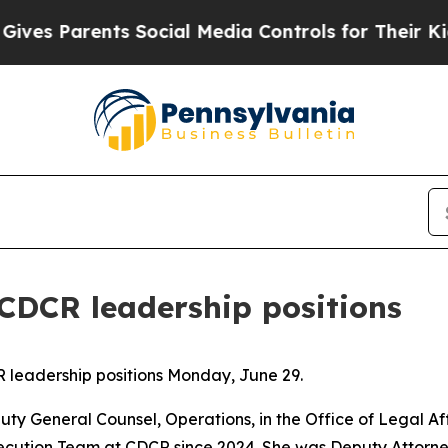
 Parents Social Media Controls for Their Kids. S
CDCR leadership positions
leadership positions Monday, June 29.
y General Counsel, Operations, in the Office of Legal Af
cution Team at CDCR since 2024. She was Deputy Attorney