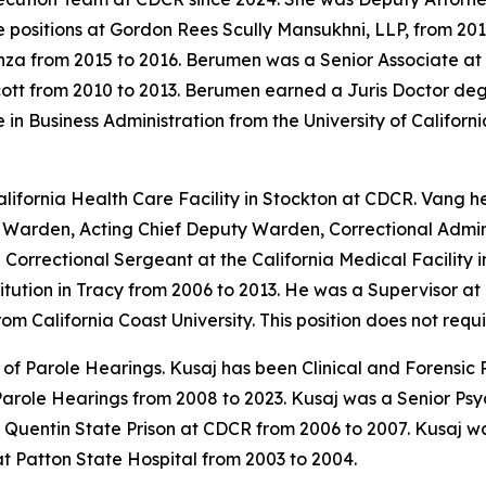
e positions at Gordon Rees Scully Mansukhni, LLP, from 20
nza from 2015 to 2016. Berumen was a Senior Associate a
cott from 2010 to 2013. Berumen earned a Juris Doctor deg
n Business Administration from the University of California
fornia Health Care Facility in Stockton at CDCR. Vang hel
g Warden, Acting Chief Deputy Warden, Correctional Admini
orrectional Sergeant at the California Medical Facility i
titution in Tracy from 2006 to 2013. He was a Supervisor 
om California Coast University. This position does not requ
f Parole Hearings. Kusaj has been Clinical and Forensic P
 Parole Hearings from 2008 to 2023. Kusaj was a Senior Ps
 Quentin State Prison at CDCR from 2006 to 2007. Kusaj w
t Patton State Hospital from 2003 to 2004.