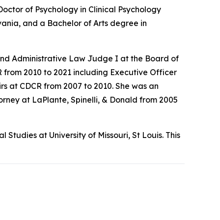
Doctor of Psychology in Clinical Psychology
vania, and a Bachelor of Arts degree in
nd Administrative Law Judge I at the Board of
 from 2010 to 2021 including Executive Officer
irs at CDCR from 2007 to 2010. She was an
orney at LaPlante, Spinelli, & Donald from 2005
tudies at University of Missouri, St Louis. This