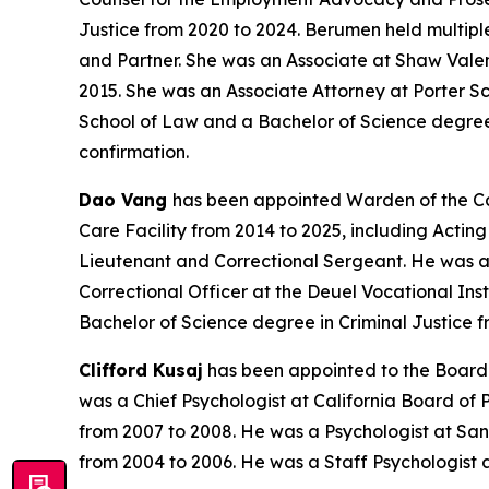
Justice from 2020 to 2024. Berumen held multipl
and Partner. She was an Associate at Shaw Vale
2015. She was an Associate Attorney at Porter S
School of Law and a Bachelor of Science degree i
confirmation.
Dao Vang
has been appointed Warden of the Cali
Care Facility from 2014 to 2025, including Actin
Lieutenant and Correctional Sergeant. He was a C
Correctional Officer at the Deuel Vocational Ins
Bachelor of Science degree in Criminal Justice fr
Clifford Kusaj
has been appointed to the Board o
was a Chief Psychologist at California Board of
from 2007 to 2008. He was a Psychologist at San
from 2004 to 2006. He was a Staff Psychologist a