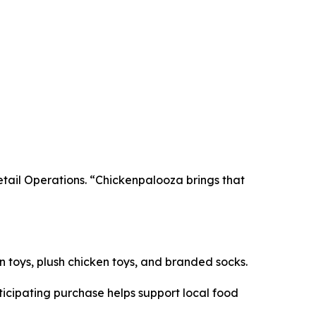
Retail Operations. “Chickenpalooza brings that
en toys, plush chicken toys, and branded socks.
icipating purchase helps support local food