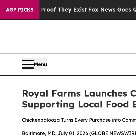
ers no Proof They Exist
Fox News Goes Quiet as '
AGP PICKS
Menu
Royal Farms Launches C
Supporting Local Food B
Chickenpalooza Turns Every Purchase into Com
Baltimore, MD, July 01, 2026 (GLOBE NEWSWIRE) 