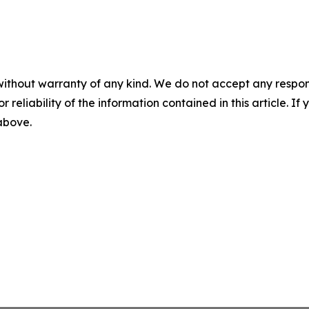
without warranty of any kind. We do not accept any responsib
r reliability of the information contained in this article. I
 above.