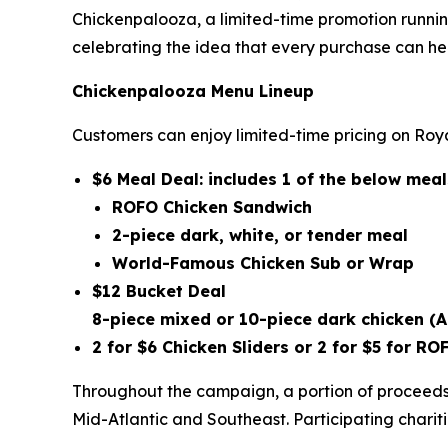
Chickenpalooza, a limited-time promotion runnin
celebrating the idea that every purchase can he
Chickenpalooza Menu Lineup
Customers can enjoy limited-time pricing on Roya
$6 Meal Deal: includes 1 of the below me
ROFO Chicken Sandwich
2-piece dark, white, or tender meal
World-Famous Chicken Sub or Wrap
$12 Bucket Deal
8-piece mixed or 10-piece dark chicken
(A
2 for $6 Chicken Sliders or 2 for $5 for 
Throughout the campaign, a portion of proceeds 
Mid-Atlantic and Southeast. Participating chariti