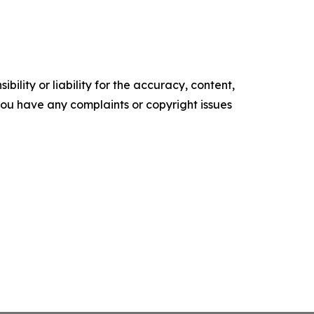
ility or liability for the accuracy, content,
f you have any complaints or copyright issues