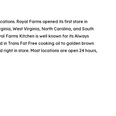
tions. Royal Farms opened its first store in
ginia, West Virginia, North Carolina, and South
yal Farms Kitchen is well known for its Always
in Trans Fat Free cooking oil to golden brown
ight in store. Most locations are open 24 hours,