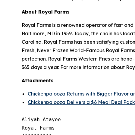
About Royal Farms
Royal Farms is a renowned operator of fast and f
Baltimore, MD in 1959. Today, the chain has loca
Carolina. Royal Farms has been satisfying custo
Fresh, Never Frozen World-Famous Royal Farms C
perfection. Royal Farms Western Fries are hand-
365 days a year. For more information about Roya
Attachments
Chickenpalooza Returns with Bigger Flavor a
Chickenpalooza Delivers a $6 Meal Deal Pack
Aliyah Atayee

Royal Farms
