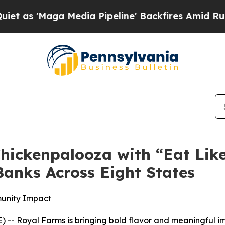
Maga Media Pipeline' Backfires Amid Rumors Tru
hickenpalooza with “Eat Lik
anks Across Eight States
munity Impact
-- Royal Farms is bringing bold flavor and meaningful im