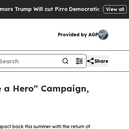
mp Will cut Pirro
Democratic Socialists of Amer
View all
Provided by AGP
Share
e a Hero” Campaign,
pact back this summer with the return of