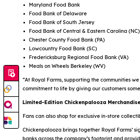
Maryland Food Bank
Food Bank of Delaware
Food Bank of South Jersey
Food Bank of Central & Eastern Carolina (NC)
Chester County Food Bank (PA)
Lowcountry Food Bank (SC)
Fredericksburg Regional Food Bank (VA)
Meals on Wheels Berkeley (WV)
“At Royal Farms, supporting the communities we s
commitment to life by giving our customers some
Limited-Edition Chickenpalooza Merchandis
Fans can also shop for exclusive in-store collect
Chickenpalooza brings together Royal Farms’ sig
banks across the company’s footprint and provid