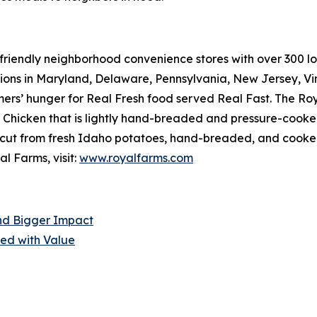
riendly neighborhood convenience stores with over 300 loca
tions in Maryland, Delaware, Pennsylvania, New Jersey, Vir
mers’ hunger for
Real Fresh
food served
Real Fast
. The Ro
hicken that is lightly hand-breaded and pressure-cooked 
cut from fresh Idaho potatoes, hand-breaded, and cooked r
l Farms, visit:
www.royalfarms.com
nd Bigger Impact
ed with Value