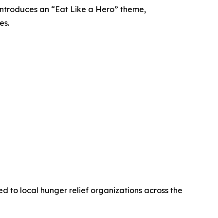
introduces an “Eat Like a Hero” theme,
es.
 to local hunger relief organizations across the