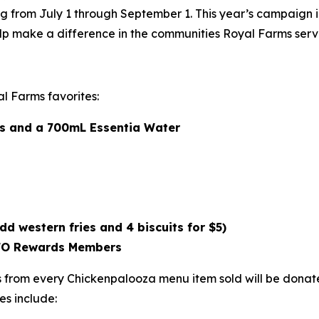
g from July 1 through September 1. This year’s campaign 
lp make a difference in the communities Royal Farms serv
l Farms favorites:
als and a 700mL Essentia Water
dd western fries and 4 biscuits for $5)
ROFO Rewards Members
from every Chickenpalooza menu item sold will be donated
es include: