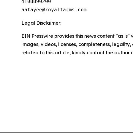
4108890200

Legal Disclaimer:
EIN Presswire provides this news content "as is" 
images, videos, licenses, completeness, legality, o
related to this article, kindly contact the author