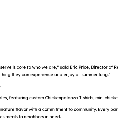
erve is core to who we are,” said Eric Price, Director of 
thing they can experience and enjoy all summer long.”
e
ibles, featuring custom Chickenpalooza T-shirts, mini chick
nature flavor with a commitment to community. Every part
es meals to neighbors in need.