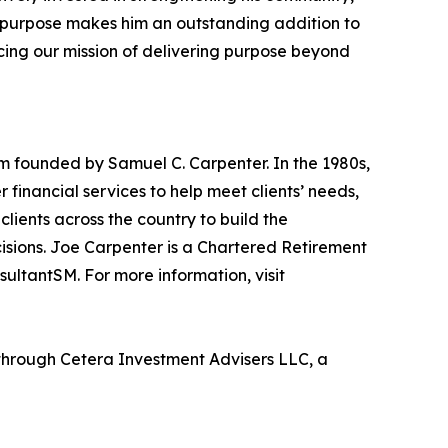
nd purpose makes him an outstanding addition to
ing our mission of delivering purpose beyond
m founded by Samuel C. Carpenter. In the 1980s,
inancial services to help meet clients’ needs,
lients across the country to build the
cisions. Joe Carpenter is a Chartered Retirement
sultantSM. For more information, visit
through Cetera Investment Advisers LLC, a