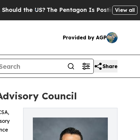
d the US?
The Pentagon Is Posting Cryptic Biblic
View all
Provided by AGP
Share
Advisory Council
SA,
sory
ance