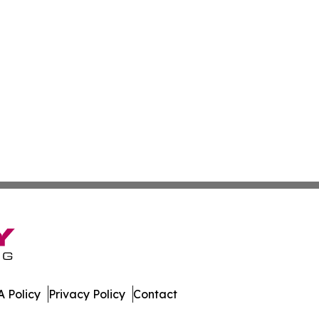
 Policy
Privacy Policy
Contact