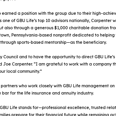
 earned a position with the group due to their high-achie
 one of GBU Life’s top 10 advisors nationally, Carpenter 
 but also through a generous $1,000 charitable donation f
town, Pennsylvania-based nonprofit dedicated to helping
h through sports-based mentorship—as the beneficiary.
ry Council and to have the opportunity to direct GBU Life’s
d Joe Carpenter. “I am grateful to work with a company t
 our local community.”
d partners who work closely with GBU Life management on
 bar for the life insurance and annuity industry.
 GBU Life stands for—professional excellence, trusted rel
ilies prepare for their financial future while remaining ac