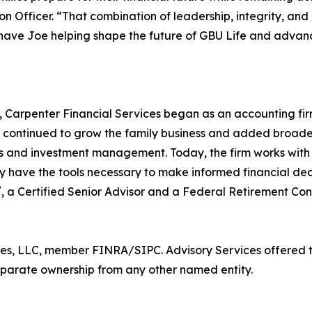
ion Officer. “That combination of leadership, integrity, a
have Joe helping shape the future of GBU Life and advanc
, Carpenter Financial Services began as an accounting fir
ontinued to grow the family business and added broader f
ns and investment management. Today, the firm works with c
ey have the tools necessary to make informed financial de
®
, a Certified Senior Advisor and a Federal Retirement Con
ces, LLC, member FINRA/SIPC. Advisory Services offered 
separate ownership from any other named entity.