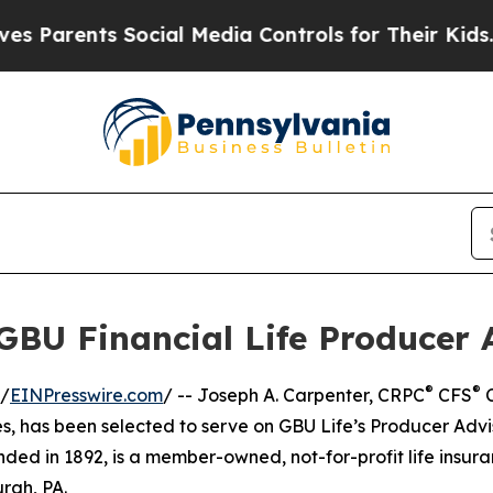
rents Social Media Controls for Their Kids. Shoul
 GBU Financial Life Producer 
®
®
 /
EINPresswire.com
/ -- Joseph A. Carpenter, CRPC
CFS
C
, has been selected to serve on GBU Life’s Producer Advi
nded in 1892, is a member-owned, not-for-profit life insur
rgh, PA.