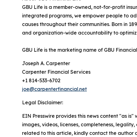
GBU Life is a member-owned, not-for-profit insur
integrated programs, we empower people to add to
causes throughout their communities. Born in 1892 
and organization-wide accountability to optimiz
GBU Life is the marketing name of GBU Financial 
Joseph A. Carpenter
Carpenter Financial Services
+1 814-533-6702
joe@carpenterfinancial.net
Legal Disclaimer:
EIN Presswire provides this news content "as is" 
images, videos, licenses, completeness, legality, o
related to this article, kindly contact the author