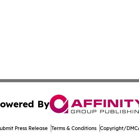
owered By
ubmit Press Release
Terms & Conditions
Copyright/DMCA