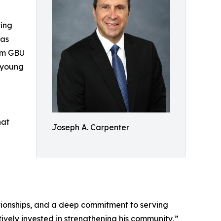
ving
was
rom GBU
 young
hat
Joseph A. Carpenter
ationships, and a deep commitment to serving
tively invested in strengthening his community,”