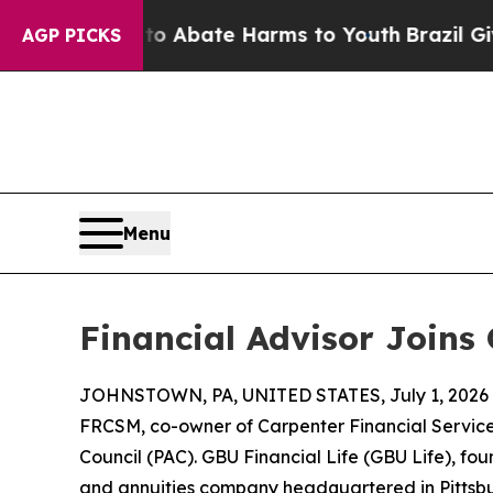
on Fund to Abate Harms to Youth
Brazil Gives Pa
AGP PICKS
Menu
Financial Advisor Joins
JOHNSTOWN, PA, UNITED STATES, July 1, 2026
FRCSM, co-owner of Carpenter Financial Services
Council (PAC). GBU Financial Life (GBU Life), fou
and annuities company headquartered in Pittsbu