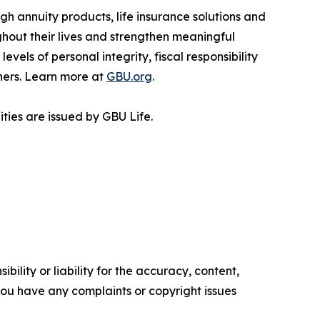
h annuity products, life insurance solutions and
ghout their lives and strengthen meaningful
vels of personal integrity, fiscal responsibility
ners. Learn more at
GBU.org
.
ties are issued by GBU Life.
ility or liability for the accuracy, content,
f you have any complaints or copyright issues