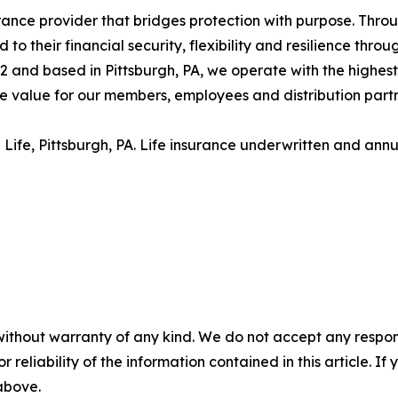
ance provider that bridges protection with purpose. Throug
 their financial security, flexibility and resilience throu
and based in Pittsburgh, PA, we operate with the highest le
e value for our members, employees and distribution part
Life, Pittsburgh, PA. Life insurance underwritten and annui
without warranty of any kind. We do not accept any responsib
r reliability of the information contained in this article. I
 above.