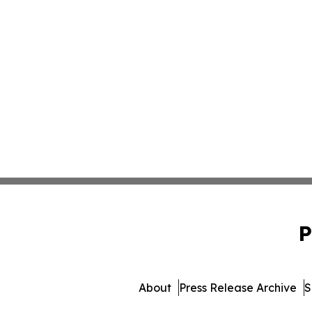
P
About
Press Release Archive
S