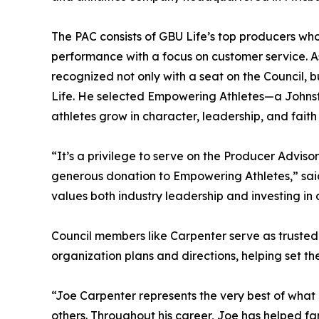
The PAC consists of GBU Life’s top producers who
performance with a focus on customer service. As
recognized not only with a seat on the Council,
Life. He selected Empowering Athletes—a Johns
athletes grow in character, leadership, and fait
“It’s a privilege to serve on the Producer Adviso
generous donation to Empowering Athletes,” sai
values both industry leadership and investing in
Council members like Carpenter serve as truste
organization plans and directions, helping set the
“Joe Carpenter represents the very best of what
others. Throughout his career, Joe has helped fam