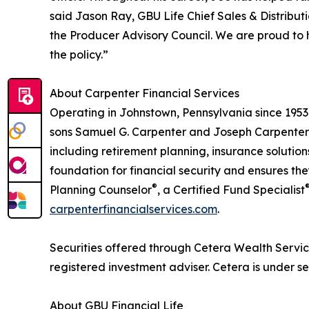
said Jason Ray, GBU Life Chief Sales & Distribut
the Producer Advisory Council. We are proud to 
the policy.”
About Carpenter Financial Services
Operating in Johnstown, Pennsylvania since 1953
sons Samuel G. Carpenter and Joseph Carpenter c
including retirement planning, insurance solutio
foundation for financial security and ensures th
®
Planning Counselor
, a Certified Fund Specialist
carpenterfinancialservices.com
.
Securities offered through Cetera Wealth Servi
registered investment adviser. Cetera is under 
About GBU Financial Life