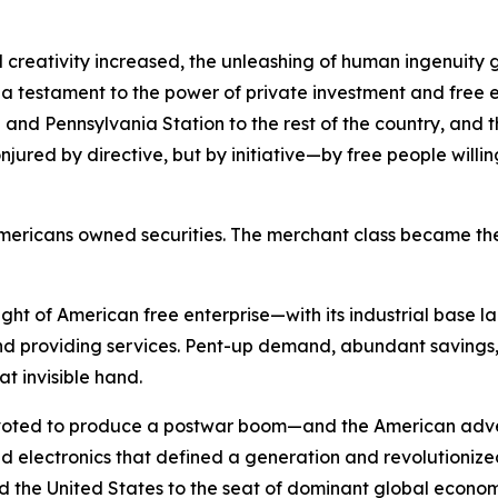
 creativity increased, the unleashing of human ingenuity g
s a testament to the power of private investment and free e
and Pennsylvania Station to the rest of the country, and the
red by directive, but by initiative—by free people willing t
of Americans owned securities. The merchant class became
ht of American free enterprise—with its industrial base l
 providing services. Pent-up demand, abundant savings, 
at invisible hand.
pivoted to produce a postwar boom—and the American adve
electronics that defined a generation and revolutionized n
ifted the United States to the seat of dominant global econo