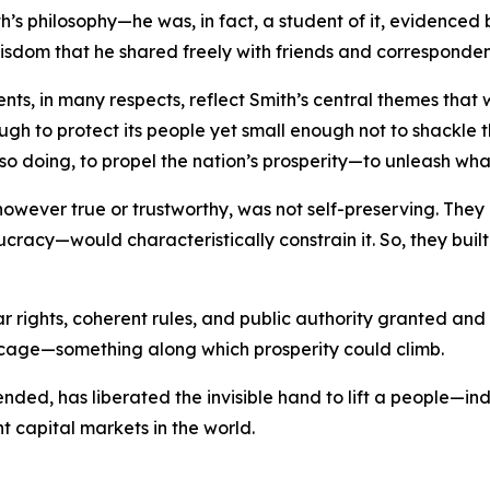
s philosophy—he was, in fact, a student of it, evidenced 
wisdom that he shared freely with friends and corresponden
ments, in many respects, reflect Smith’s central themes th
ough to protect its people yet small enough not to shackle th
so doing, to propel the nation’s prosperity—to unleash wha
, however true or trustworthy, was not self-preserving. T
ucracy—would characteristically constrain it. So, they bui
ar rights, coherent rules, and public authority granted an
 cage—something along which prosperity could climb.
y tended, has liberated the invisible hand to lift a people—
nt capital markets in the world.