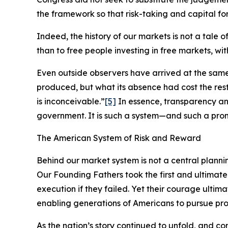
the framework so that risk-taking and capital for
Indeed, the history of our markets is not a tale 
than to free people investing in free markets, wi
Even outside observers have arrived at the sam
produced, but what its absence had cost the re
is inconceivable.”
[5]
In essence, transparency an
government. It is such a system—and such a pro
The American System of Risk and Reward
Behind our market system is not a central planni
Our Founding Fathers took the first and ultimate
execution if they failed. Yet their courage ultim
enabling generations of Americans to pursue pros
As the nation’s story continued to unfold, and 