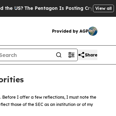
e Pentagon Is Posting Cryptic Biblical Messages
View all
Provided by AGP
Share
rities
Before I offer a few reflections, I must note the
ect those of the SEC as an institution or of my