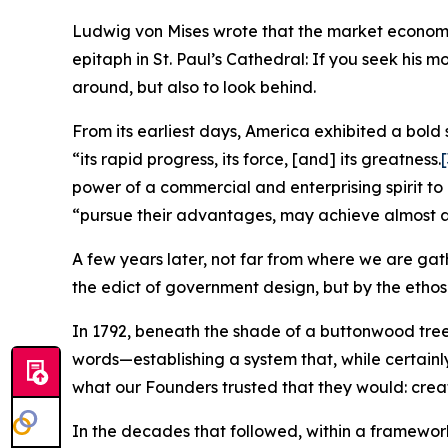
Ludwig von Mises wrote that the market economy n
epitaph in St. Paul’s Cathedral: If you seek his 
around, but also to look behind.
From its earliest days, America exhibited a bold 
“its rapid progress, its force, [and] its greatness.
[
power of a commercial and enterprising spirit to
“pursue their advantages, may achieve almost a
A few years later, not far from where we are gat
the edict of government design, but by the ethos
In 1792, beneath the shade of a buttonwood tr
words—establishing a system that, while certainly
what our Founders trusted that they would: create 
In the decades that followed, within a framework