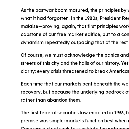
As the postwar boom matured, the principles by
what it had forgotten. In the 1980s, President 
malaise—proving, again, that first principles wo
capstone of our free market edifice, but to a con
dynamism repeatedly outpacing that of the rest 
Of course, we must acknowledge the panics and r
streets of this city and the halls of our histo
clarity: every crisis threatened to break America
Each time that our markets bent beneath the we
recovery, but because the underlying bedrock of 
rather than abandon them.
The first federal securities law enacted in 1933,
premise was simple: markets function best when 
Congress did not seek to substitute the judgement