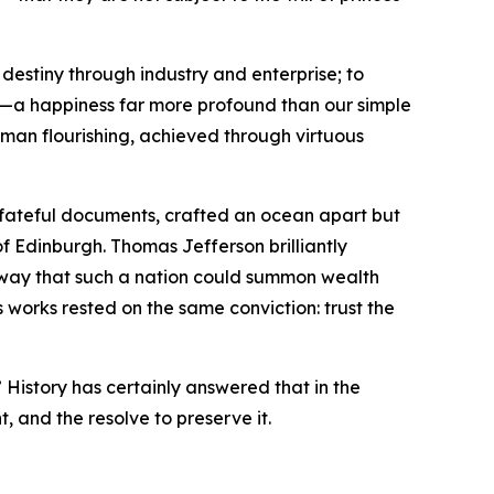
destiny through industry and enterprise; to
ss—a happiness far more profound than our simple
human flourishing, achieved through virtuous
o fateful documents, crafted an ocean apart but
of Edinburgh. Thomas Jefferson brilliantly
e way that such a nation could summon wealth
 works rested on the same conviction: trust the
 History has certainly answered that in the
t, and the resolve to preserve it.