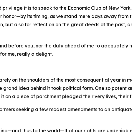
 privilege it is to speak to the Economic Club of New York.
 honor—by its timing, as we stand mere days away from th
, but also for reflection on the great deeds of the past, a
stand before you, nor the duty ahead of me to adequately 
for me, really a delight.
rely on the shoulders of the most consequential year in m
the grand idea behind it took political form. One so potent
on a piece of parchment pledged their very lives, their fo
 reformers seeking a few modest amendments to an antiquat
ng—and thus to the world—that our rights are undeniable—t