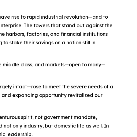
ave rise to rapid industrial revolution—and to
nterprise. The towers that stand out against the
 harbors, factories, and financial institutions
o stake their savings on a nation still in
 the middle class, and markets—open to many—
argely intact—rose to meet the severe needs of a
and expanding opportunity revitalized our
nturous spirit, not government mandate,
ot only industry, but domestic life as well. In
mic leadership.