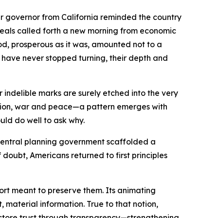
r governor from California reminded the country
ideals called forth a new morning from economic
iod, prosperous as it was, amounted not to a
ts have never stopped turning, their depth and
indelible marks are surely etched into the very
ession, war and peace—a pattern emerges with
uld do well to ask why.
central planning government scaffolded a
doubt, Americans returned to first principles
ffort meant to preserve them. Its animating
material information. True to that notion,
 restore trust through transparency—strengthening