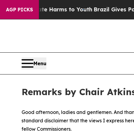
Abate Harms to Youth
Brazil Gives Parents Social
AGP PICKS
Menu
Remarks by Chair Atkins
Good afternoon, ladies and gentlemen. And thank 
standard disclaimer that the views I express her
fellow Commissioners.