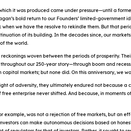
 which it was produced came under pressure—until a forme
Reagan’s bold return to our Founders’ limited-government 
rk when we have the resolve to rekindle them. But that per
tinuation of its building. In the decades since, our marke
of the world.
eckonings woven between the periods of prosperity. Their 
ry. Yet throughout our 250-year story—through boom and rec
n capital markets; but none did. On this anniversary, we wo
ight of adversity, they ultimately endured not because a 
free enterprise never shifted. And because, in moments of 
 for example, was not a rejection of free markets, but an e
investors can make autonomous decisions based on honest, 
 of regulators for that of investors. Rather, it sought to