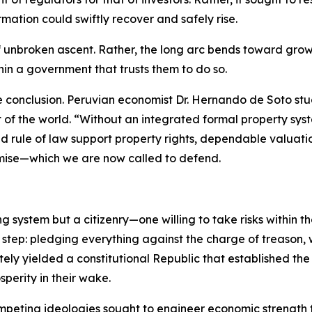
mation could swiftly recover and safely rise.
of unbroken ascent. Rather, the long arc bends toward grow
thin a government that trusts them to do so.
e conclusion. Peruvian economist Dr. Hernando de Soto st
st of the world. “Without an integrated formal property 
d rule of law support property rights, dependable valuati
mise—which we are now called to defend.
ng system but a citizenry—one willing to take risks within 
 step: pledging everything against the charge of treason,
ately yielded a constitutional Republic that established th
perity in their wake.
competing ideologies sought to engineer economic strength