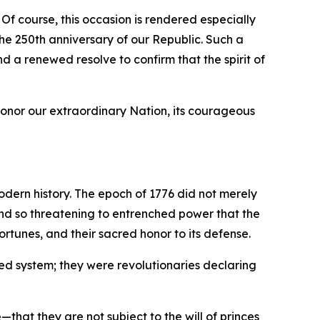
 Of course, this occasion is rendered especially
e 250th anniversary of our Republic. Such a
nd a renewed resolve to confirm that the spirit of
honor our extraordinary Nation, its courageous
odern history. The epoch of 1776 did not merely
 and so threatening to entrenched power that the
rtunes, and their sacred honor to its defense.
ed system; they were revolutionaries declaring
hat they are not subject to the will of princes