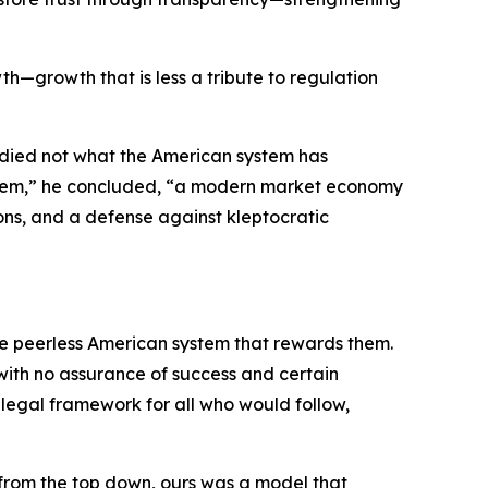
th—growth that is less a tribute to regulation
udied not what the American system has
system,” he concluded, “a modern market economy
ons, and a defense against kleptocratic
the peerless American system that rewards them.
 with no assurance of success and certain
e legal framework for all who would follow,
 from the top down, ours was a model that