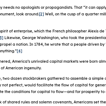
eeds no apologists or propagandists. That “it can apply t
monument, look around.
[2]
Well, on the cusp of a quarter mille
spirit of enterprise, which the French philosopher Alexis de
3]
Likewise, George Washington, who took the presidentia
 propel a nation. In 1784, he wrote that a people driven b
nything.”
[4]
hered, America’s unrivaled capital markets were born almos
 of American ingenuity.
ee, two dozen stockbrokers gathered to assemble a simpl
 not perfect, would facilitate the flow of capital for gene
the conditions for capital to flow—and for prosperity to cl
 of shared rules and solemn covenants, Americans set the 