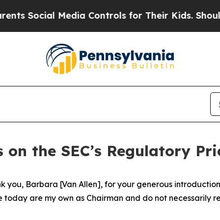
 Media Controls for Their Kids. Should the US?
Th
 on the SEC’s Regulatory Prio
you, Barbara [Van Allen], for your generous introduction. 
e today are my own as Chairman and do not necessarily refl