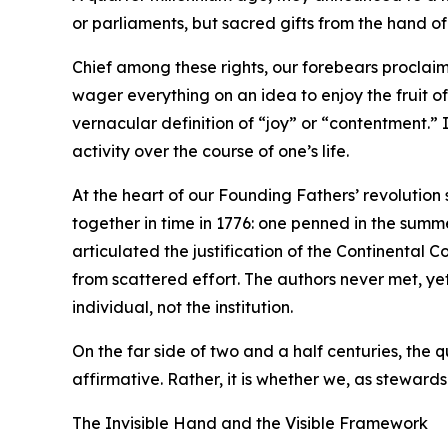
or parliaments, but sacred gifts from the hand o
Chief among these rights, our forebears proclaim
wager everything on an idea to enjoy the fruit o
vernacular definition of “joy” or “contentment.” 
activity over the course of one’s life.
At the heart of our Founding Fathers’ revolution
together in time in 1776: one penned in the summe
articulated the justification of the Continenta
from scattered effort. The authors never met, ye
individual, not the institution.
On the far side of two and a half centuries, the 
affirmative. Rather, it is whether we, as stewards 
The Invisible Hand and the Visible Framework