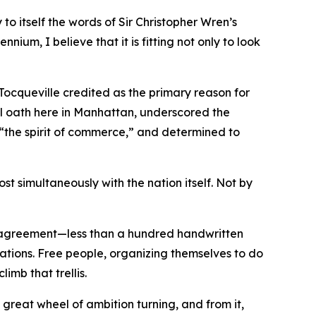
o itself the words of Sir Christopher Wren’s
nnium, I believe that it is fitting not only to look
 Tocqueville credited as the primary reason for
l oath here in Manhattan, underscored the
y “the spirit of commerce,” and determined to
t simultaneously with the nation itself. Not by
e agreement—less than a hundred handwritten
rations. Free people, organizing themselves to do
imb that trellis.
great wheel of ambition turning, and from it,