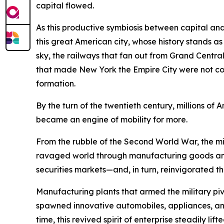
capital flowed.
As this productive symbiosis between capital and
this great American city, whose history stands a
sky, the railways that fan out from Grand Central 
that made New York the Empire City were not conju
formation.
By the turn of the twentieth century, millions 
became an engine of mobility for more.
From the rubble of the Second World War, the mig
ravaged world through manufacturing goods and
securities markets—and, in turn, reinvigorated th
Manufacturing plants that armed the military 
spawned innovative automobiles, appliances, and 
time, this revived spirit of enterprise steadily l