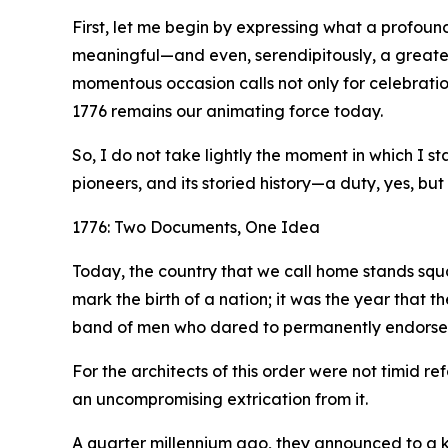
First, let me begin by expressing what a profound
meaningful—and even, serendipitously, a greater
momentous occasion calls not only for celebration
1776 remains our animating force today.
So, I do not take lightly the moment in which I 
pioneers, and its storied history—a duty, yes, but 
1776: Two Documents, One Idea
Today, the country that we call home stands squa
mark the birth of a nation; it was the year that 
band of men who dared to permanently endorse it 
For the architects of this order were not timid
an uncompromising extrication from it.
A quarter millennium ago, they announced to a ki