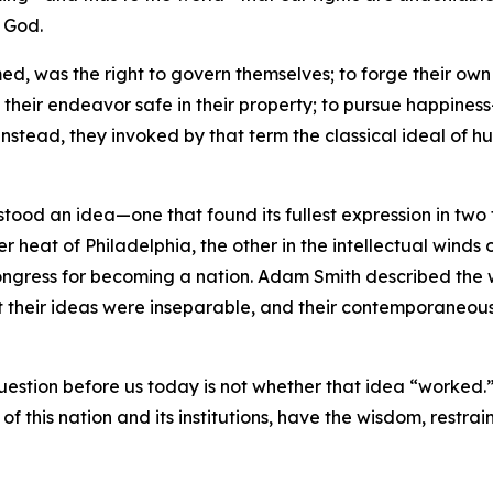
f God.
ed, was the right to govern themselves; to forge their own 
f their endeavor safe in their property; to pursue happine
Instead, they invoked by that term the classical ideal of 
 stood an idea—one that found its fullest expression in tw
r heat of Philadelphia, the other in the intellectual winds 
l Congress for becoming a nation. Adam Smith described th
t their ideas were inseparable, and their contemporaneous
question before us today is not whether that idea “worked.”
of this nation and its institutions, have the wisdom, restrain