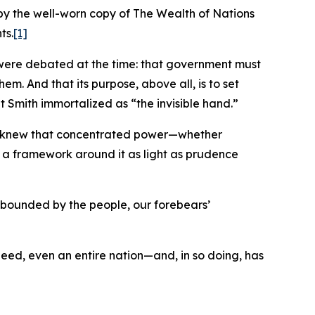
by the well-worn copy of The Wealth of Nations
ts.
[1]
at were debated at the time: that government must
em. And that its purpose, above all, is to set
t Smith immortalized as “the invisible hand.”
hey knew that concentrated power—whether
lt a framework around it as light as prudence
d bounded by the people, our forebears’
indeed, even an entire nation—and, in so doing, has