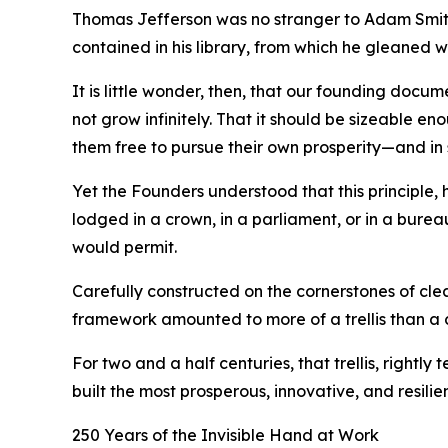
Thomas Jefferson was no stranger to Adam Smith’
contained in his library, from which he gleaned 
It is little wonder, then, that our founding docu
not grow infinitely. That it should be sizeable en
them free to pursue their own prosperity—and in 
Yet the Founders understood that this principle
lodged in a crown, in a parliament, or in a burea
would permit.
Carefully constructed on the cornerstones of cle
framework amounted to more of a trellis than a
For two and a half centuries, that trellis, rightl
built the most prosperous, innovative, and resilie
250 Years of the Invisible Hand at Work