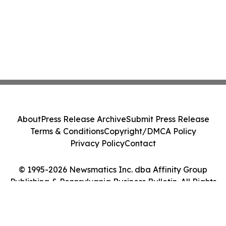
About
Press Release Archive
Submit Press Release
Terms & Conditions
Copyright/DMCA Policy
Privacy Policy
Contact
© 1995-2026 Newsmatics Inc. dba Affinity Group
Publishing & Pennsylvania Business Bulletin. All Rights
Reserved.
Cookie Settings / Your Privacy Choices