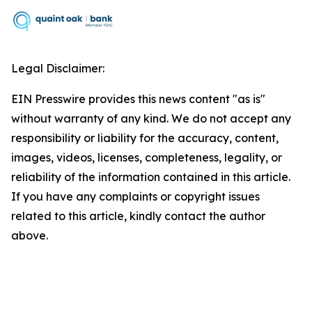
Legal Disclaimer:
EIN Presswire provides this news content "as is"
without warranty of any kind. We do not accept any
responsibility or liability for the accuracy, content,
images, videos, licenses, completeness, legality, or
reliability of the information contained in this article.
If you have any complaints or copyright issues
related to this article, kindly contact the author
above.