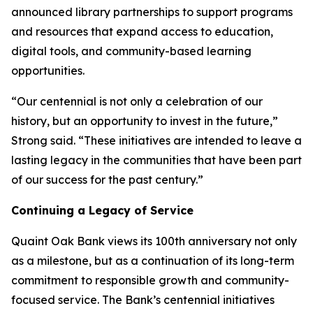
announced library partnerships to support programs
and resources that expand access to education,
digital tools, and community-based learning
opportunities.
“Our centennial is not only a celebration of our
history, but an opportunity to invest in the future,”
Strong said. “These initiatives are intended to leave a
lasting legacy in the communities that have been part
of our success for the past century.”
Continuing a Legacy of Service
Quaint Oak Bank views its 100th anniversary not only
as a milestone, but as a continuation of its long-term
commitment to responsible growth and community-
focused service. The Bank’s centennial initiatives