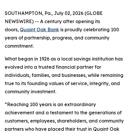
SOUTHAMPTON, Pa., July 02, 2026 (GLOBE
NEWSWIRE) -- A century after opening its
doors,
Quaint Oak Bank
is proudly celebrating 100
years of partnership, progress, and community
commitment.
What began in 1926 as a local savings institution has
evolved into a trusted financial partner for
individuals, families, and businesses, while remaining
true to its founding values of service, integrity, and
community investment.
“Reaching 100 years is an extraordinary
achievement and a testament to the generations of
customers, employees, shareholders, and community
partners who have placed their trust in Quaint Oak