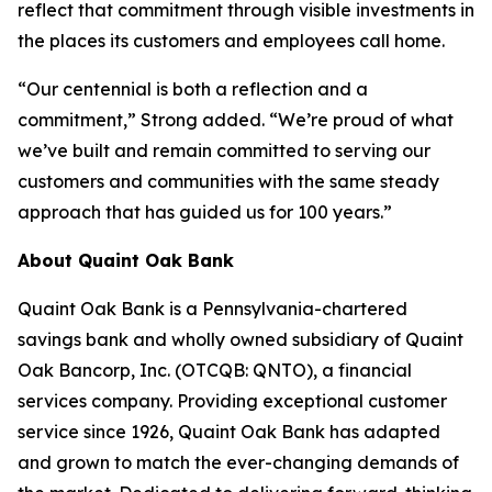
reflect that commitment through visible investments in
the places its customers and employees call home.
“Our centennial is both a reflection and a
commitment,” Strong added. “We’re proud of what
we’ve built and remain committed to serving our
customers and communities with the same steady
approach that has guided us for 100 years.”
About Quaint Oak Bank
Quaint Oak Bank is a Pennsylvania-chartered
savings bank and wholly owned subsidiary of Quaint
Oak Bancorp, Inc. (OTCQB: QNTO), a financial
services company. Providing exceptional customer
service since 1926, Quaint Oak Bank has adapted
and grown to match the ever-changing demands of