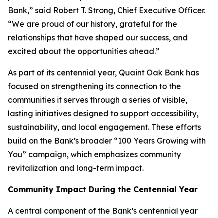
Bank,” said Robert T. Strong, Chief Executive Officer.
“We are proud of our history, grateful for the
relationships that have shaped our success, and
excited about the opportunities ahead.”
As part of its centennial year, Quaint Oak Bank has
focused on strengthening its connection to the
communities it serves through a series of visible,
lasting initiatives designed to support accessibility,
sustainability, and local engagement. These efforts
build on the Bank’s broader “100 Years Growing with
You” campaign, which emphasizes community
revitalization and long-term impact.
Community Impact During the Centennial Year
A central component of the Bank’s centennial year