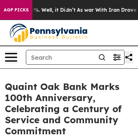
ound 40%. Well, it Didn’t
As war With Iran Drove oil
AGP PICKS
Quaint Oak Bank Marks
100th Anniversary,
Celebrating a Century of
Service and Community
Commitment