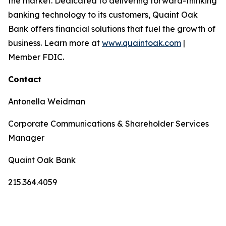
the market. Dedicated to delivering forward-thinking
banking technology to its customers, Quaint Oak
Bank offers financial solutions that fuel the growth of
business. Learn more at
www.quaintoak.com
|
Member FDIC.
Contact
Antonella Weidman
Corporate Communications & Shareholder Services
Manager
Quaint Oak Bank
215.364.4059