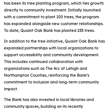
has been its tree planting program, which ties growth
directly to community investment. Initially launched
with a commitment to plant 100 trees, the program
has expanded alongside new customer relationships.
To date, Quaint Oak Bank has planted 233 trees.
In addition to the tree initiative, Quaint Oak Bank has
expanded partnerships with local organizations to
support accessibility and community development.
This includes continued collaboration with
organizations such as The Arc of Lehigh and
Northampton Counties, reinforcing the Bank’s
commitment to inclusion and long-term community
impact.
The Bank has also invested in local libraries and
community spaces, building on its recently