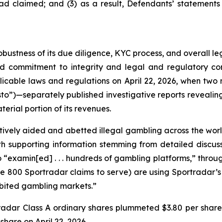
ad claimed; and (3) as a result, Defendants’ statements
obustness of its due diligence, KYC process, and overall 
ed commitment to integrity and legal and regulatory com
licable laws and regulations on April 22, 2026, when t
to”)—separately published investigative reports revealing 
erial portion of its revenues.
vely aided and abetted illegal gambling across the worl
with supporting information stemming from detailed disc
o “examin[ed] . . . hundreds of gambling platforms,” thro
he 800 Sportradar claims to serve) are using Sportradar’s p
hibited gambling markets.”
tradar Class A ordinary shares plummeted $3.80 per share
 share on April 22, 2026.