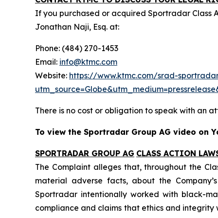
If you purchased or acquired Sportradar Class 
Jonathan Naji, Esq. at:
Phone: (484) 270-1453
Email:
info@ktmc.com
Website:
https://www.ktmc.com/srad-sportradar
utm_source=Globe&utm_medium=pressreleas
There is no cost or obligation to speak with an at
To view the Sportradar Group AG video on Yo
SPORTRADAR GROUP AG
CLASS ACTION LAW
The Complaint alleges that, throughout the Cla
material adverse facts, about the Company’s b
Sportradar intentionally worked with black-mar
compliance and claims that ethics and integrit