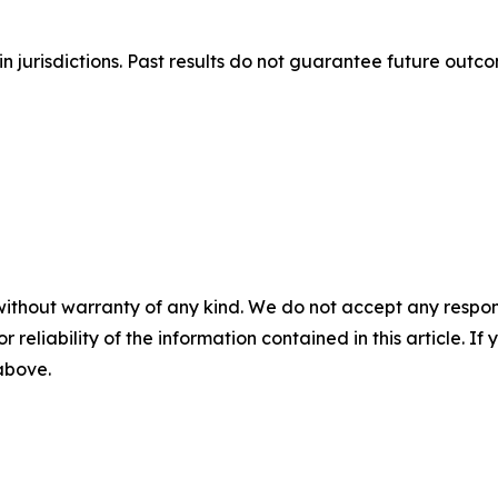
n jurisdictions. Past results do not guarantee future outc
without warranty of any kind. We do not accept any responsib
r reliability of the information contained in this article. I
 above.