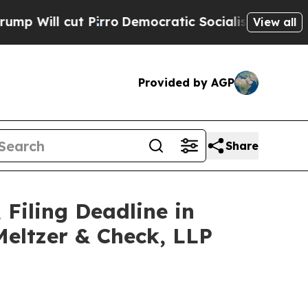
t Pirro
Democratic Socialists of America Propos
View all
Provided by AGP
Share
 Filing Deadline in
Meltzer & Check, LLP