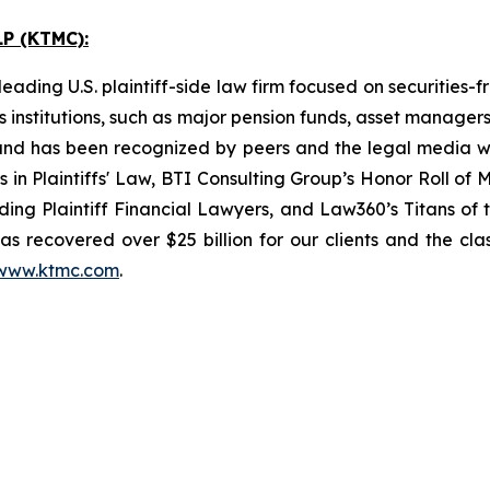
P (KTMC):
ading U.S. plaintiff-side law firm focused on securities-f
as institutions, such as major pension funds, asset manage
ion and has been recognized by peers and the legal media
rs in Plaintiffs' Law, BTI Consulting Group’s Honor Roll o
ng Plaintiff Financial Lawyers, and Law360’s Titans of th
s recovered over $25 billion for our clients and the cla
www.ktmc.com
.