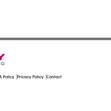
 Policy
Privacy Policy
Contact
lletin. All Rights Reserved.