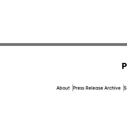
P
About
Press Release Archive
S
© 1995-2026 Newsmatics Inc.