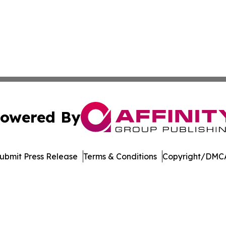
owered By
ubmit Press Release
Terms & Conditions
Copyright/DMCA
 dba Affinity Group Publishing & Pennsylvania Business Bu
Cookie Settings / Your Privacy Choices