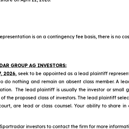
presentation is on a contingency fee basis, there is no cos
ADAR GROUP AG INVESTORS:
7, 2026,
seek to be appointed as a lead plaintiff represen
o do nothing and remain an absent class member. A lead 
gation. The lead plaintiff is usually the investor or small
 the proposed class of investors. The lead plaintiff selec
ourt, are lead or class counsel. Your ability to share in
portradar investors to contact the firm for more informati