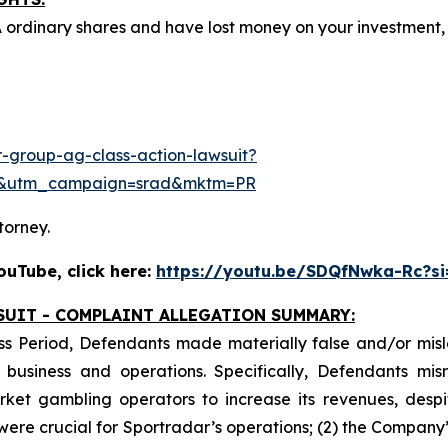
A ordinary shares and have lost money on your investmen
-group-ag-class-action-lawsuit?
e&utm_campaign=srad&mktm=PR
torney.
uTube, click here:
https://youtu.be/SDQfNwka-Rc?s
SUIT - COMPLAINT ALLEGATION SUMMARY:
ss Period, Defendants made materially false and/or misle
usiness and operations. Specifically, Defendants misr
ket gambling operators to increase its revenues, despit
y were crucial for Sportradar’s operations; (2) the Comp