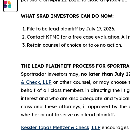
WHAT SRAD INVESTORS CAN DO NOW:
File to be lead plaintiff by July 17, 2026.
Contact KTMC for a free case evaluation. All re
Retain counsel of choice or take no action.
THE LEAD PLAINTIFF PROCESS FOR SPORTR
Sportradar investors may,
no later than July 1
& Check, LLP
or other counsel, or may choose t
behalf of all class members in directing the liti
interest and who are also adequate and typical of
class and these attorneys, if approved by the c
whether or not to serve as a lead plaintiff.
Kessler Topaz Meltzer & Check, LLP
encourages S