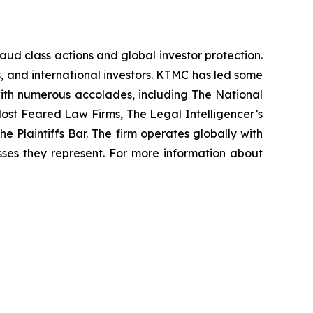
raud class actions and global investor protection.
rs, and international investors. KTMC has led some
 with numerous accolades, including The National
f Most Feared Law Firms, The Legal Intelligencer’s
e Plaintiffs Bar. The firm operates globally with
sses they represent. For more information about