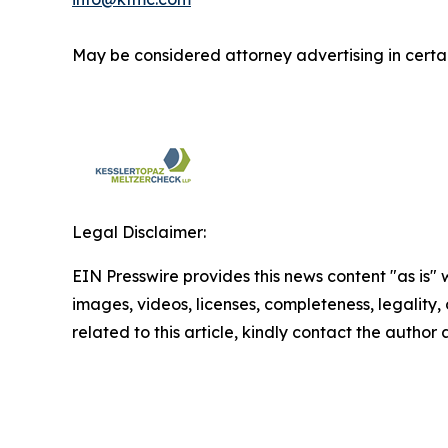
May be considered attorney advertising in certai
Legal Disclaimer:
EIN Presswire provides this news content "as is" 
images, videos, licenses, completeness, legality, o
related to this article, kindly contact the author