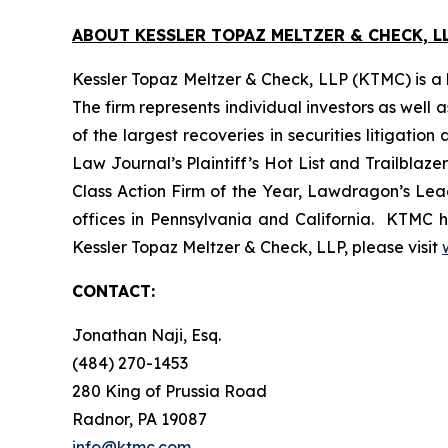
ABOUT KESSLER TOPAZ MELTZER & CHECK, LL
Kessler Topaz Meltzer & Check, LLP (KTMC) is a le
The firm represents individual investors as well 
of the largest recoveries in securities litigat
Law Journal’s Plaintiff’s Hot List and Trailblaze
Class Action Firm of the Year, Lawdragon’s Leadi
offices in Pennsylvania and California. KTMC ha
Kessler Topaz Meltzer & Check, LLP, please visit
CONTACT:
Jonathan Naji, Esq.
(484) 270-1453
280 King of Prussia Road
Radnor, PA 19087
info@ktmc.com