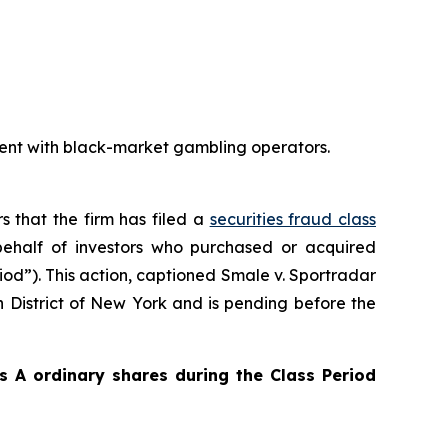
ent with black-market gambling operators.
s that the firm has filed a
securities fraud class
ehalf of investors who purchased or acquired
iod”). This action, captioned
Smale v. Sportradar
rn District of New York and is pending before the
 A ordinary shares during the Class Period