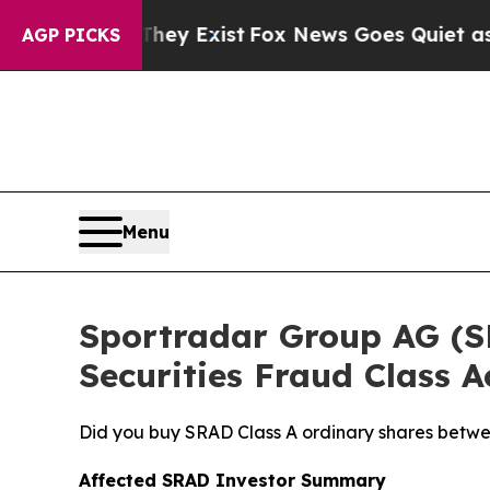
of They Exist
Fox News Goes Quiet as 'Maga Media
AGP PICKS
Menu
Sportradar Group AG (SRA
Securities Fraud Class A
Did you buy SRAD Class A ordinary shares betwe
Affected SRAD Investor Summary