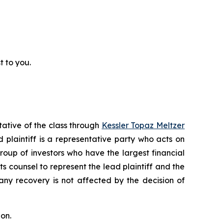
t to you.
tative of the class through
Kessler Topaz Meltzer
plaintiff is a representative party who acts on
 group of investors who have the largest financial
ts counsel to represent the lead plaintiff and the
 any recovery is not affected by the decision of
on.