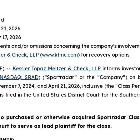
ed
 21, 2026
 17, 2026
ents and/or omissions concerning the company’s involvem
zer & Check, LLP (www.ktmc.com
) for recovery options
E) --
Kessler Topaz Meltzer & Check, LLP
informs investor
(NASDAQ: SRAD
) (“Sportradar” or the “Company”) on b
ber 7, 2024, and April 21, 2026, inclusive (the “Class Per
s filed in the United States District Court for the Southe
o purchased or otherwise acquired Sportradar Class
rt to serve as lead plaintiff for the class.
GHTS: