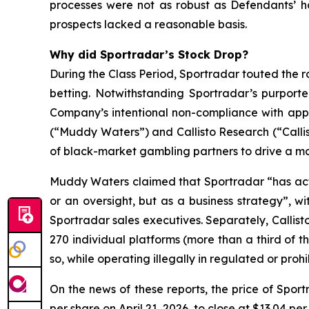
processes were not as robust as Defendants’ h
prospects lacked a reasonable basis.
Why did Sportradar’s Stock Drop?
During the Class Period, Sportradar touted the r
betting. Notwithstanding Sportradar’s purport
Company’s intentional non-compliance with app
(“Muddy Waters”) and Callisto Research (“Callis
of black-market gambling partners to drive a mat
Muddy Waters claimed that Sportradar “has acti
or an oversight, but as a business strategy”, 
Sportradar sales executives. Separately, Callist
270 individual platforms (more than a third of t
so, while operating illegally in regulated or pro
On the news of these reports, the price of Spor
per share on April 21, 2026, to close at $13.04 per