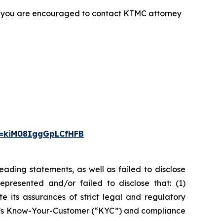
t, you are encouraged to contact KTMC attorney
i=kiM08IggGpLCfHFB
ading statements, as well as failed to disclose
epresented and/or failed to disclose that: (1)
e its assurances of strict legal and regulatory
any’s Know-Your-Customer (“KYC”) and compliance