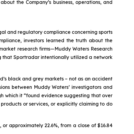
 about the Company’s business, operations, and
legal and regulatory compliance concerning sports
pliance, investors learned the truth about the
wo market research firms—Muddy Waters Research
that Sportradar intentionally utilized a network
d’s black and grey markets – not as an accident
ussions between Muddy Waters’ investigators and
ugh which it “found evidence suggesting that over
roducts or services, or explicitly claiming to do
, or approximately 22.6%, from a close of $16.84