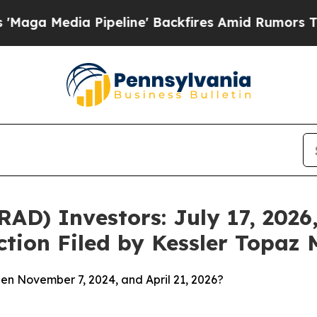
 Pipeline' Backfires Amid Rumors Trump Will cu
D) Investors: July 17, 2026,
ction Filed by Kessler Topaz 
en November 7, 2024, and April 21, 2026?