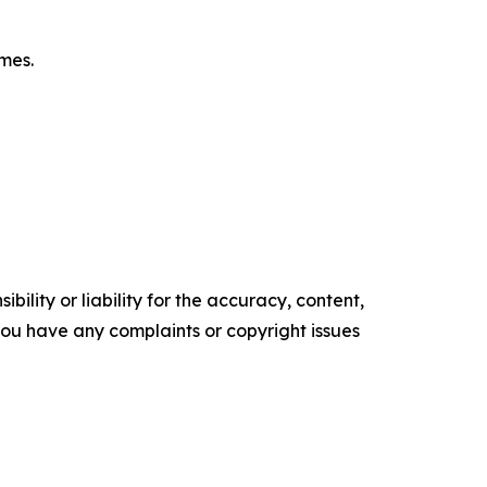
omes.
ility or liability for the accuracy, content,
f you have any complaints or copyright issues