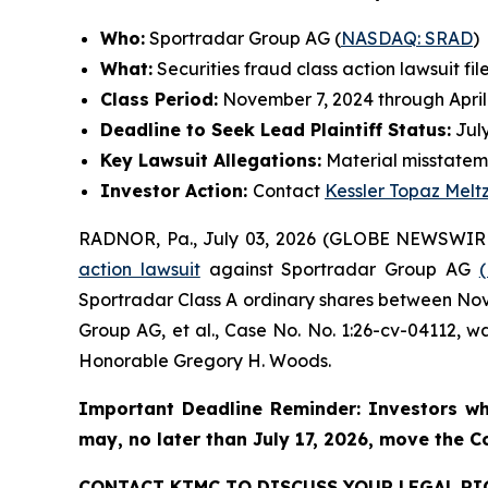
Who:
Sportradar Group AG (
NASDAQ: SRAD
)
What:
Securities fraud class action lawsuit fil
Class Period:
November 7, 2024 through April
Deadline to Seek Lead Plaintiff Status:
July
Key Lawsuit Allegations:
Material misstatem
Investor Action:
Contact
Kessler Topaz Melt
RADNOR, Pa., July 03, 2026 (GLOBE NEWSWIR
action lawsuit
against Sportradar Group AG
Sportradar Class A ordinary shares between Novem
Group AG, et al.
, Case No. No. 1:26-cv-04112, wa
Honorable Gregory H. Woods.
Important Deadline Reminder: Investors wh
may, no later than July 17, 2026, move the Cou
CONTACT KTMC TO DISCUSS YOUR LEGAL RI