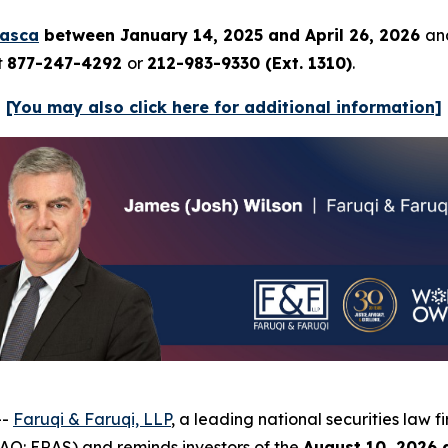
rasca
between January 14, 2025 and April 26, 2026
and
t
877-247-4292
or
212-983-9330 (Ext. 1310)
.
[You may also click here for additional information]
--
Faruqi & Faruqi, LLP
, a leading national securities law f
AQ: ERAS) and reminds investors of the
August 10, 2026 