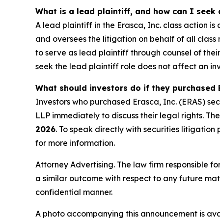
What is a lead plaintiff, and how can I seek 
A lead plaintiff in the Erasca, Inc. class action i
and oversees the litigation on behalf of all cl
to serve as lead plaintiff through counsel of the
seek the lead plaintiff role does not affect an inv
What should investors do if they purchased E
Investors who purchased Erasca, Inc. (ERAS) sec
LLP immediately to discuss their legal rights. The
2026
. To speak directly with securities litigation
for more information.
Attorney Advertising. The law firm responsible for
a similar outcome with respect to any future mat
confidential manner.
A photo accompanying this announcement is ava