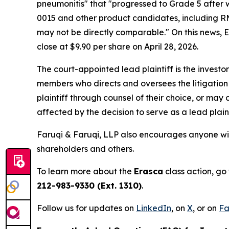
pneumonitis" that "progressed to Grade 5 after 
0015 and other product candidates, including RM
may not be directly comparable." On this news, Era
close at $9.90 per share on April 28, 2026.
The court-appointed lead plaintiff is the investor
members who directs and oversees the litigation 
plaintiff through counsel of their choice, or may
affected by the decision to serve as a lead plain
Faruqi & Faruqi, LLP also encourages anyone wit
shareholders and others.
To learn more about the
Erasca
class action, go
212-983-9330 (Ext. 1310)
.
Follow us for updates on
LinkedIn
, on
X
, or on
Fa