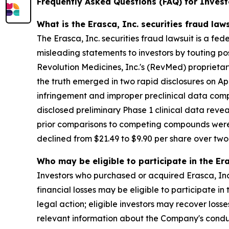
Frequently Asked Questions (FAQ) for Investo
What is the Erasca, Inc. securities fraud law
The Erasca, Inc. securities fraud lawsuit is a fe
misleading statements to investors by touting p
Revolution Medicines, Inc.'s (RevMed) proprietar
the truth emerged in two rapid disclosures on Apr
infringement and improper preclinical data comp
disclosed preliminary Phase 1 clinical data rev
prior comparisons to competing compounds were n
declined from $21.49 to $9.90 per share over two t
Who may be eligible to participate in the Era
Investors who purchased or acquired Erasca, Inc
financial losses may be eligible to participate i
legal action; eligible investors may recover los
relevant information about the Company's cond