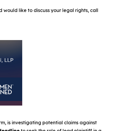
 would like to discuss your legal rights, call
irm, is investigating potential claims against
deadline
to seek the role of lead plaintiff in a