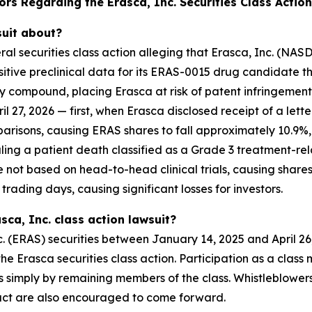
rs Regarding the Erasca, Inc. Securities Class Action
suit about?
deral securities class action alleging that Erasca, Inc. (
ositive preclinical data for its ERAS-0015 drug candidate
y compound, placing Erasca at risk of patent infringement
il 27, 2026 — first, when Erasca disclosed receipt of a let
arisons, causing ERAS shares to fall approximately 10.9%
ealing a patient death classified as a Grade 3 treatment-
ot based on head-to-head clinical trials, causing shares 
rading days, causing significant losses for investors.
sca, Inc. class action lawsuit?
. (ERAS) securities between January 14, 2025 and April 26
n the Erasca securities class action. Participation as a cla
ses simply by remaining members of the class. Whistleblowe
uct are also encouraged to come forward.