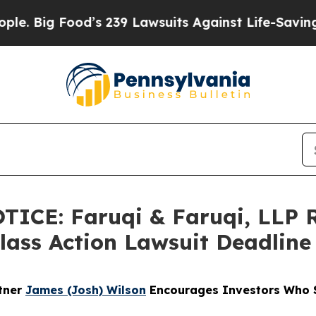
 Food’s 239 Lawsuits Against Life-Saving Policie
ICE: Faruqi & Faruqi, LLP 
Class Action Lawsuit Deadline
rtner
James (Josh) Wilson
Encourages Investors Who S