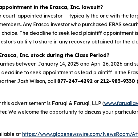
appointment in the Erasca, Inc. lawsuit?
s a court-appointed investor — typically the one with the lar
ass members. Any Erasca investor who purchased ERAS securi
ir choice. The deadline to seek lead plaintiff appointment i
estor's ability to share in any recovery obtained for the cla
rasca, Inc. stock during the Class Period?
urities between January 14, 2025 and April 26, 2026 and su
 deadline to seek appointment as lead plaintiff in the Erasc
 partner Josh Wilson, call
877-247-4292
or
212-983-9330 (
 this advertisement is Faruqi & Faruqi, LLP (
www.faruqila
ter. We welcome the opportunity to discuss your particular
ilable at
https://www.globenewswire.com/NewsRoom/At