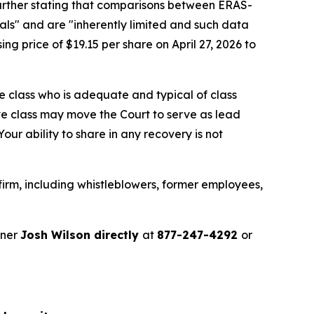
further stating that comparisons between ERAS-
ls" and are "inherently limited and such data
ng price of $19.15 per share on April 27, 2026 to
the class who is adequate and typical of class
ve class may move the Court to serve as lead
ur ability to share in any recovery is not
irm, including whistleblowers, former employees,
tner
Josh Wilson directly
at
877-247-4292
or