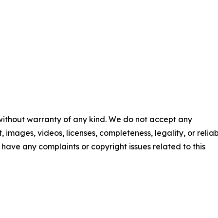
 without warranty of any kind. We do not accept any
t, images, videos, licenses, completeness, legality, or reliab
ou have any complaints or copyright issues related to this