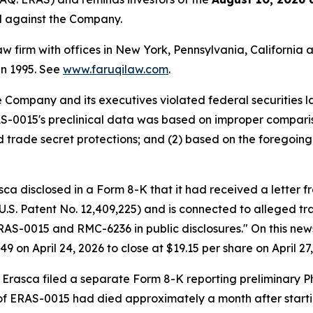
ed against the Company.
law firm with offices in New York, Pennsylvania, Californi
 in 1995. See
www.faruqilaw.com
.
he Company and its executives violated federal securities
RAS-0015's preclinical data was based on improper compari
d trade secret protections; and (2) based on the foregoing
sca disclosed in a Form 8-K that it had received a letter 
.S. Patent No. 12,409,225) and is connected to alleged tr
S-0015 and RMC-6236 in public disclosures." On this news, 
9 on April 24, 2026 to close at $19.15 per share on April 27,
T, Erasca filed a separate Form 8-K reporting preliminary 
 of ERAS-0015 had died approximately a month after start