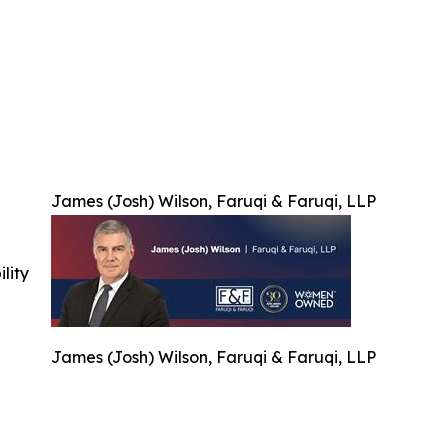
James (Josh) Wilson, Faruqi & Faruqi, LLP
ility
James (Josh) Wilson, Faruqi & Faruqi, LLP