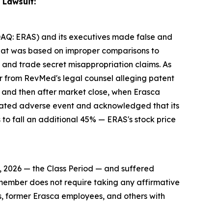
 Lawsuit:
NASDAQ: ERAS) and its executives made false and
 that was based on improper comparisons to
 and trade secret misappropriation claims. As
ter from RevMed's legal counsel alleging patent
, and then after market close, when Erasca
related adverse event and acknowledged that its
to fall an additional 45% — ERAS's stock price
, 2026 — the Class Period — and suffered
ss member does not require taking any affirmative
rs, former Erasca employees, and others with