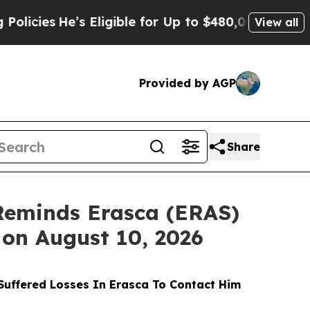
s
He’s Eligible for Up to $480,000 After Being Wr
View all
Provided by AGP
Share
Reminds Erasca (ERAS)
 on August 10, 2026
uffered Losses In Erasca To Contact Him