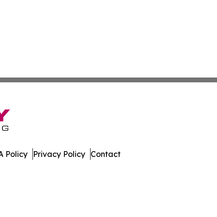
 Policy
Privacy Policy
Contact
lletin. All Rights Reserved.