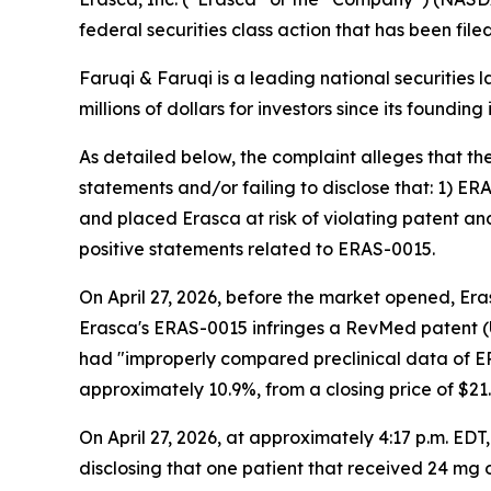
federal securities class action that has been fil
Faruqi & Faruqi is a leading national securities 
millions of dollars for investors since its founding
As detailed below, the complaint alleges that t
statements and/or failing to disclose that: 1) E
and placed Erasca at risk of violating patent an
positive statements related to ERAS-0015.
On April 27, 2026, before the market opened, Era
Erasca's ERAS-0015 infringes a RevMed patent (U
had "improperly compared preclinical data of ERA
approximately 10.9%, from a closing price of $21.4
On April 27, 2026, at approximately 4:17 p.m. ED
disclosing that one patient that received 24 mg