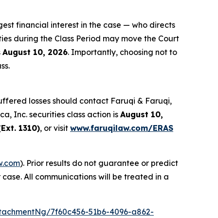
gest financial interest in the case — who directs
ties during the Class Period may move the Court
s
August 10, 2026
. Importantly, choosing not to
ss.
ffered losses should contact Faruqi & Faruqi,
a, Inc. securities class action is
August 10,
Ext. 1310)
, or visit
www.faruqilaw.com/ERAS
w.com
). Prior results do not guarantee or predict
 case. All communications will be treated in a
tachmentNg/7f60c456-51b6-4096-a862-