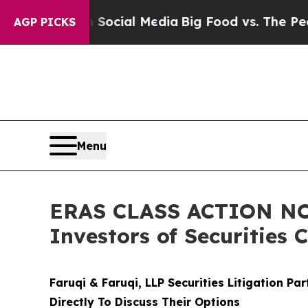
ges on Social Media
Big Food vs. The People. Big
AGP PICKS
Menu
ERAS CLASS ACTION NOT
Investors of Securities 
Faruqi & Faruqi, LLP Securities Litigation Pa
Directly To Discuss Their Options