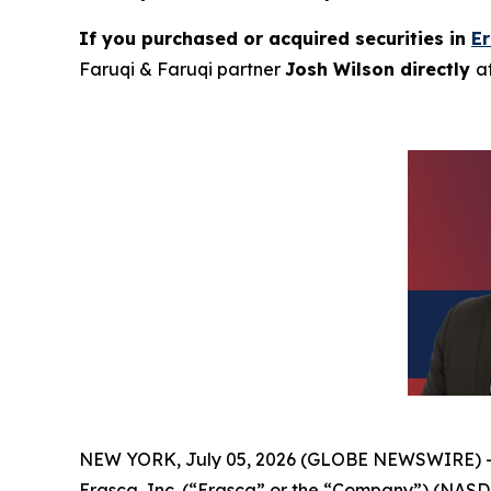
If you purchased or acquired securities in
E
Faruqi & Faruqi partner
Josh Wilson directly
a
NEW YORK, July 05, 2026 (GLOBE NEWSWIRE) 
Erasca, Inc. (“Erasca” or the “Company”) (NASD