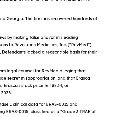
a and Georgia. The firm has recovered hundreds of
 laws by making false and/or misleading
sons to Revolution Medicines, Inc. ("RevMed")
, Defendants lacked a reasonable basis for their
from legal counsel for RevMed alleging that
ade secret misappropriation, and that Erasca
Erasca's stock price fell $2.34, or
 2026.
Phase 1 clinical data for ERAS-0015 and
ing ERAS-0015, classified as a "Grade 3 TRAE of