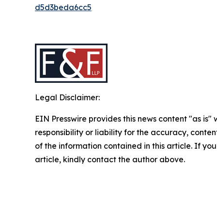
d5d3beda6cc5
Legal Disclaimer:
EIN Presswire provides this news content "as is"
responsibility or liability for the accuracy, conten
of the information contained in this article. If y
article, kindly contact the author above.