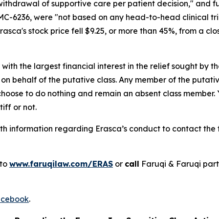
withdrawal of supportive care per patient decision," and 
C-6236, were "not based on any head-to-head clinical tria
sca's stock price fell $9.25, or more than 45%, from a closi
 with the largest financial interest in the relief sought by 
on behalf of the putative class. Any member of the putati
 choose to do nothing and remain an absent class member. Yo
tiff or not.
h information regarding Erasca’s conduct to contact the f
 to
www.faruqilaw.com/ERAS
or
call
Faruqi & Faruqi par
cebook
.