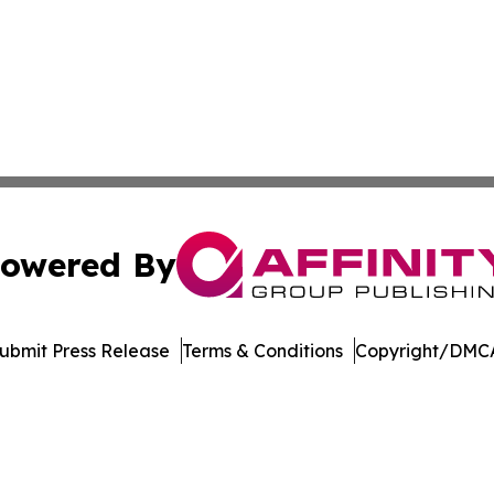
owered By
ubmit Press Release
Terms & Conditions
Copyright/DMCA
 dba Affinity Group Publishing & Pennsylvania Business Bu
Cookie Settings / Your Privacy Choices