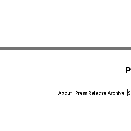
P
About
Press Release Archive
S
© 1995-2026 Newsmatics Inc.