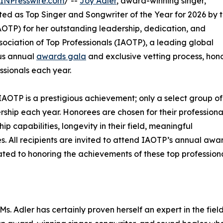
INPresswire.com
/ --
Joy Adler
, award-winning singer,
ted as Top Singer and Songwriter of the Year for 2026 by 
OTP) for her outstanding leadership, dedication, and
sociation of Top Professionals (IAOTP), a leading global
ous annual
awards gala
and exclusive vetting process, hon
ssionals each year.
IAOTP is a prestigious achievement; only a select group of
ership each year. Honorees are chosen for their professiona
 capabilities, longevity in their field, meaningful
ies. All recipients are invited to attend IAOTP’s annual awa
ated to honoring the achievements of these top professiona
s. Adler has certainly proven herself an expert in the field