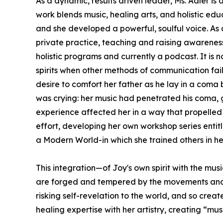
As a dynamic, results driven leader, Ms. Adler i
work blends music, healing arts, and holistic edu
and she developed a powerful, soulful voice. As
private practice, teaching and raising awareness 
holistic programs and currently a podcast. It is
spirits when other methods of communication fail
desire to comfort her father as he lay in a coma 
was crying: her music had penetrated his coma, go
experience affected her in a way that propelled 
effort, developing her own workshop series entit
a Modern World-in which she trained others in h
This integration—of Joy's own spirit with the mus
are forged and tempered by the movements and exp
risking self-revelation to the world, and so cre
healing expertise with her artistry, creating “mus