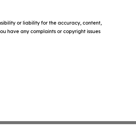
ility or liability for the accuracy, content,
f you have any complaints or copyright issues