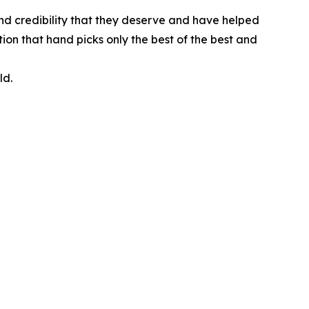
nd credibility that they deserve and have helped
ion that hand picks only the best of the best and
ld.