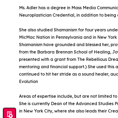
Ms. Adler has a degree in Mass Media Communicat
Neuroplastician Credential, in addition to being
She also studied Shamanism for four years unde
MicMac Nation in Pennsylvania and in New York wi
Shamanism have grounded and blessed her, provid
from the Barbara Brennan School of Healing, Joy
presented with a grant from The Rebellious Drea
mentoring and financial support.) She used this 
continued to hit her stride as a sound healer, au
Evolution
Areas of expertise include, but are not limited 
She is currently Dean of the Advanced Studies 
in New York City, where she also leads their Cre