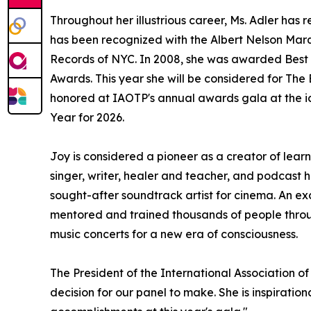
Throughout her illustrious career, Ms. Adler h
has been recognized with the Albert Nelson Marq
Records of NYC. In 2008, she was awarded Best 
Awards. This year she will be considered for Th
honored at IAOTP's annual awards gala at the ic
Year for 2026.
Joy is considered a pioneer as a creator of lear
singer, writer, healer and teacher, and podcast 
sought-after soundtrack artist for cinema. An ex
mentored and trained thousands of people throug
music concerts for a new era of consciousness.
The President of the International Association of
decision for our panel to make. She is inspiratio