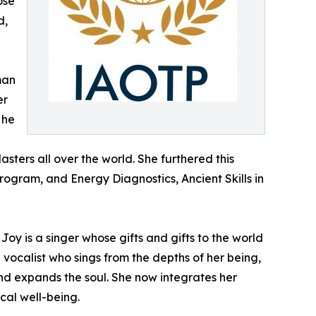
ose
d,
man
er
 he
ters all over the world. She furthered this
rogram, and Energy Diagnostics, Ancient Skills in
Joy is a singer whose gifts and gifts to the world
vocalist who sings from the depths of her being,
and expands the soul. She now integrates her
ical well-being.