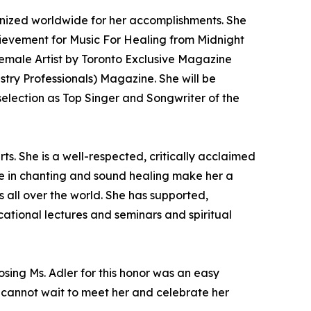
nized worldwide for her accomplishments. She
hievement for Music For Healing from Midnight
emale Artist by Toronto Exclusive Magazine
ry Professionals) Magazine. She will be
election as Top Singer and Songwriter of the
s. She is a well-respected, critically acclaimed
nce in chanting and sound healing make her a
 all over the world. She has supported,
ational lectures and seminars and spiritual
osing Ms. Adler for this honor was an easy
We cannot wait to meet her and celebrate her