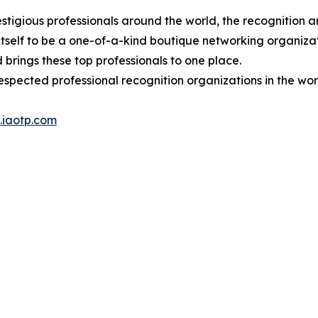
stigious professionals around the world, the recognition a
itself to be a one-of-a-kind boutique networking organizat
brings these top professionals to one place.
espected professional recognition organizations in the wor
iaotp.com