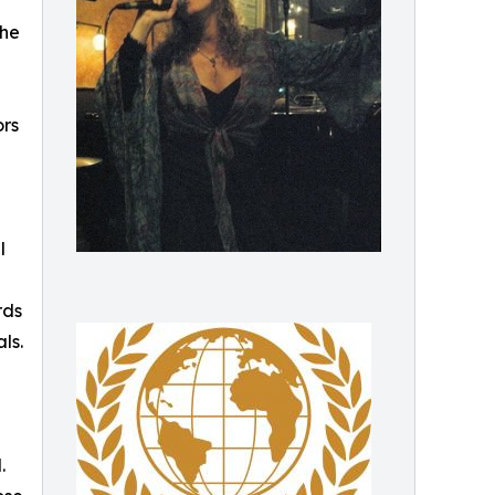
the
ors
l
rds
ls.
.