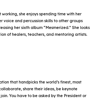
 working, she enjoys spending time with her
r voice and percussion skills to other groups
eleasing her sixth album “Mesmerized.” She looks
on of healers, teachers, and mentoring artists.
tion that handpicks the world’s finest, most
 collaborate, share their ideas, be keynote
 join. You have to be asked by the President or