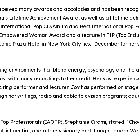
as received many awards and accolades and has been recog
uis Lifetime Achievement Award, as well as a lifetime ac
International Pop CD/Album and Best International Pop F
e Empowered Woman Award and a feature in TIP (Top Indust
onic Plaza Hotel in New York City next December for her s
ning environments that blend energy, psychology and the art
host with many recordings to her credit. Her vast experie
citing performer and lecturer, Joy has performed on stages
h her writings, radio and cable television programs; educ
 Top Professionals (IAOTP), Stephanie Cirami, stated: "Cho
nal, influential, and a true visionary and thought leader. 