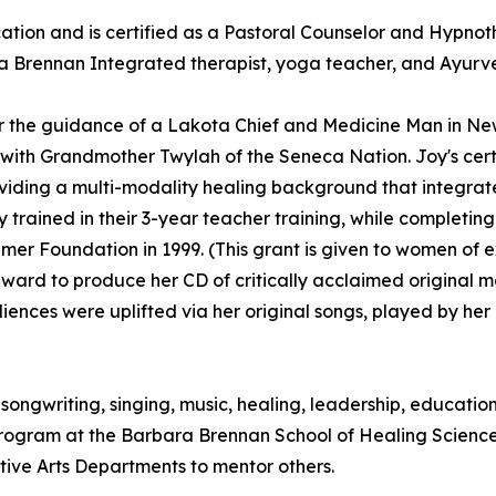
ion and is certified as a Pastoral Counselor and Hypnoth
 a Brennan Integrated therapist, yoga teacher, and Ayurved
r the guidance of a Lakota Chief and Medicine Man in Ne
th Grandmother Twylah of the Seneca Nation. Joy's certifi
ing a multi-modality healing background that integrates s
 trained in their 3-year teacher training, while completi
mer Foundation in 1999. (This grant is given to women of 
award to produce her CD of critically acclaimed original 
diences were uplifted via her original songs, played by he
to songwriting, singing, music, healing, leadership, educat
Program at the Barbara Brennan School of Healing Scienc
ative Arts Departments to mentor others.