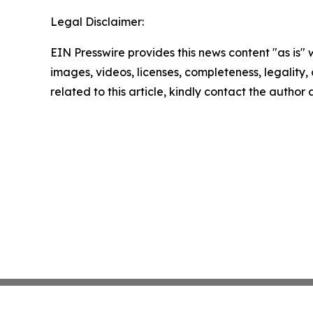
Legal Disclaimer:
EIN Presswire provides this news content "as is" 
images, videos, licenses, completeness, legality, o
related to this article, kindly contact the author