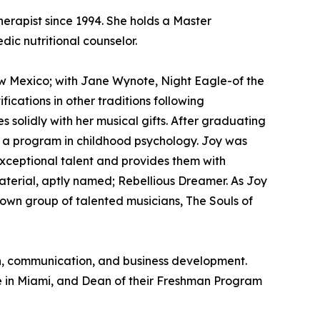
erapist since 1994. She holds a Master
ic nutritional counselor.
w Mexico; with Jane Wynote, Night Eagle-of the
cations in other traditions following
olidly with her musical gifts. After graduating
ng a program in childhood psychology. Joy was
exceptional talent and provides them with
material, aptly named; Rebellious Dreamer. As Joy
r own group of talented musicians, The Souls of
ion, communication, and business development.
e in Miami, and Dean of their Freshman Program