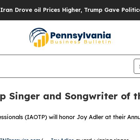
il Prices Higher, Trump Gave Politically Connect
op Singer and Songwriter of 
ssionals (IAOTP) will honor Joy Adler at their Ann