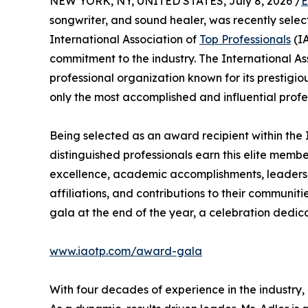
NEW YORK, NY, UNITED STATES, July 8, 2026 /
E
songwriter, and sound healer, was recently selec
International Association of
Top Professionals
(IA
commitment to the industry. The International As
professional organization known for its prestigi
only the most accomplished and influential profe
Being selected as an award recipient within the 
distinguished professionals earn this elite memb
excellence, academic accomplishments, leadership
affiliations, and contributions to their communit
gala at the end of the year, a celebration dedic
www.iaotp.com/award-gala
With four decades of experience in the industry, M