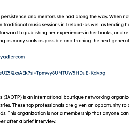
o persistence and mentors she had along the way. When not
 traditional music sessions in Ireland-as well as lending he
s forward to publishing her experiences in her books, and r
ng as many souls as possible and training the next generati
oyadler.com
D7weUZ5QxsAEk?si=Tpmwy8UMTUW5HDuE-Kdvpg
ls (IAOTP) is an international boutique networking organiza
stries. These top professionals are given an opportunity to
ields. This organization is not a membership that anyone can
 after a brief interview.