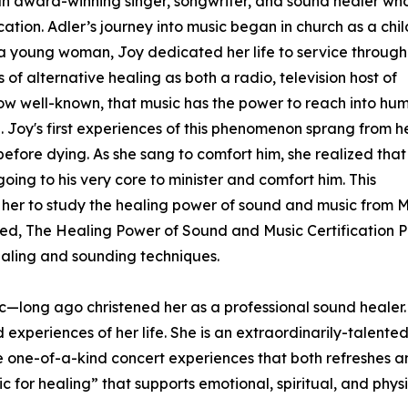
s an award-winning singer, songwriter, and sound healer wh
cation. Adler’s journey into music began in church as a chil
 a young woman, Joy dedicated her life to service through
of alternative healing as both a radio, television host of
 now well-known, that music has the power to reach into hu
. Joy's first experiences of this phenomenon sprang from h
before dying. As she sang to comfort him, she realized that
ing to his very core to minister and comfort him. This
her to study the healing power of sound and music from Mas
led, The Healing Power of Sound and Music Certification P
ealing and sounding techniques.
ic—long ago christened her as a professional sound healer. 
eriences of her life. She is an extraordinarily-talented 
ate one-of-a-kind concert experiences that both refreshes 
ic for healing” that supports emotional, spiritual, and phys