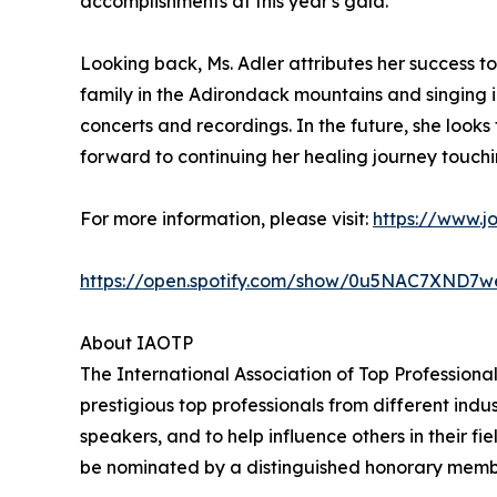
accomplishments at this year's gala."
Looking back, Ms. Adler attributes her success t
family in the Adirondack mountains and singing in
concerts and recordings. In the future, she look
forward to continuing her healing journey touchi
For more information, please visit:
https://www.j
https://open.spotify.com/show/0u5NAC7XN
About IAOTP
The International Association of Top Professiona
prestigious top professionals from different indu
speakers, and to help influence others in their f
be nominated by a distinguished honorary member