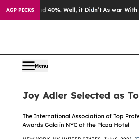
 40%. Well, it Didn’t
As war With Iran Drove o
AGP PICKS
Menu
Joy Adler Selected as T
The International Association of Top Profe
Awards Gala in NYC at the Plaza Hotel