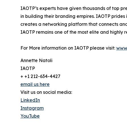
IAOTP’s experts have given thousands of top pre
in building their branding empires. IAOTP prides 
creates a networking platform that connects and 
IAOTP remains one of the most elite and highly r
For More information on IAOTP please visit:
www.
Annette Natoli
IAOTP
+ +1 212-634-4427
email us here
Visit us on social media:
LinkedIn
Instagram
YouTube