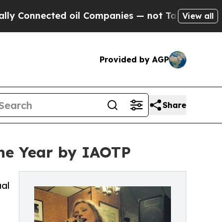
ed oil Companies — not Taxpayers — the Chance t
View all
Provided by AGP
Share
the Year by IAOTP
ual