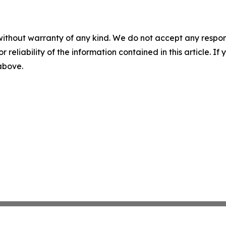
without warranty of any kind. We do not accept any responsib
r reliability of the information contained in this article. I
 above.