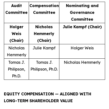
Audit
Compensation
Nominating and
Committee
Committee
Governance
Committee
Holger
Nicholas
Julie Kampf (Chair)
Weis
Hemmerly
(Chair)
(Chair)
Nicholas
Julie Kampf
Holger Weis
Hemmerly
Tomas J.
Tomas J.
Nicholas Hemmerly
Philipson,
Philipson, Ph.D.
Ph.D.
EQUITY COMPENSATION — ALIGNED WITH
LONG-TERM SHAREHOLDER VALUE