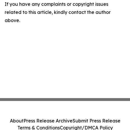
If you have any complaints or copyright issues
related to this article, kindly contact the author
above.
About
Press Release Archive
Submit Press Release
Terms & Conditions
Copyright/DMCA Policy