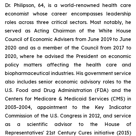
Dr. Philipson, 64, is a world-renowned health care
economist whose career encompasses leadership
roles across three critical sectors. Most notably, he
served as Acting Chairman of the White House
Council of Economic Advisers from June 2019 to June
2020 and as a member of the Council from 2017 to
2020, where he advised the President on economic
policy matters affecting the health care and
biopharmaceutical industries. His government service
also includes senior economic advisory roles to the
U.S. Food and Drug Administration (FDA) and the
Centers for Medicare & Medicaid Services (CMS) in
2003–2004, appointment to the Key Indicator
Commission of the U.S. Congress in 2012, and service
as a scientific advisor to the House of
Representatives' 21st Century Cures initiative (2015)