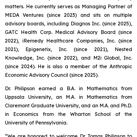
matters. He currently serves as Managing Partner of
MEDA Ventures (since 2023) and sits on multiple
advisory boards, including Diagnos Inc. (since 2025),
GATC Health Corp. Medical Advisory Board (since
2022), iRemedy Healthcare Companies, Inc. (since
2021), Epigenetix, Inc. (since 2021), Nested
Knowledge, Inc. (since 2022), and M2i Global, Inc.
(since 2024). He is also a member of the Anthropic
Economic Advisory Council (since 2025).
Dr. Philipson earned a B.A. in Mathematics from
Uppsala University, an M.A. in Mathematics from
Claremont Graduate University, and an M.A. and Ph.D.
in Economics from the Wharton School of the
University of Pennsylvania.
“We are honored to welcome Dr. Tomas Philipson to