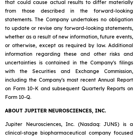
that could cause actual results to differ materially
from those described in the forward-looking
statements. The Company undertakes no obligation
to update or revise any forward-looking statements,
whether as a result of new information, future events,
or otherwise, except as required by law. Additional
information regarding these and other risks and
uncertainties is contained in the Company's filings
with the Securities and Exchange Commission,
including the Company's most recent Annual Report
on Form 10-K and subsequent Quarterly Reports on
Form 10-Q.
ABOUT JUPITER NEUROSCIENCES, INC.
Jupiter Neurosciences, Inc. (Nasdaq: JUNS) is a
clinical-stage biopharmaceutical company focused