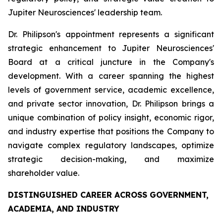
Jupiter Neurosciences' leadership team.
Dr. Philipson's appointment represents a significant
strategic enhancement to Jupiter Neurosciences'
Board at a critical juncture in the Company's
development. With a career spanning the highest
levels of government service, academic excellence,
and private sector innovation, Dr. Philipson brings a
unique combination of policy insight, economic rigor,
and industry expertise that positions the Company to
navigate complex regulatory landscapes, optimize
strategic decision-making, and maximize
shareholder value.
DISTINGUISHED CAREER ACROSS GOVERNMENT,
ACADEMIA, AND INDUSTRY