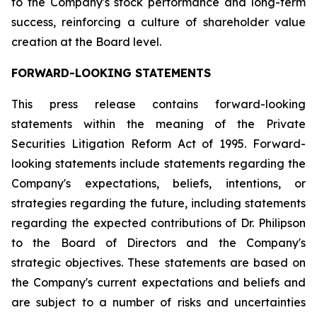
to the Company's stock performance and long-term
success, reinforcing a culture of shareholder value
creation at the Board level.
FORWARD-LOOKING STATEMENTS
This press release contains forward-looking
statements within the meaning of the Private
Securities Litigation Reform Act of 1995. Forward-
looking statements include statements regarding the
Company's expectations, beliefs, intentions, or
strategies regarding the future, including statements
regarding the expected contributions of Dr. Philipson
to the Board of Directors and the Company's
strategic objectives. These statements are based on
the Company's current expectations and beliefs and
are subject to a number of risks and uncertainties