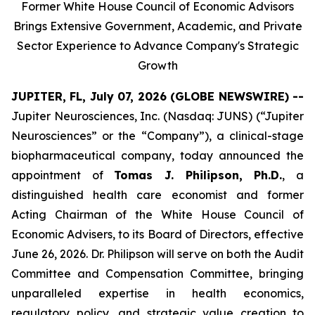
Former White House Council of Economic Advisors
Brings Extensive Government, Academic, and Private
Sector Experience to Advance Company's Strategic
Growth
JUPITER, FL, July 07, 2026 (GLOBE NEWSWIRE) --
Jupiter Neurosciences, Inc. (Nasdaq: JUNS) (“Jupiter
Neurosciences” or the “Company”), a clinical-stage
biopharmaceutical company, today announced the
appointment of
Tomas J. Philipson, Ph.D.
, a
distinguished health care economist and former
Acting Chairman of the White House Council of
Economic Advisers, to its Board of Directors, effective
June 26, 2026. Dr. Philipson will serve on both the Audit
Committee and Compensation Committee, bringing
unparalleled expertise in health economics,
regulatory policy, and strategic value creation to