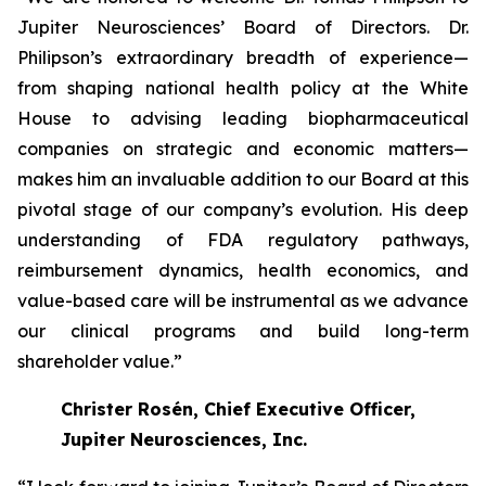
Jupiter Neurosciences’ Board of Directors. Dr.
Philipson’s extraordinary breadth of experience—
from shaping national health policy at the White
House to advising leading biopharmaceutical
companies on strategic and economic matters—
makes him an invaluable addition to our Board at this
pivotal stage of our company’s evolution. His deep
understanding of FDA regulatory pathways,
reimbursement dynamics, health economics, and
value-based care will be instrumental as we advance
our clinical programs and build long-term
shareholder value.”
Christer Rosén, Chief Executive Officer,
Jupiter Neurosciences, Inc.