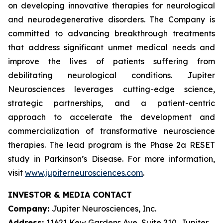
on developing innovative therapies for neurological
and neurodegenerative disorders. The Company is
committed to advancing breakthrough treatments
that address significant unmet medical needs and
improve the lives of patients suffering from
debilitating neurological conditions. Jupiter
Neurosciences leverages cutting-edge science,
strategic partnerships, and a patient-centric
approach to accelerate the development and
commercialization of transformative neuroscience
therapies. The lead program is the Phase 2a RESET
study in Parkinson’s Disease. For more information,
visit
www.jupiterneurosciences.com
.
INVESTOR & MEDIA CONTACT
Company:
Jupiter Neurosciences, Inc.
Address:
11621 Kew Gardens Ave, Suite 210, Jupiter,