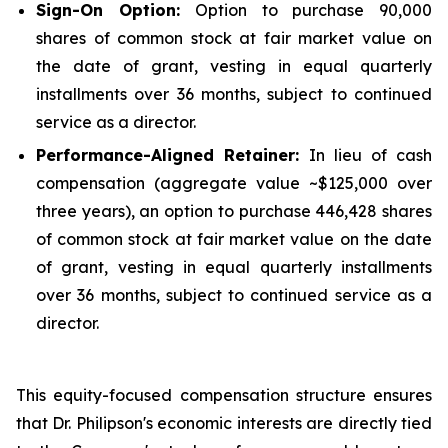
Sign-On Option:
Option to purchase 90,000
shares of common stock at fair market value on
the date of grant, vesting in equal quarterly
installments over 36 months, subject to continued
service as a director.
Performance-Aligned Retainer:
In lieu of cash
compensation (aggregate value ~$125,000 over
three years), an option to purchase 446,428 shares
of common stock at fair market value on the date
of grant, vesting in equal quarterly installments
over 36 months, subject to continued service as a
director.
This equity-focused compensation structure ensures
that Dr. Philipson's economic interests are directly tied