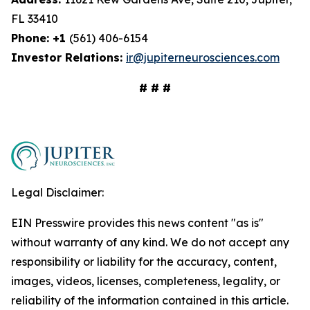
FL 33410
Phone: +1
(561) 406-6154
Investor Relations:
ir@jupiterneurosciences.com
# # #
Legal Disclaimer:
EIN Presswire provides this news content "as is"
without warranty of any kind. We do not accept any
responsibility or liability for the accuracy, content,
images, videos, licenses, completeness, legality, or
reliability of the information contained in this article.