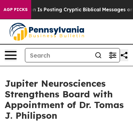
ntagon Is Posting Cryptic Biblical Messages on Social
AGP PICKS
Jupiter Neurosciences
Strengthens Board with
Appointment of Dr. Tomas
J. Philipson