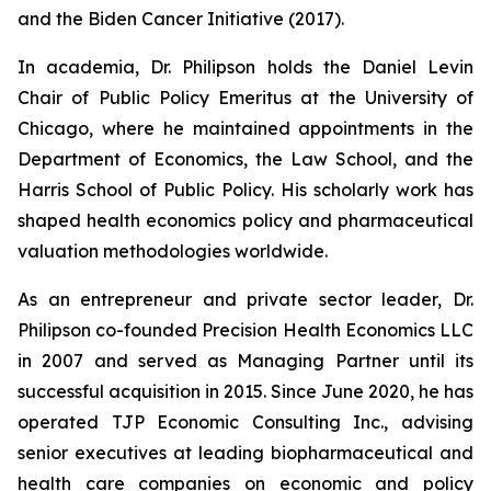
and the Biden Cancer Initiative (2017).
In academia, Dr. Philipson holds the Daniel Levin
Chair of Public Policy Emeritus at the University of
Chicago, where he maintained appointments in the
Department of Economics, the Law School, and the
Harris School of Public Policy. His scholarly work has
shaped health economics policy and pharmaceutical
valuation methodologies worldwide.
As an entrepreneur and private sector leader, Dr.
Philipson co-founded Precision Health Economics LLC
in 2007 and served as Managing Partner until its
successful acquisition in 2015. Since June 2020, he has
operated TJP Economic Consulting Inc., advising
senior executives at leading biopharmaceutical and
health care companies on economic and policy