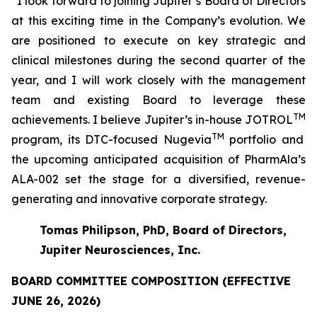
“I look forward to joining Jupiter’s Board of Directors
at this exciting time in the Company’s evolution. We
are positioned to execute on key strategic and
clinical milestones during the second quarter of the
year, and I will work closely with the management
team and existing Board to leverage these
TM
achievements. I believe Jupiter’s in-house JOTROL
TM
program, its DTC-focused Nugevia
portfolio and
the upcoming anticipated acquisition of PharmAla’s
ALA-002 set the stage for a diversified, revenue-
generating and innovative corporate strategy.
Tomas Philipson, PhD, Board of Directors,
Jupiter Neurosciences, Inc.
BOARD COMMITTEE COMPOSITION (EFFECTIVE
JUNE 26, 2026)