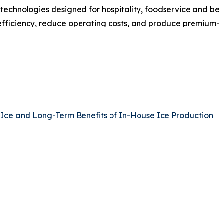
 technologies designed for hospitality, foodservice and 
fficiency, reduce operating costs, and produce premium-qu
 Ice and Long-Term Benefits of In-House Ice Production