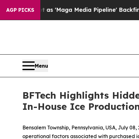
iet as 'Maga Media Pipeline' Backfires Amid Ru
AGP PICKS
Menu
BFTech Highlights Hidde
In-House Ice Productio
Bensalem Township, Pennsylvania, USA, July 0
operational factors associated with purchased i