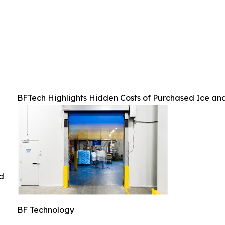
BFTech Highlights Hidden Costs of Purchased Ice an
ed
BF Technology