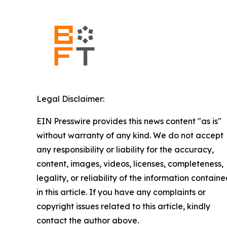
Legal Disclaimer:
EIN Presswire provides this news content "as is"
without warranty of any kind. We do not accept
any responsibility or liability for the accuracy,
content, images, videos, licenses, completeness,
legality, or reliability of the information contain
in this article. If you have any complaints or
copyright issues related to this article, kindly
contact the author above.