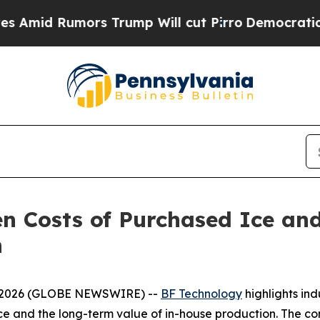
mors Trump Will cut Pirro
Democratic Socialists
n Costs of Purchased Ice an
n
8, 2026 (GLOBE NEWSWIRE) --
BF Technology
highlights in
ce and the long-term value of in-house production. The co