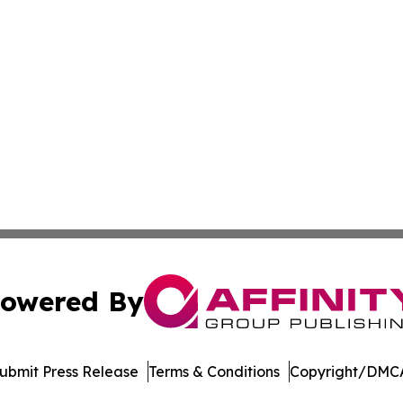
owered By
ubmit Press Release
Terms & Conditions
Copyright/DMCA