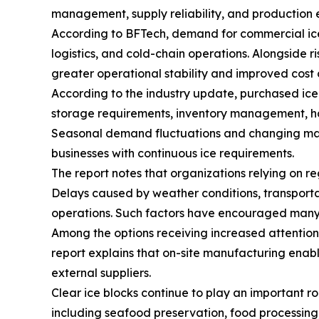
management, supply reliability, and production e
According to BFTech, demand for commercial ice
logistics, and cold-chain operations. Alongside 
greater operational stability and improved cost 
According to the industry update, purchased ice 
storage requirements, inventory management, hand
Seasonal demand fluctuations and changing marke
businesses with continuous ice requirements.
The report notes that organizations relying on re
Delays caused by weather conditions, transporta
operations. Such factors have encouraged many co
Among the options receiving increased attentio
report explains that on-site manufacturing enab
external suppliers.
Clear ice blocks continue to play an important rol
including seafood preservation, food processing, 