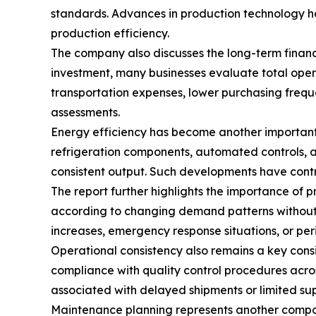
standards. Advances in production technology ha
production efficiency.
The company also discusses the long-term financi
investment, many businesses evaluate total oper
transportation expenses, lower purchasing frequ
assessments.
Energy efficiency has become another important
refrigeration components, automated controls, a
consistent output. Such developments have contr
The report further highlights the importance of 
according to changing demand patterns without r
increases, emergency response situations, or peri
Operational consistency also remains a key con
compliance with quality control procedures acro
associated with delayed shipments or limited supp
Maintenance planning represents another compon