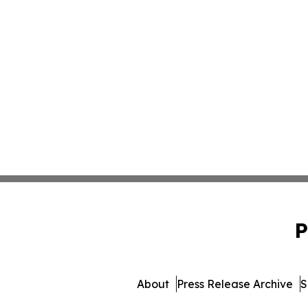
P
About
Press Release Archive
S