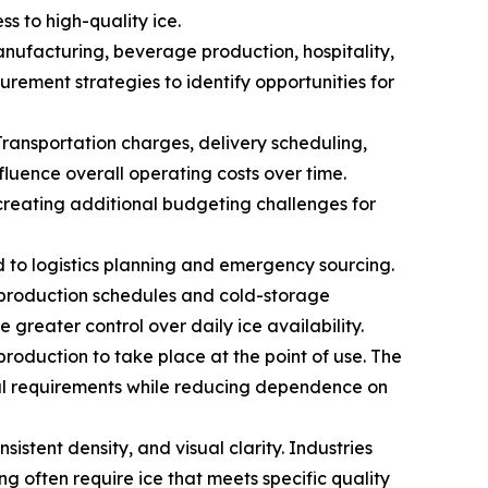
s to high-quality ice.
ufacturing, beverage production, hospitality,
urement strategies to identify opportunities for
Transportation charges, delivery scheduling,
fluence overall operating costs over time.
creating additional budgeting challenges for
ed to logistics planning and emergency sourcing.
t production schedules and cold-storage
greater control over daily ice availability.
production to take place at the point of use. The
nal requirements while reducing dependence on
sistent density, and visual clarity. Industries
g often require ice that meets specific quality