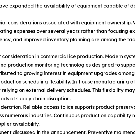
ve expanded the availability of equipment capable of del
al considerations associated with equipment ownership. Whi
ating expenses over several years rather than focusing ex
ency, and improved inventory planning are among the fact
 consideration in commercial ice production. Modern syst
nd production monitoring technologies designed to suppor
ibuted to growing interest in equipment upgrades among f
production scheduling flexibility. In-house manufacturing 
elying on external delivery schedules. This flexibility 
ods of supply chain disruption.
sideration. Reliable access to ice supports product pres
ss numerous industries. Continuous production capability 
lier availability.
ent discussed in the announcement. Preventive maintena