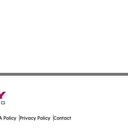
 Policy
Privacy Policy
Contact