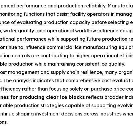
ipment performance and production reliability. Manufactu
toring functions that assist facility operators in managi
nce of evaluating production capacity before selecting e
, water quality, and operational workflow influence equip
tional performance while supporting future production r
ontinue to influence commercial ice manufacturing equipm
ion controls are contributing to higher operational effici
e production while maintaining consistent ice quality.
 cost management and supply chain resilience, many organi
. The analysis indicates that comprehensive cost evaluatio
fficiency rather than focusing solely on purchase price co
nes for producing clear ice blocks
reflects broader indu
tainable production strategies capable of supporting evo
tinue shaping investment decisions across industries whe
ons.