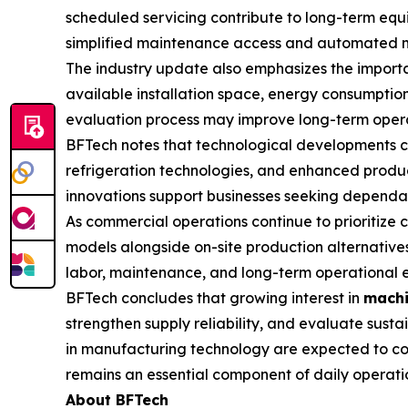
scheduled servicing contribute to long-term equ
simplified maintenance access and automated moni
The industry update also emphasizes the importa
available installation space, energy consumption
evaluation process may improve long-term opera
BFTech notes that technological developments c
refrigeration technologies, and enhanced product
innovations support businesses seeking dependabl
As commercial operations continue to prioritize
models alongside on-site production alternatives
labor, maintenance, and long-term operational e
BFTech concludes that growing interest in
machi
strengthen supply reliability, and evaluate sus
in manufacturing technology are expected to con
remains an essential component of daily operati
About BFTech