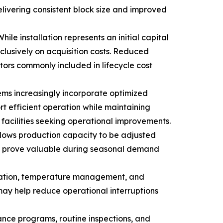
ivering consistent block size and improved
le installation represents an initial capital
clusively on acquisition costs. Reduced
ors commonly included in lifecycle cost
ems increasingly incorporate optimized
t efficient operation while maintaining
acilities seeking operational improvements.
allows production capacity to be adjusted
may prove valuable during seasonal demand
ervation, temperature management, and
may help reduce operational interruptions
nce programs, routine inspections, and