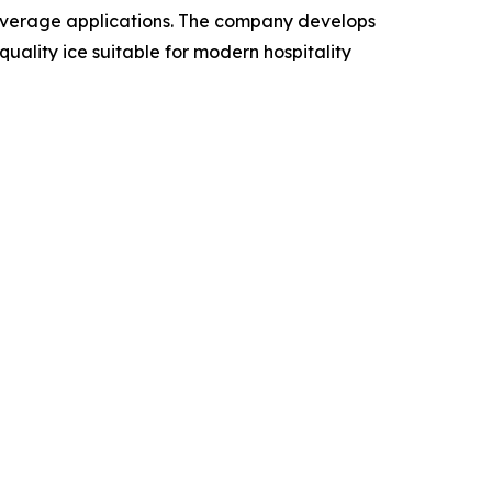
beverage applications. The company develops
ality ice suitable for modern hospitality