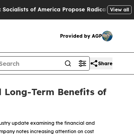
 of America Propose Radical Overhaul of US Gov
View all
Provided by AGP
Share
d Long-Term Benefits of
dustry update examining the financial and
mpany notes increasing attention on cost