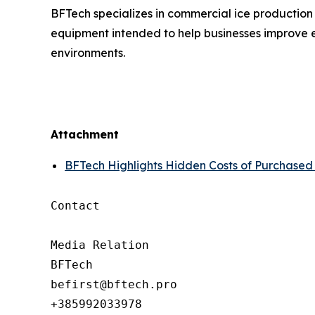
BFTech specializes in commercial ice production
equipment intended to help businesses improve e
environments.
Attachment
BFTech Highlights Hidden Costs of Purchased
Contact

Media Relation

BFTech

befirst@bftech.pro

+385992033978