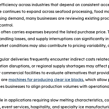
fficiency across industries that depend on consistent acces
 continues to expand across seafood processing, food man
rising demand, many businesses are reviewing existing proc
control.
often carries expenses beyond the listed purchase price. 
ling losses, and supply interruptions can significantly in
t conditions may also contribute to pricing variability, 
gular deliveries frequently encounter indirect costs relat
tion disruptions, or regional supply shortages may affec
mmercial facilities to evaluate alternatives that provide 
n are
machines for producing clear ice blocks
, which allow 
les businesses to align production volumes with operatio
e in applications requiring slow melting characteristics, con
event services, hospitality, and specialty ice manufacturin