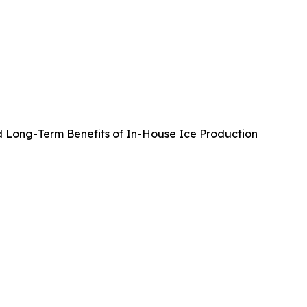
d Long-Term Benefits of In-House Ice Production