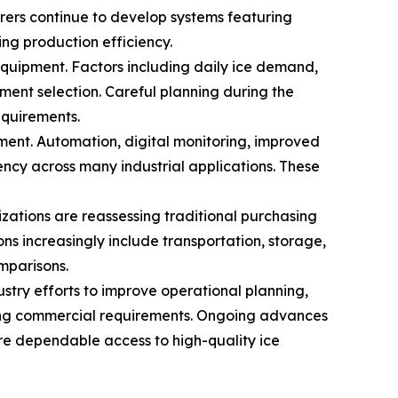
rers continue to develop systems featuring
ng production efficiency.
quipment. Factors including daily ice demand,
ment selection. Careful planning during the
equirements.
ent. Automation, digital monitoring, improved
ency across many industrial applications. These
zations are reassessing traditional purchasing
ns increasingly include transportation, storage,
mparisons.
stry efforts to improve operational planning,
lving commercial requirements. Ongoing advances
re dependable access to high-quality ice