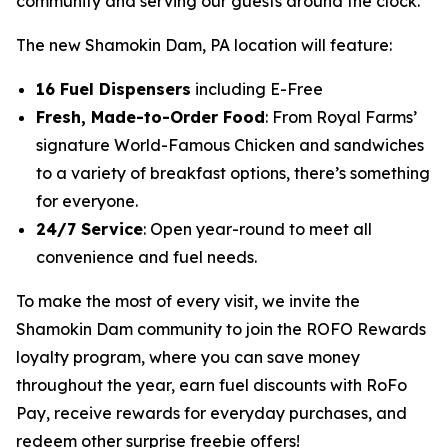
community and serving our guests around the clock.”
The new Shamokin Dam, PA location will feature:
16 Fuel Dispensers
including E-Free
Fresh, Made-to-Order Food
: From Royal Farms’
signature
World-Famous Chicken
and sandwiches
to a variety of breakfast options, there’s something
for everyone.
24/7 Service
: Open year-round to meet all
convenience and fuel needs.
To make the most of every visit, we invite the
Shamokin Dam community to join the ROFO Rewards
loyalty program, where you can save money
throughout the year, earn fuel discounts with RoFo
Pay, receive rewards for everyday purchases, and
redeem other surprise freebie offers!