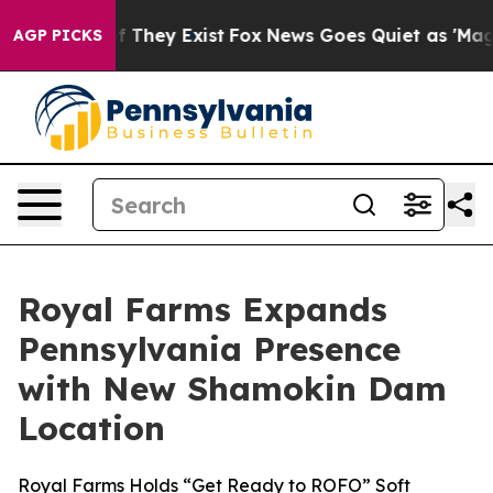
 no Proof They Exist
Fox News Goes Quiet as 'Maga Med
AGP PICKS
Royal Farms Expands
Pennsylvania Presence
with New Shamokin Dam
Location
Royal Farms Holds “Get Ready to ROFO” Soft