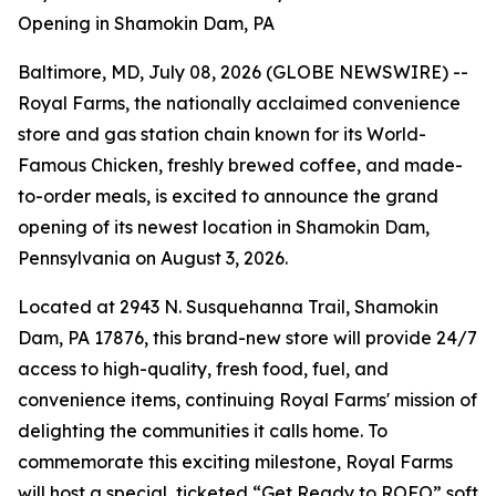
Opening in Shamokin Dam, PA
Baltimore, MD, July 08, 2026 (GLOBE NEWSWIRE) --
Royal Farms, the nationally acclaimed convenience
store and gas station chain known for its
World-
Famous Chicken
, freshly brewed coffee, and made-
to-order meals, is excited to announce the grand
opening of its newest location in Shamokin Dam,
Pennsylvania on August 3, 2026.
Located at 2943 N. Susquehanna Trail, Shamokin
Dam, PA 17876, this brand-new store will provide 24/7
access to high-quality, fresh food, fuel, and
convenience items, continuing Royal Farms' mission of
delighting the communities it calls home. To
commemorate this exciting milestone, Royal Farms
will host a special, ticketed “Get Ready to ROFO” soft