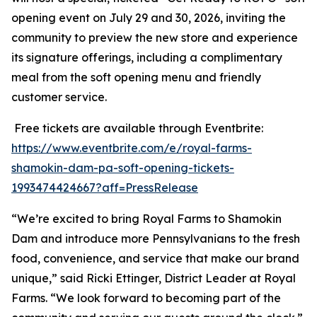
opening event on July 29 and 30, 2026, inviting the
community to preview the new store and experience
its signature offerings, including a complimentary
meal from the soft opening menu and friendly
customer service.
Free tickets are available through Eventbrite:
https://www.eventbrite.com/e/royal-farms-
shamokin-dam-pa-soft-opening-tickets-
1993474424667?aff=PressRelease
“We’re excited to bring Royal Farms to Shamokin
Dam and introduce more Pennsylvanians to the fresh
food, convenience, and service that make our brand
unique,” said Ricki Ettinger, District Leader at Royal
Farms. “We look forward to becoming part of the