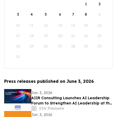
1
2
3
4
5
6
7
8
9
10
11
12
13
14
15
16
17
18
19
20
21
22
23
24
25
26
27
28
29
30
31
Press releases published on June 3, 2026
Jun. 3, 2026
AIIR Consulting Launches AI Leadership
Forum to Strengthen AI Leadership at the
Top of the Enterprise
EIN Presswire
Jun. 3, 2026