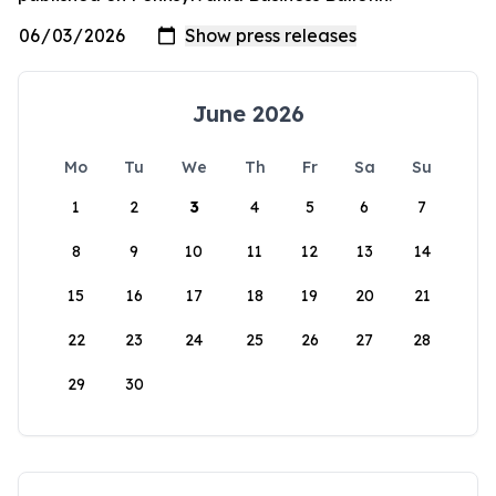
June 2026
Mo
Tu
We
Th
Fr
Sa
Su
1
2
3
4
5
6
7
8
9
10
11
12
13
14
15
16
17
18
19
20
21
22
23
24
25
26
27
28
29
30