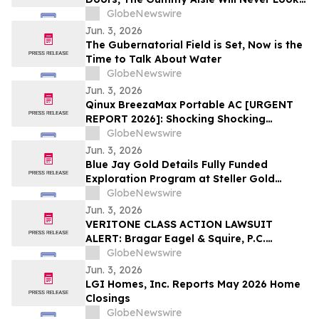
the Same
GlobeNewswire
Jun. 3, 2026
The Gubernatorial Field is Set, Now is the
Time to Talk About Water
GlobeNewswire
Jun. 3, 2026
Qinux BreezaMax Portable AC [URGENT
REPORT 2026]: Shocking Shocking
BreezaMax Air Conditioner Consumer
GlobeNewswire
Response as Compact Cooling Device
Jun. 3, 2026
Draws Nationwide Attention
Blue Jay Gold Details Fully Funded
Exploration Program at Steller Gold
Project in Yukon and Confirms Listing
GlobeNewswire
Date
Jun. 3, 2026
VERITONE CLASS ACTION LAWSUIT
ALERT: Bragar Eagel & Squire, P.C.
Announces that a Class Action Lawsuit
GlobeNewswire
Has Been Filed Against Veritone, Inc. and
Jun. 3, 2026
Encourages Investors to Contact the Firm
LGI Homes, Inc. Reports May 2026 Home
Closings
GlobeNewswire