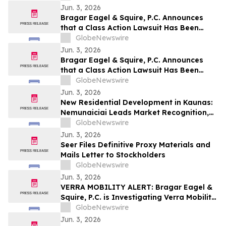
Jun. 3, 2026
Bragar Eagel & Squire, P.C. Announces
that a Class Action Lawsuit Has Been
Filed Against ChampionX Corporation
GlobeNewswire
and Encourages Investors to Contact the
Jun. 3, 2026
Firm
Bragar Eagel & Squire, P.C. Announces
that a Class Action Lawsuit Has Been
Filed Against Calix, Inc. and Encourages
GlobeNewswire
Investors to Contact the Firm
Jun. 3, 2026
New Residential Development in Kaunas:
Nemunaiciai Leads Market Recognition,
Survey Finds
GlobeNewswire
Jun. 3, 2026
Seer Files Definitive Proxy Materials and
Mails Letter to Stockholders
GlobeNewswire
Jun. 3, 2026
VERRA MOBILITY ALERT: Bragar Eagel &
Squire, P.C. is Investigating Verra Mobility
Corporation on Behalf of Verra Mobility
GlobeNewswire
Stockholders and Encourages Investors
Jun. 3, 2026