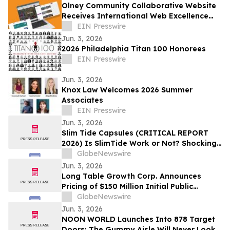
Olney Community Collaborative Website
Receives International Web Excellence
Award
EIN Presswire
Jun. 3, 2026
2026 Philadelphia Titan 100 Honorees
EIN Presswire
Jun. 3, 2026
Knox Law Welcomes 2026 Summer
Associates
EIN Presswire
Jun. 3, 2026
Slim Tide Capsules (CRITICAL REPORT
2026) Is SlimTide Work or Not? Shocking
Customer Complaints and Feedback
GlobeNewswire
Jun. 3, 2026
Long Table Growth Corp. Announces
Pricing of $150 Million Initial Public
Offering
GlobeNewswire
Jun. 3, 2026
NOON WORLD Launches Into 878 Target
Doors; The Gummy Aisle Will Never Look