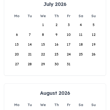
July 2026
Mo
Tu
We
Th
Fr
Sa
Su
1
2
3
4
5
6
7
8
9
10
11
12
13
14
15
16
17
18
19
20
21
22
23
24
25
26
27
28
29
30
31
August 2026
Mo
Tu
We
Th
Fr
Sa
Su