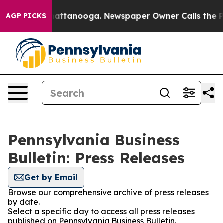
aos in Chattanooga. Newspaper Owner Calls the Peopl
AGP PICKS
Pennsylvania Business
Bulletin: Press Releases
Get by Email
Browse our comprehensive archive of press releases
by date.
Select a specific day to access all press releases
published on Pennsylvania Business Bulletin.