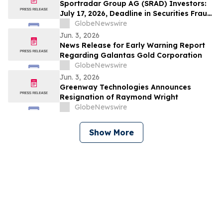
to Contact the Firm
Sportradar Group AG (SRAD) Investors:
July 17, 2026, Deadline in Securities Fraud
Class Action Lawsuit Filed by Kessler
GlobeNewswire
Topaz Meltzer & Check, LLP
Jun. 3, 2026
News Release for Early Warning Report
Regarding Galantas Gold Corporation
GlobeNewswire
Jun. 3, 2026
Greenway Technologies Announces
Resignation of Raymond Wright
GlobeNewswire
Show More