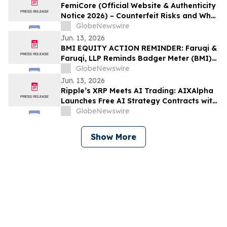
FemiCore (Official Website & Authenticity
Notice 2026) – Counterfeit Risks and What
Consumers Should Know
GlobeNewswire
Jun. 13, 2026
BMI EQUITY ACTION REMINDER: Faruqi &
Faruqi, LLP Reminds Badger Meter (BMI)
Investors of Securities Class Action
GlobeNewswire
Lawsuit Deadline on August 3, 2026
Jun. 13, 2026
Ripple’s XRP Meets AI Trading: AIXAlpha
Launches Free AI Strategy Contracts with
Daily Settlement
GlobeNewswire
Show More