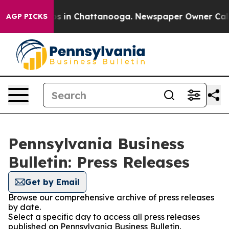
apse
Chaos in Chattanooga. Newspaper Owner Calls the
AGP PICKS
Pennsylvania Business
Bulletin: Press Releases
Get by Email
Browse our comprehensive archive of press releases
by date.
Select a specific day to access all press releases
published on Pennsylvania Business Bulletin.