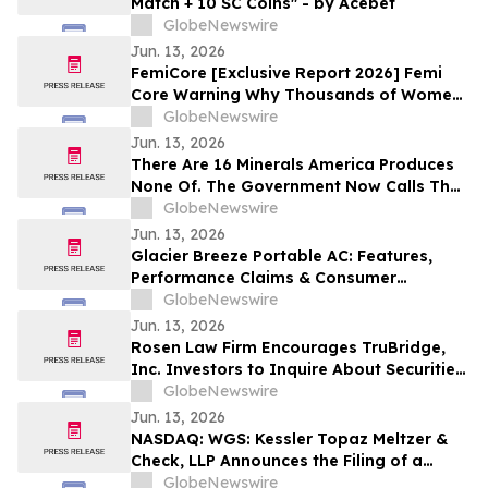
Match + 10 SC Coins" - by Acebet
GlobeNewswire
Jun. 13, 2026
FemiCore [Exclusive Report 2026] Femi
Core Warning Why Thousands of Women
Are Suddenly Talking About This Bladder
GlobeNewswire
Health Supplement
Jun. 13, 2026
There Are 16 Minerals America Produces
None Of. The Government Now Calls That
a National Security Threat.
GlobeNewswire
Jun. 13, 2026
Glacier Breeze Portable AC: Features,
Performance Claims & Consumer
Feedback Evaluated in 2026
GlobeNewswire
Jun. 13, 2026
Rosen Law Firm Encourages TruBridge,
Inc. Investors to Inquire About Securities
Class Action Investigation – TBRG
GlobeNewswire
Jun. 13, 2026
NASDAQ: WGS: Kessler Topaz Meltzer &
Check, LLP Announces the Filing of a
Securities Fraud Class Action Lawsuit
GlobeNewswire