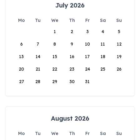
July 2026
Mo
Tu
We
Th
Fr
Sa
Su
1
2
3
4
5
6
7
8
9
10
11
12
13
14
15
16
17
18
19
20
21
22
23
24
25
26
27
28
29
30
31
August 2026
Mo
Tu
We
Th
Fr
Sa
Su