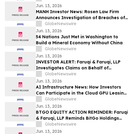
Against GeneDx Holdings Corp. (WGS)
Jun. 13, 2026
MANH Investor News: Rosen Law Firm
Announces Investigation of Breaches of
Fiduciary Duties by the Directors and
GlobeNewswire
Officers of Manhattan Associates, Inc. –
Jun. 13, 2026
MANH
54 Nations Just Met in Washington to
Build a Mineral Economy Without China
GlobeNewswire
Jun. 13, 2026
INVESTOR ALERT: Faruqi & Faruqi, LLP
Investigates Claims on Behalf of
Investors of Zscaler
GlobeNewswire
Jun. 13, 2026
AI Infrastructure News: How Investors
Can Participate in the Cloud GPU Leasing
Boom and Generate Passive Income in
GlobeNewswire
2026
Jun. 13, 2026
BTGO EQUITY ACTION REMINDER: Faruqi
& Faruqi, LLP Reminds BitGo Holdings
(BTGO) Investors of Securities Class
GlobeNewswire
Action Lawsuit Deadline on August 7, 2026
Jun. 13, 2026