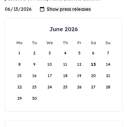
June 2026
Mo
Tu
We
Th
Fr
Sa
Su
1
2
3
4
5
6
7
8
9
10
11
12
13
14
15
16
17
18
19
20
21
22
23
24
25
26
27
28
29
30