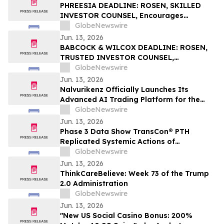
PHREESIA DEADLINE: ROSEN, SKILLED
INVESTOR COUNSEL, Encourages
Phreesia, Inc. Investors to Secure Counsel
GlobeNewswire
Before Important Deadline in Securities
Jun. 13, 2026
Class Action - PHR
BABCOCK & WILCOX DEADLINE: ROSEN,
TRUSTED INVESTOR COUNSEL,
Encourages Babcock & Wilcox
GlobeNewswire
Enterprises, Inc. Investors to Secure
Jun. 13, 2026
Counsel Before Important June 15
Nalvurikenz Officially Launches Its
Deadline in Securities Class Action - BW
Advanced AI Trading Platform for the
Next Generation of Intelligent Investing
GlobeNewswire
in 2026
Jun. 13, 2026
Phase 3 Data Show TransCon® PTH
Replicated Systemic Actions of
Endogenous PTH Through Week 182 in
GlobeNewswire
Adults with Hypoparathyroidism
Jun. 13, 2026
ThinkCareBelieve: Week 73 of the Trump
2.0 Administration
GlobeNewswire
Jun. 13, 2026
"New US Social Casino Bonus: 200%