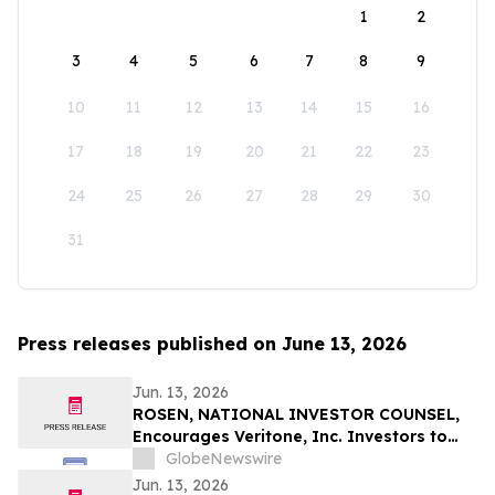
1
2
3
4
5
6
7
8
9
10
11
12
13
14
15
16
17
18
19
20
21
22
23
24
25
26
27
28
29
30
31
Press releases published on June 13, 2026
Jun. 13, 2026
ROSEN, NATIONAL INVESTOR COUNSEL,
Encourages Veritone, Inc. Investors to
Secure Counsel Before Important
GlobeNewswire
Deadline in Securities Class Action - VERI
Jun. 13, 2026