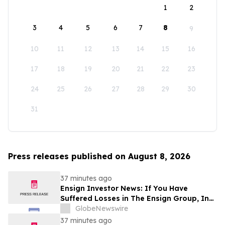
1
2
3
4
5
6
7
8
9
10
11
12
13
14
15
16
17
18
19
20
21
22
23
24
25
26
27
28
29
30
31
Press releases published on August 8, 2026
37 minutes ago
Ensign Investor News: If You Have
Suffered Losses in The Ensign Group, Inc.
(NASDAQ: ENSG), You Are Encouraged to
GlobeNewswire
Contact The Rosen Law Firm About Your
37 minutes ago