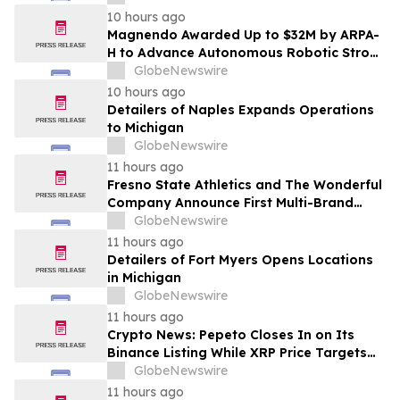
10 hours ago
Magnendo Awarded Up to $32M by ARPA-
H to Advance Autonomous Robotic Stroke
Intervention
GlobeNewswire
10 hours ago
Detailers of Naples Expands Operations
to Michigan
GlobeNewswire
11 hours ago
Fresno State Athletics and The Wonderful
Company Announce First Multi-Brand
Partnership Across All Bulldog Sports
GlobeNewswire
11 hours ago
Detailers of Fort Myers Opens Locations
in Michigan
GlobeNewswire
11 hours ago
Crypto News: Pepeto Closes In on Its
Binance Listing While XRP Price Targets
$3.5 Soon
GlobeNewswire
11 hours ago