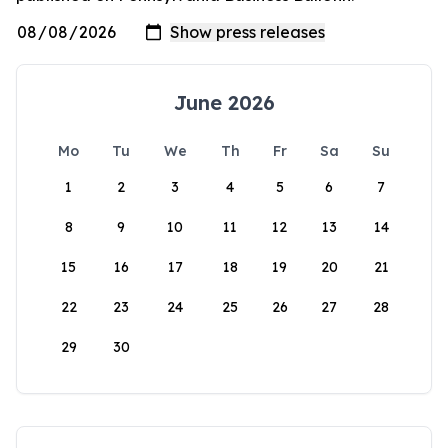
June 2026
Mo
Tu
We
Th
Fr
Sa
Su
1
2
3
4
5
6
7
8
9
10
11
12
13
14
15
16
17
18
19
20
21
22
23
24
25
26
27
28
29
30