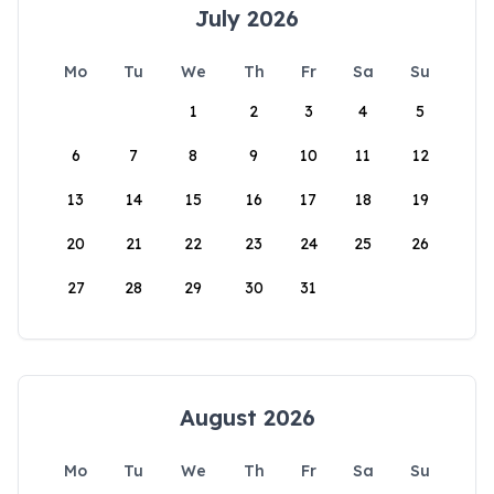
July 2026
Mo
Tu
We
Th
Fr
Sa
Su
1
2
3
4
5
6
7
8
9
10
11
12
13
14
15
16
17
18
19
20
21
22
23
24
25
26
27
28
29
30
31
August 2026
Mo
Tu
We
Th
Fr
Sa
Su