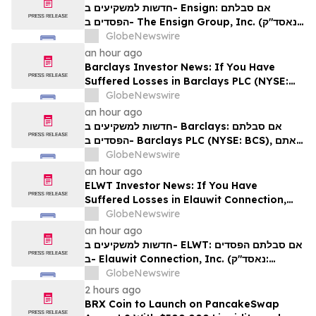
Rights
חדשות למשקיעים ב- Ensign: אם סבלתם
הפסדים ב- The Ensign Group, Inc. (נאסד"ק:
ENSG), אתם מוזמנים ליצור קשר עם משרד רוזן
GlobeNewswire
עורכי דין בנוגע לזכויותיכם
an hour ago
Barclays Investor News: If You Have
Suffered Losses in Barclays PLC (NYSE:
BCS), You Are Encouraged to Contact The
GlobeNewswire
Rosen Law Firm About Your Rights
an hour ago
חדשות למשקיעים ב- Barclays: אם סבלתם
הפסדים ב- Barclays PLC (NYSE: BCS), אתם
מוזמנים ליצור קשר עם משרד רוזן עורכי דין בנוגע
GlobeNewswire
לזכויותיכם
an hour ago
ELWT Investor News: If You Have
Suffered Losses in Elauwit Connection,
Inc. (NASDAQ: ELWT), You Are
GlobeNewswire
Encouraged to Contact The Rosen Law
an hour ago
Firm About Your Rights
חדשות למשקיעים ב- ELWT: אם סבלתם הפסדים
ב- Elauwit Connection, Inc. (נאסד"ק:
ELWT), אתם מוזמנים ליצור קשר עם משרד רוזן
GlobeNewswire
עורכי דין בנוגע לזכויותיכם
2 hours ago
BRX Coin to Launch on PancakeSwap