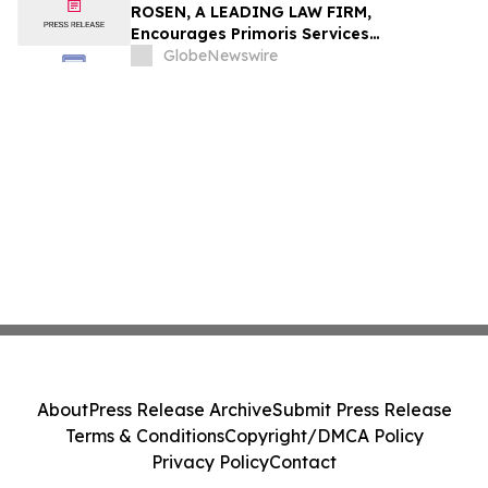
ROSEN, A LEADING LAW FIRM,
Encourages Primoris Services
Corporation Investors to Secure Counsel
GlobeNewswire
Before Important Deadline in Securities
Class Action - PRIM
About
Press Release Archive
Submit Press Release
Terms & Conditions
Copyright/DMCA Policy
Privacy Policy
Contact