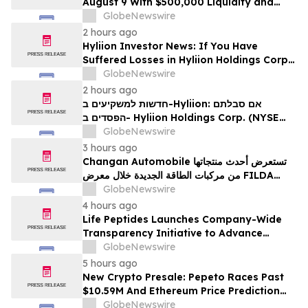
August 9 With $500,000 Liquidity and
100% Locked LP
GlobeNewswire
2 hours ago
Hyliion Investor News: If You Have
Suffered Losses in Hyliion Holdings Corp.
(NYSE American: HYLN), You Are
GlobeNewswire
Encouraged to Contact The Rosen Law
2 hours ago
Firm About Your Rights
חדשות למשקיעים ב-Hyliion: אם סבלתם
הפסדים ב- Hyliion Holdings Corp. (NYSE
American: HYLN), אתם מוזמנים ליצור קשר עם
GlobeNewswire
משרד רוזן עורכי דין בנוגע לזכויותיכם
3 hours ago
Changan Automobile تستعرض أحدث منتجاتها
من مركبات الطاقة الجديدة خلال معرض FILDA
2026 وتسلط الضوء على خطتها لتعزيز حضورها
GlobeNewswire
الاستراتيجي في مختلف الأسواق…
4 hours ago
Life Peptides Launches Company-Wide
Transparency Initiative to Advance
Research Peptide Quality and Buyer
GlobeNewswire
Education
5 hours ago
New Crypto Presale: Pepeto Races Past
$10.59M And Ethereum Price Prediction
Stretches to $10,000
GlobeNewswire