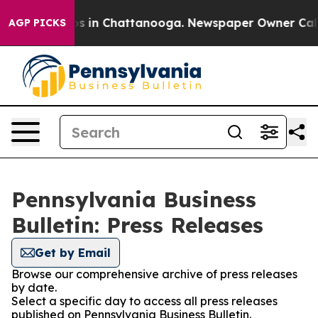
apse
Chaos in Chattanooga. Newspaper Owner Calls the
AGP PICKS
Pennsylvania Business
Bulletin: Press Releases
Get by Email
Browse our comprehensive archive of press releases
by date.
Select a specific day to access all press releases
published on Pennsylvania Business Bulletin.