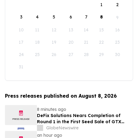
1
2
3
4
5
6
7
8
9
10
11
12
13
14
15
16
17
18
19
20
21
22
23
24
25
26
27
28
29
30
31
Press releases published on August 8, 2026
8 minutes ago
DeFix Solutions Nears Completion of
Round 1 in the First Seed Sale of GTX
Token
GlobeNewswire
an hour ago