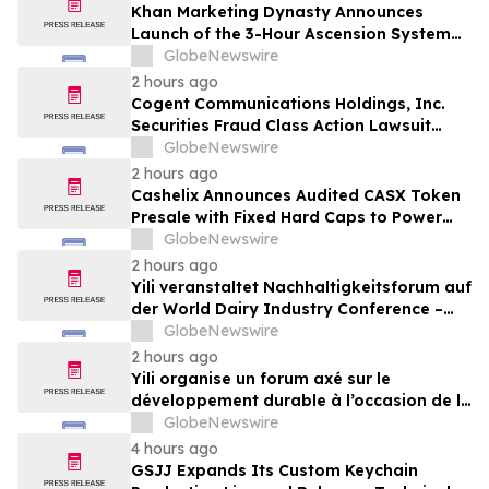
Khan Marketing Dynasty Announces
Launch of the 3-Hour Ascension System
for Coaches, Creators, Consultants, and
GlobeNewswire
Online Experts
2 hours ago
Cogent Communications Holdings, Inc.
Securities Fraud Class Action Lawsuit
Filed; September 21, 2026, Lead Plaintiff
GlobeNewswire
Deadline – Contact Kessler Topaz Meltzer
2 hours ago
& Check, LLP
Cashelix Announces Audited CASX Token
Presale with Fixed Hard Caps to Power
Blockchain P2P Payments
GlobeNewswire
2 hours ago
Yili veranstaltet Nachhaltigkeitsforum auf
der World Dairy Industry Conference –
gemeinsam auf dem Weg in eine neue Ära
GlobeNewswire
der Milchwirtschaft nach 2030
2 hours ago
Yili organise un forum axé sur le
développement durable à l’occasion de la
Conférence mondiale de l’industrie
GlobeNewswire
laitière et donne un nouvel élan au
4 hours ago
développement collectif du secteur laitier
GSJJ Expands Its Custom Keychain
à l’horizon post-2030