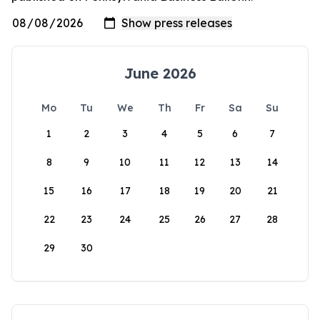
June 2026
Mo
Tu
We
Th
Fr
Sa
Su
1
2
3
4
5
6
7
8
9
10
11
12
13
14
15
16
17
18
19
20
21
22
23
24
25
26
27
28
29
30