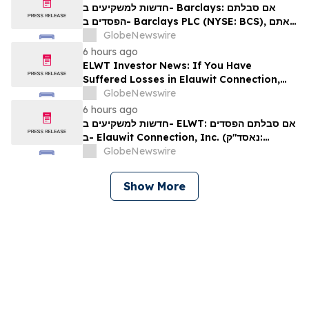
חדשות למשקיעים ב- Barclays: אם סבלתם
הפסדים ב- Barclays PLC (NYSE: BCS), אתם
מוזמנים ליצור קשר עם משרד רוזן עורכי דין בנוגע
GlobeNewswire
לזכויותיכם
6 hours ago
ELWT Investor News: If You Have
Suffered Losses in Elauwit Connection,
Inc. (NASDAQ: ELWT), You Are
GlobeNewswire
Encouraged to Contact The Rosen Law
6 hours ago
Firm About Your Rights
חדשות למשקיעים ב- ELWT: אם סבלתם הפסדים
ב- Elauwit Connection, Inc. (נאסד"ק:
ELWT), אתם מוזמנים ליצור קשר עם משרד רוזן
GlobeNewswire
עורכי דין בנוגע לזכויותיכם
Show More