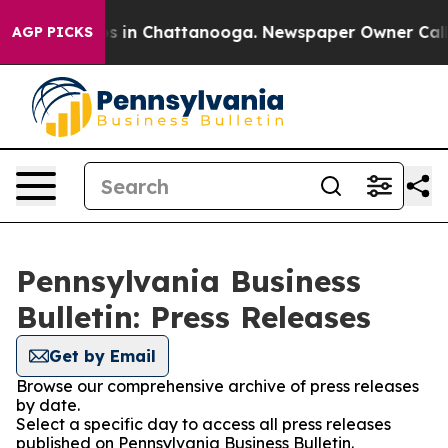
apse
Chaos in Chattanooga. Newspaper Owner Calls the
AGP PICKS
Pennsylvania Business
Bulletin: Press Releases
Get by Email
Browse our comprehensive archive of press releases
by date.
Select a specific day to access all press releases
published on Pennsylvania Business Bulletin.