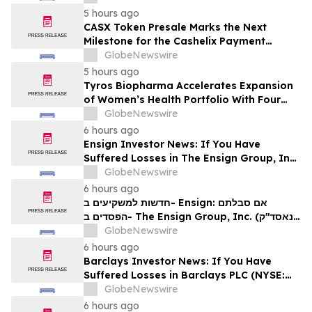
משרד רוזן עורכי דין בנוגע לזכויותיכם
5 hours ago
CASX Token Presale Marks the Next
Milestone for the Cashelix Payment
Ecosystem
GlobeNewswire
5 hours ago
Tyros Biopharma Accelerates Expansion
of Women’s Health Portfolio With Four
New Product Introductions in 2026
GlobeNewswire
6 hours ago
Ensign Investor News: If You Have
Suffered Losses in The Ensign Group, Inc.
(NASDAQ: ENSG), You Are Encouraged to
GlobeNewswire
Contact The Rosen Law Firm About Your
6 hours ago
Rights
חדשות למשקיעים ב- Ensign: אם סבלתם
הפסדים ב- The Ensign Group, Inc. (נאסד"ק:
ENSG), אתם מוזמנים ליצור קשר עם משרד רוזן
GlobeNewswire
עורכי דין בנוגע לזכויותיכם
6 hours ago
Barclays Investor News: If You Have
Suffered Losses in Barclays PLC (NYSE:
BCS), You Are Encouraged to Contact The
GlobeNewswire
Rosen Law Firm About Your Rights
6 hours ago