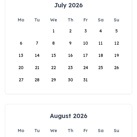
July 2026
Mo
Tu
We
Th
Fr
Sa
Su
1
2
3
4
5
6
7
8
9
10
11
12
13
14
15
16
17
18
19
20
21
22
23
24
25
26
27
28
29
30
31
August 2026
Mo
Tu
We
Th
Fr
Sa
Su