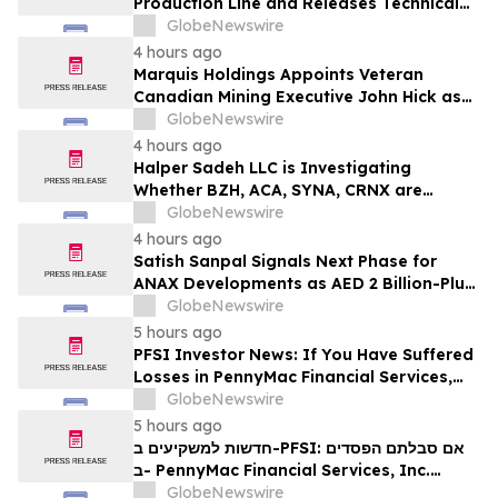
Production Line and Releases Technical
Procurement Standards
GlobeNewswire
4 hours ago
Marquis Holdings Appoints Veteran
Canadian Mining Executive John Hick as
Senior Adviser
GlobeNewswire
4 hours ago
Halper Sadeh LLC is Investigating
Whether BZH, ACA, SYNA, CRNX are
Obtaining Fair Deals for their
GlobeNewswire
Shareholders
4 hours ago
Satish Sanpal Signals Next Phase for
ANAX Developments as AED 2 Billion-Plus
Pipeline Takes Shape
GlobeNewswire
5 hours ago
PFSI Investor News: If You Have Suffered
Losses in PennyMac Financial Services,
Inc. (NYSE: PFSI), You Are Encouraged to
GlobeNewswire
Contact The Rosen Law Firm About Your
5 hours ago
Rights
חדשות למשקיעים ב-PFSI: אם סבלתם הפסדים
ב- PennyMac Financial Services, Inc.
(NYSE: PFSI), אתם מוזמנים ליצור קשר עם
GlobeNewswire