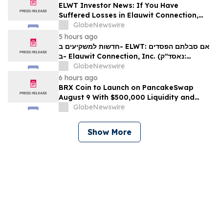
ELWT Investor News: If You Have
Suffered Losses in Elauwit Connection,
Inc. (NASDAQ: ELWT), You Are
GlobeNewswire
Encouraged to Contact The Rosen Law
5 hours ago
Firm About Your Rights
חדשות למשקיעים ב- ELWT: אם סבלתם הפסדים
ב- Elauwit Connection, Inc. (נאסד"ק:
ELWT), אתם מוזמנים ליצור קשר עם משרד רוזן
GlobeNewswire
עורכי דין בנוגע לזכויותיכם
6 hours ago
BRX Coin to Launch on PancakeSwap
August 9 With $500,000 Liquidity and
100% Locked LP
GlobeNewswire
Show More