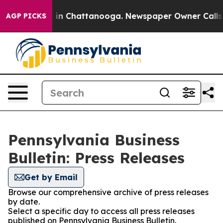
apse
Chaos in Chattanooga. Newspaper Owner Calls the
AGP PICKS
Pennsylvania Business
Bulletin: Press Releases
Get by Email
Browse our comprehensive archive of press releases
by date.
Select a specific day to access all press releases
published on Pennsylvania Business Bulletin.