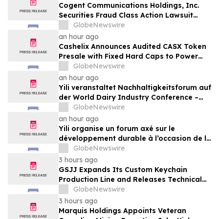
Cogent Communications Holdings, Inc.
Securities Fraud Class Action Lawsuit
Filed; September 21, 2026, Lead Plaintiff
GlobeNewswire
Deadline – Contact Kessler Topaz Meltzer
an hour ago
& Check, LLP
Cashelix Announces Audited CASX Token
Presale with Fixed Hard Caps to Power
Blockchain P2P Payments
GlobeNewswire
an hour ago
Yili veranstaltet Nachhaltigkeitsforum auf
der World Dairy Industry Conference –
gemeinsam auf dem Weg in eine neue Ära
GlobeNewswire
der Milchwirtschaft nach 2030
an hour ago
Yili organise un forum axé sur le
développement durable à l’occasion de la
Conférence mondiale de l’industrie
GlobeNewswire
laitière et donne un nouvel élan au
3 hours ago
développement collectif du secteur laitier
GSJJ Expands Its Custom Keychain
à l’horizon post-2030
Production Line and Releases Technical
Procurement Standards
GlobeNewswire
3 hours ago
Marquis Holdings Appoints Veteran