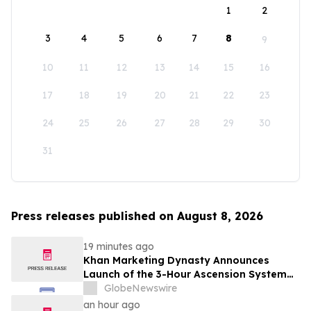
1
2
3
4
5
6
7
8
9
10
11
12
13
14
15
16
17
18
19
20
21
22
23
24
25
26
27
28
29
30
31
Press releases published on August 8, 2026
19 minutes ago
Khan Marketing Dynasty Announces
Launch of the 3-Hour Ascension System
for Coaches, Creators, Consultants, and
GlobeNewswire
Online Experts
an hour ago