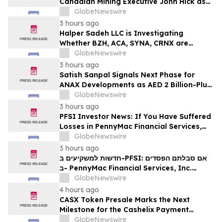
Canadian Mining Executive John Hick as
Senior Adviser
GlobeNewswire
3 hours ago
Halper Sadeh LLC is Investigating
Whether BZH, ACA, SYNA, CRNX are
Obtaining Fair Deals for their
GlobeNewswire
Shareholders
3 hours ago
Satish Sanpal Signals Next Phase for
ANAX Developments as AED 2 Billion-Plus
Pipeline Takes Shape
GlobeNewswire
3 hours ago
PFSI Investor News: If You Have Suffered
Losses in PennyMac Financial Services,
Inc. (NYSE: PFSI), You Are Encouraged to
GlobeNewswire
Contact The Rosen Law Firm About Your
3 hours ago
Rights
חדשות למשקיעים ב-PFSI: אם סבלתם הפסדים
ב- PennyMac Financial Services, Inc.
(NYSE: PFSI), אתם מוזמנים ליצור קשר עם
GlobeNewswire
משרד רוזן עורכי דין בנוגע לזכויותיכם
4 hours ago
CASX Token Presale Marks the Next
Milestone for the Cashelix Payment
Ecosystem
GlobeNewswire