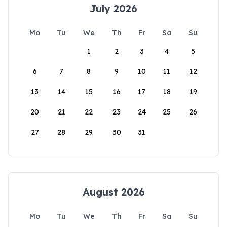
July 2026
Mo
Tu
We
Th
Fr
Sa
Su
1
2
3
4
5
6
7
8
9
10
11
12
13
14
15
16
17
18
19
20
21
22
23
24
25
26
27
28
29
30
31
August 2026
Mo
Tu
We
Th
Fr
Sa
Su