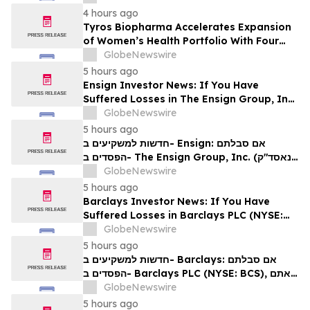
4 hours ago
Tyros Biopharma Accelerates Expansion
of Women’s Health Portfolio With Four
New Product Introductions in 2026
GlobeNewswire
5 hours ago
Ensign Investor News: If You Have
Suffered Losses in The Ensign Group, Inc.
(NASDAQ: ENSG), You Are Encouraged to
GlobeNewswire
Contact The Rosen Law Firm About Your
5 hours ago
Rights
חדשות למשקיעים ב- Ensign: אם סבלתם
הפסדים ב- The Ensign Group, Inc. (נאסד"ק:
ENSG), אתם מוזמנים ליצור קשר עם משרד רוזן
GlobeNewswire
עורכי דין בנוגע לזכויותיכם
5 hours ago
Barclays Investor News: If You Have
Suffered Losses in Barclays PLC (NYSE:
BCS), You Are Encouraged to Contact The
GlobeNewswire
Rosen Law Firm About Your Rights
5 hours ago
חדשות למשקיעים ב- Barclays: אם סבלתם
הפסדים ב- Barclays PLC (NYSE: BCS), אתם
מוזמנים ליצור קשר עם משרד רוזן עורכי דין בנוגע
GlobeNewswire
לזכויותיכם
5 hours ago