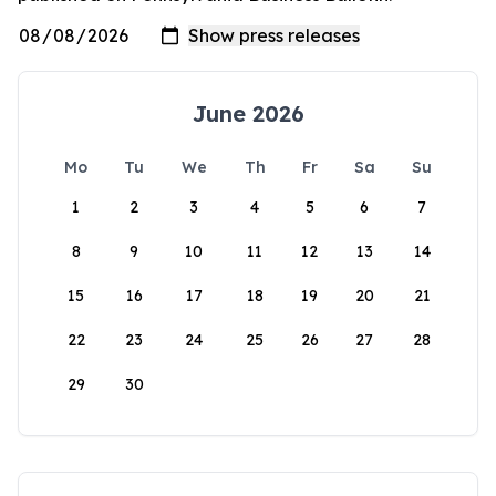
June 2026
Mo
Tu
We
Th
Fr
Sa
Su
1
2
3
4
5
6
7
8
9
10
11
12
13
14
15
16
17
18
19
20
21
22
23
24
25
26
27
28
29
30