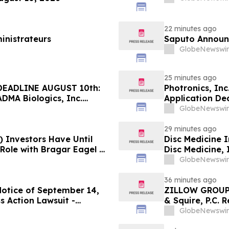
22 minutes ago
inistrateurs
Saputo Announc
GlobeNewswir
25 minutes ago
EADLINE AUGUST 10th:
Photronics, In
ADMA Biologics, Inc.
Application Dea
Regarding Their Rights
Reed Kathrein 
GlobeNewswir
Application De
29 minutes ago
) Investors Have Until
Disc Medicine I
 Role with Bragar Eagel &
Disc Medicine,
Contact The Ro
GlobeNewswir
36 minutes ago
Notice of September 14,
ZILLOW GROUP
s Action Lawsuit -
& Squire, P.C. 
Berman Sobol Shapiro LLP
August 10th Lea
GlobeNewswir
Contact the Fi