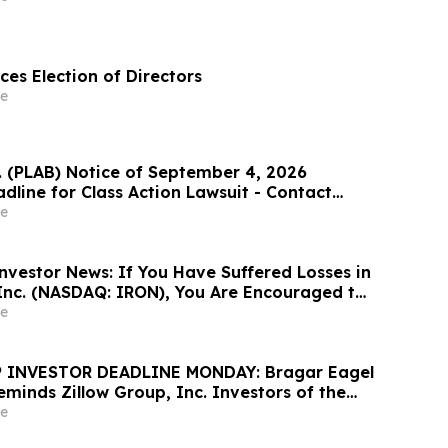
es Election of Directors
e
c. (PLAB) Notice of September 4, 2026
dline for Class Action Lawsuit - Contact
at Hagens Berman Sobol Shapiro LLP Before
e
adline
nvestor News: If You Have Suffered Losses in
 Inc. (NASDAQ: IRON), You Are Encouraged to
sen Law Firm About Your Rights
e
 INVESTOR DEADLINE MONDAY: Bragar Eagel
Reminds Zillow Group, Inc. Investors of the
d Plaintiff Deadline and Urges Investors to
e
rm