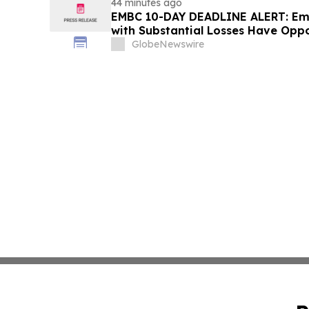
44 minutes ago
EMBC 10-DAY DEADLINE ALERT: Emb
with Substantial Losses Have Oppo
Action Lawsuit – Hagens Berman
GlobeNewswire