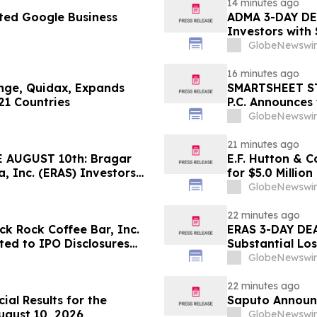
14 minutes ago
ted Google Business
ADMA 3-DAY DEA
Investors with
Class Action L
GlobeNewswir
16 minutes ago
ange, Quidax, Expands
SMARTSHEET ST
21 Countries
P.C. Announces 
Against Smarts
GlobeNewswir
Contact the Fi
21 minutes ago
 AUGUST 10th: Bragar
E.F. Hutton & C
a, Inc. (ERAS) Investors
for $5.0 Millio
Firm Regarding their
GlobeNewswir
22 minutes ago
k Rock Coffee Bar, Inc.
ERAS 3-DAY DEA
ated to IPO Disclosures
Substantial Lo
es Transfer Phenomenon –
Lawsuit– Hage
GlobeNewswir
22 minutes ago
ial Results for the
Saputo Announc
ugust 10, 2026
GlobeNewswir