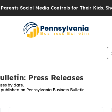
s Social Media Controls for Their Kids. Should th
lletin: Press Releases
ses by date.
s published on Pennsylvania Business Bulletin.