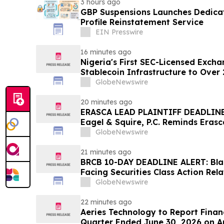
3 hours ago
GBP Suspensions Launches Dedica
Profile Reinstatement Service
EIN Presswire
16 minutes ago
Nigeria's First SEC-Licensed Exch
Stablecoin Infrastructure to Over 
GlobeNewswire
20 minutes ago
ERASCA LEAD PLAINTIFF DEADLINE
Eagel & Squire, P.C. Reminds Erasc
with Large Losses to Contact the 
GlobeNewswire
Rights
21 minutes ago
BRCB 10-DAY DEADLINE ALERT: Blac
Facing Securities Class Action Rel
Regarding Adverse Impact of Sal
GlobeNewswire
Hagens Berman
22 minutes ago
Aeries Technology to Report Financ
Quarter Ended June 30, 2026 on A