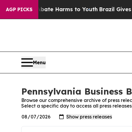
Fund to Abate Harms to Youth
Brazil Gives Parent
AGP PICKS
Menu
Pennsylvania Business Bu
Browse our comprehensive archive of press relea
Select a specific day to access all press release