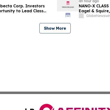
an hour ago
ecta Corp. Investors
NANO-X CLASS 
rtunity to Lead Class
Eagel & Squire,
Contact the Fi
GlobeNewswir
Show More