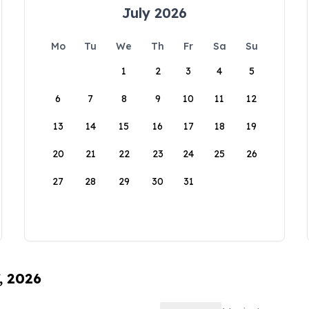
July 2026
Mo
Tu
We
Th
Fr
Sa
Su
1
2
3
4
5
6
7
8
9
10
11
12
13
14
15
16
17
18
19
20
21
22
23
24
25
26
27
28
29
30
31
, 2026