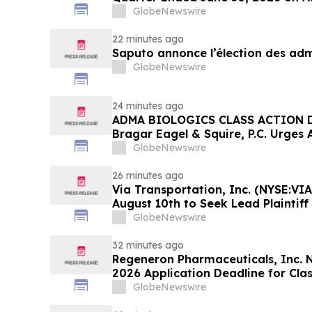
GlobeNewswire
22 minutes ago
Saputo annonce l’élection des adm
GlobeNewswire
24 minutes ago
ADMA BIOLOGICS CLASS ACTION D
Bragar Eagel & Squire, P.C. Urges 
Stockholders to Contact the Firm 
GlobeNewswire
Before August 10th
26 minutes ago
Via Transportation, Inc. (NYSE:VIA
August 10th to Seek Lead Plaintiff
Squire, P.C.
GlobeNewswire
32 minutes ago
Regeneron Pharmaceuticals, Inc. 
2026 Application Deadline for Clas
Contact Reed Kathrein at Hagens 
GlobeNewswire
Before Application Deadline