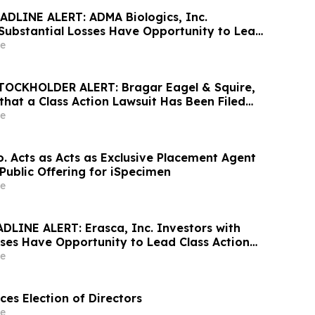
DLINE ALERT: ADMA Biologics, Inc.
 Substantial Losses Have Opportunity to Lead
awsuit– Hagens Berman
e
OCKHOLDER ALERT: Bragar Eagel & Squire,
that a Class Action Lawsuit Has Been Filed
heet Inc. and Encourages Investors to
e
rm
o. Acts as Acts as Exclusive Placement Agent
n Public Offering for iSpecimen
e
DLINE ALERT: Erasca, Inc. Investors with
sses Have Opportunity to Lead Class Action
ns Berman
e
es Election of Directors
e