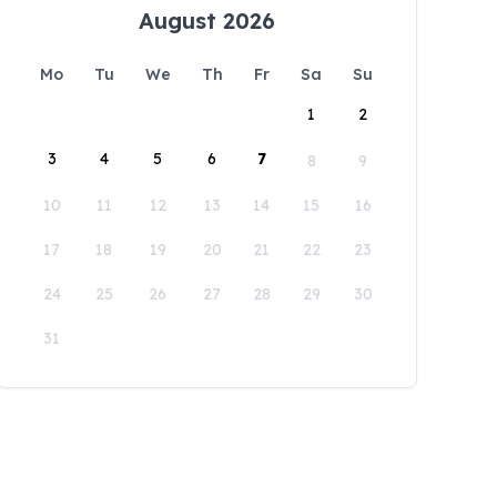
August 2026
Mo
Tu
We
Th
Fr
Sa
Su
1
2
3
4
5
6
7
8
9
10
11
12
13
14
15
16
17
18
19
20
21
22
23
24
25
26
27
28
29
30
31