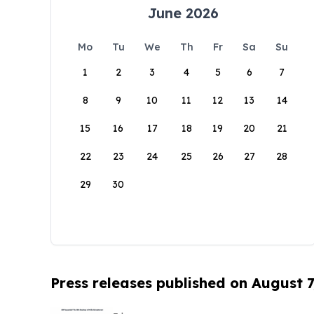
June 2026
Mo
Tu
We
Th
Fr
Sa
Su
1
2
3
4
5
6
7
8
9
10
11
12
13
14
15
16
17
18
19
20
21
22
23
24
25
26
27
28
29
30
Press releases published on August 7