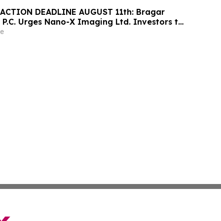
ACTION DEADLINE AUGUST 11th: Bragar
 P.C. Urges Nano-X Imaging Ltd. Investors to
rm Regarding Their Rights
e