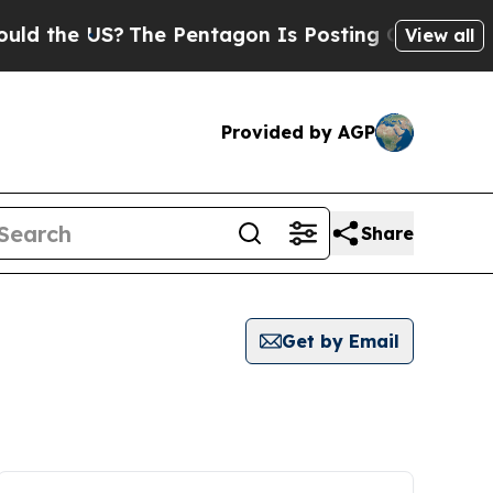
e US?
The Pentagon Is Posting Cryptic Biblical 
View all
Provided by AGP
Share
Get by Email